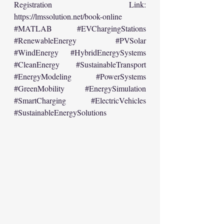
Registration Link: 
https://lmssolution.net/book-online
#MATLAB
#EVChargingStations
#RenewableEnergy
#PVSolar
#WindEnergy
#HybridEnergySystems
#CleanEnergy
#SustainableTransport
#EnergyModeling
#PowerSystems
#GreenMobility
#EnergySimulation
#SmartCharging
#ElectricVehicles
#SustainableEnergySolutions