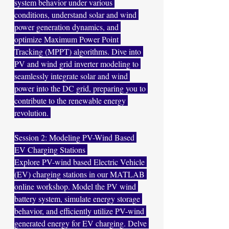
system behavior under various 
conditions, understand solar and wind 
power generation dynamics, and 
optimize Maximum Power Point 
Tracking (MPPT) algorithms. Dive into 
PV and wind grid inverter modeling to 
seamlessly integrate solar and wind 
power into the DC grid, preparing you to 
contribute to the renewable energy 
revolution. 
Session 2: Modeling PV-Wind Based 
EV Charging Stations 
Explore PV-wind based Electric Vehicle 
(EV) charging stations in our MATLAB 
online workshop. Model the PV wind 
battery system, simulate energy storage 
behavior, and efficiently utilize PV-wind 
generated energy for EV charging. Delve 