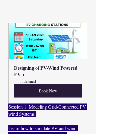
Designing of PV-Wind Powered 
EV +
undefined
Book Now
Session 1: Modeling Grid-Connected PV 
wind Systems 
Learn how to simulate PV and wind 