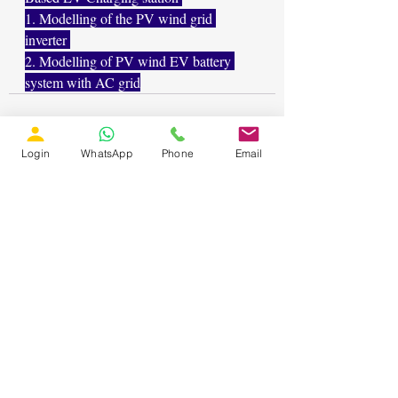
1. Modelling of the PV wind grid 
inverter 
2. Modelling of PV wind EV battery 
system with AC grid
Login
WhatsApp
Phone
Email
Recent Posts
See All