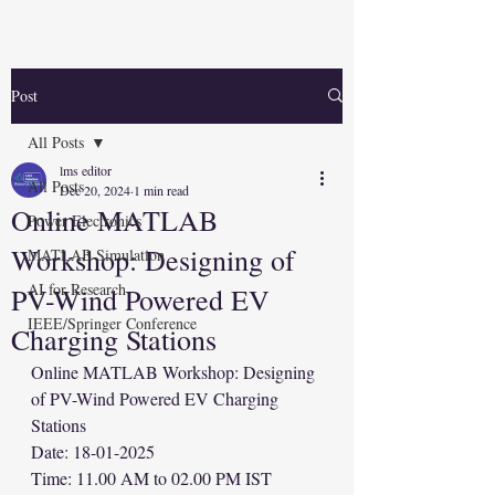
Post
All Posts
lms editor
All Posts
Dec 20, 2024
1 min read
Online MATLAB
Power Electronics
Workshop: Designing of
MATLAB Simulation
AI for Research
PV-Wind Powered EV
IEEE/Springer Conference
Charging Stations
Online MATLAB Workshop: Designing 
of PV-Wind Powered EV Charging 
Stations
Date: 18-01-2025
Time: 11.00 AM to 02.00 PM IST