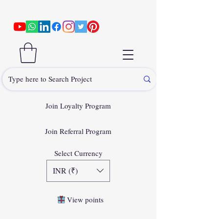
Join Loyalty Program
Join Referral Program
Select Currency
INR (₹)
View points