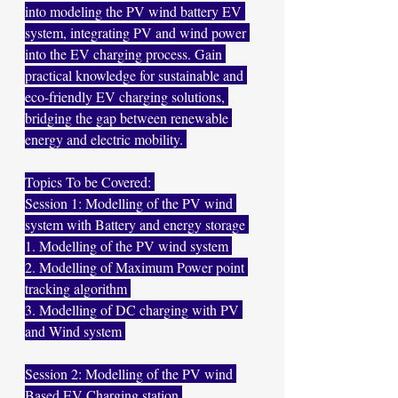
into modeling the PV wind battery EV 
system, integrating PV and wind power 
into the EV charging process. Gain 
practical knowledge for sustainable and 
eco-friendly EV charging solutions, 
bridging the gap between renewable 
energy and electric mobility. 
Topics To be Covered: 
Session 1: Modelling of the PV wind 
system with Battery and energy storage 
1. Modelling of the PV wind system 
2. Modelling of Maximum Power point 
tracking algorithm 
3. Modelling of DC charging with PV 
and Wind system 
Session 2: Modelling of the PV wind 
Based EV Charging station 