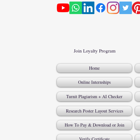
Join Loyalty Program
Home
Online Internships
Turnit Plagiarism + AI Checker
Research Poster Layout Services
How To Pay & Download or Join
Verify Certificate