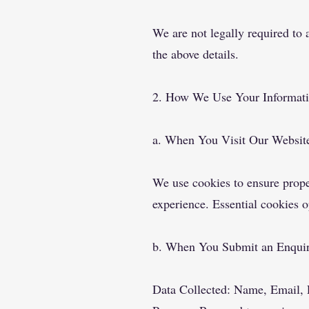
We are not legally required to 
the above details.
2. How We Use Your Informat
a. When You Visit Our Websit
We use cookies to ensure prope
experience. Essential cookies 
b. When You Submit an Enqui
Data Collected: Name, Email