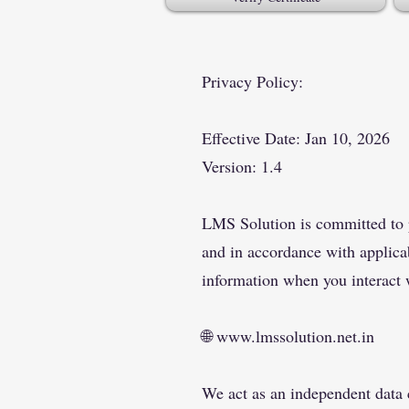
Privacy Policy:
​Effective Date: Jan 10, 2026
Version: 1.4
LMS Solution is committed to pr
and in accordance with applicab
information when you interact 
🌐
www.lmssolution.net.in
We act as an independent data c