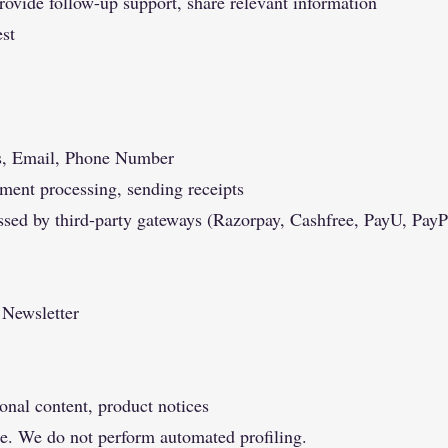
rovide follow-up support, share relevant information
est
s, Email, Phone Number
yment processing, sending receipts
ssed by third-party gateways (Razorpay, Cashfree, PayU, PayP
 Newsletter
onal content, product notices
e. We do not perform automated profiling.