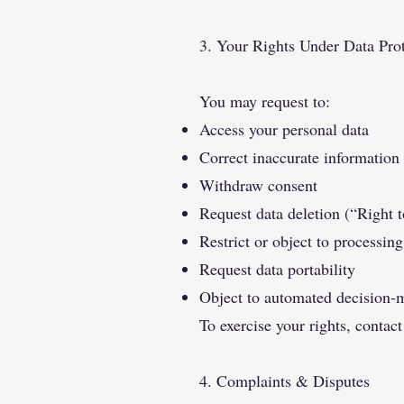
3. Your Rights Under Data Pro
You may request to:
Access your personal data
Correct inaccurate information
Withdraw consent
Request data deletion (“Right t
Restrict or object to processing
Request data portability
Object to automated decision-
To exercise your rights, contact
4. Complaints & Disputes