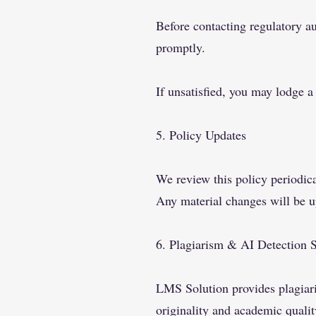
Before contacting regulatory au
promptly.
If unsatisfied, you may lodge a
5. Policy Updates
We review this policy periodic
Any material changes will be u
6. Plagiarism & AI Detection 
LMS Solution provides plagiaris
originality and academic qualit