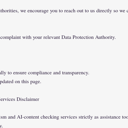
thorities, we encourage you to reach out to us directly so we 
 complaint with your relevant Data Protection Authority.
ally to ensure compliance and transparency.
pdated on this page.
Services Disclaimer
m and AI-content checking services strictly as assistance too
y.