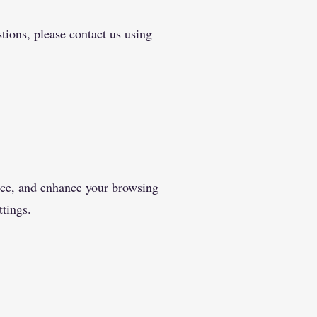
tions, please contact us using
ance, and enhance your browsing
tings.