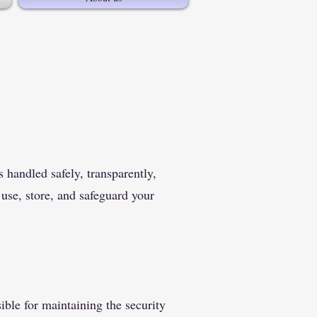
 handled safely, transparently,
 use, store, and safeguard your
ible for maintaining the security