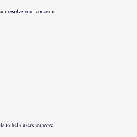
can resolve your concerns
ls to help users improve