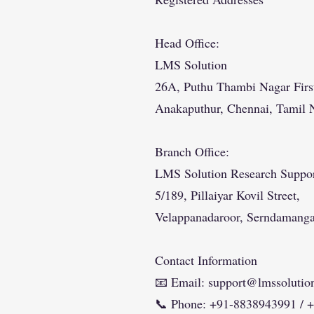
Head Office:
LMS Solution
26A, Puthu Thambi Nagar First
Anakaputhur, Chennai, Tamil 
Branch Office:
LMS Solution Research Suppo
5/189, Pillaiyar Kovil Street,
Velappanadaroor, Serndamang
Contact Information
📧 Email:
support@lmssolution
📞 Phone: +91-8838943991 / 