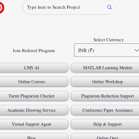
Select Currency
INR (₹)
Join Referral Program
LMS AI
MATLAB Learning Models
Online Courses
Online Workshop
Turnit Plagiarism Checker
Plagiarism Reduction Support
Academic Drawing Service
Conference Paper Assistance
Virtual Support Agent
Help & Support
Blog
Online Quiz