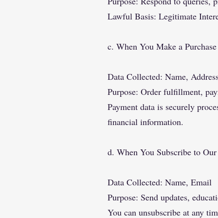
Purpose: Respond to queries, p
Lawful Basis: Legitimate Inter
c. When You Make a Purchase
Data Collected: Name, Addres
Purpose: Order fulfillment, pa
Payment data is securely proce
financial information.
d. When You Subscribe to Our
Data Collected: Name, Email
Purpose: Send updates, educati
You can unsubscribe at any tim