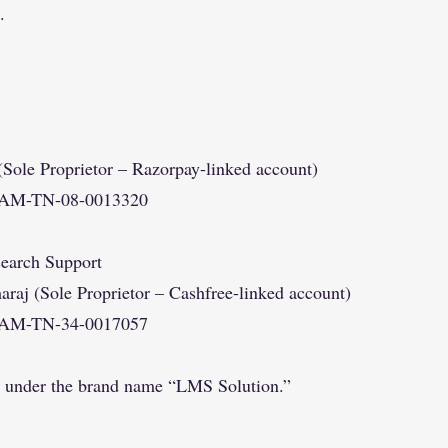
.
Sole Proprietor – Razorpay-linked account)
YAM-TN-08-0013320
earch Support
j (Sole Proprietor – Cashfree-linked account)
YAM-TN-34-0017057
e under the brand name “LMS Solution.”