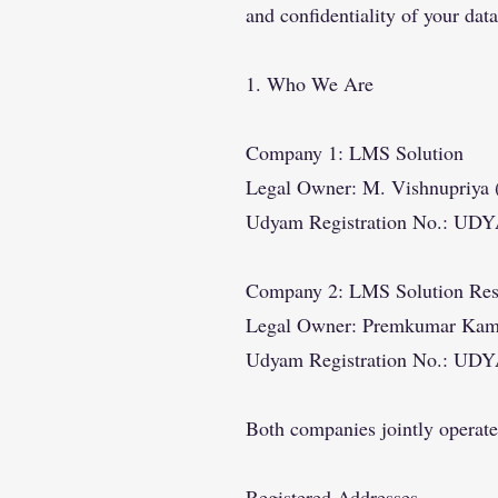
and confidentiality of your data
1. Who We Are
Company 1: LMS Solution
Legal Owner: M. Vishnupriya (
Udyam Registration No.: UD
Company 2: LMS Solution Res
Legal Owner: Premkumar Kamara
Udyam Registration No.: UD
Both companies jointly operat
Registered Addresses