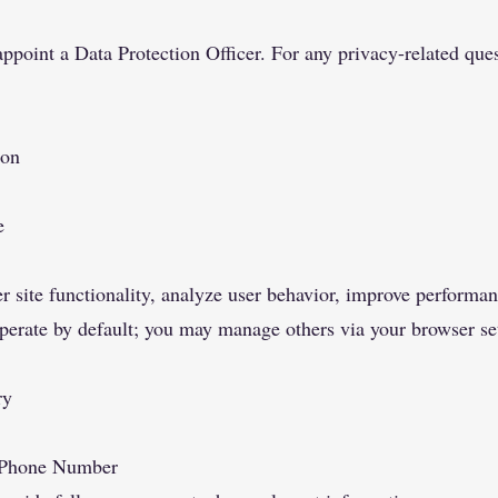
appoint a Data Protection Officer. For any privacy-related ques
ion
e
r site functionality, analyze user behavior, improve perform
operate by default; you may manage others via your browser set
ry
, Phone Number