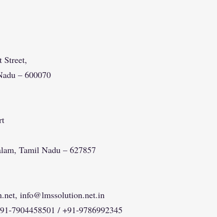
 Street,
Nadu – 600070
rt
alam, Tamil Nadu – 627857
.net
,
info@lmssolution.net.in
+91-7904458501 / +91-9786992345