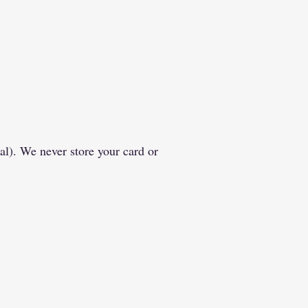
al). We never store your card or