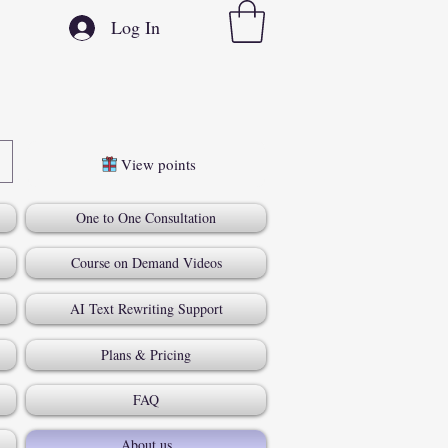
Log In
View points
One to One Consultation
Course on Demand Videos
AI Text Rewriting Support
Plans & Pricing
FAQ
About us