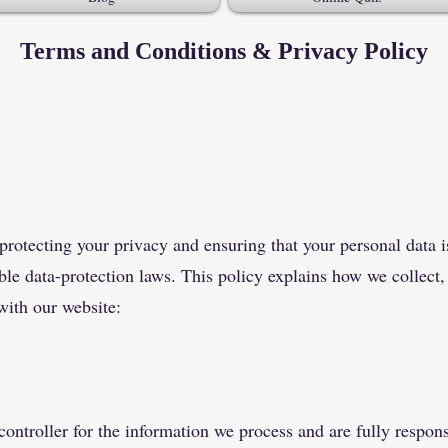
Terms and Conditions & Privacy Policy
otecting your privacy and ensuring that your personal data is
le data-protection laws. This policy explains how we collect,
with our website:
ontroller for the information we process and are fully respons