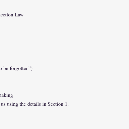
tection Law
o be forgotten”)
making
 us using the details in Section 1.