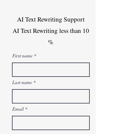
AI Text Rewriting Support
AI Text Rewriting less than 10
%
First name
Last name
Email