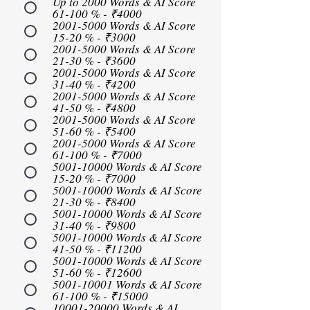
Up to 2000 Words & AI Score
61-100 % - ₹4000
2001-5000 Words & AI Score
15-20 % - ₹3000
2001-5000 Words & AI Score
21-30 % - ₹3600
2001-5000 Words & AI Score
31-40 % - ₹4200
2001-5000 Words & AI Score
41-50 % - ₹4800
2001-5000 Words & AI Score
51-60 % - ₹5400
2001-5000 Words & AI Score
61-100 % - ₹7000
5001-10000 Words & AI Score
15-20 % - ₹7000
5001-10000 Words & AI Score
21-30 % - ₹8400
5001-10000 Words & AI Score
31-40 % - ₹9800
5001-10000 Words & AI Score
41-50 % - ₹11200
5001-10000 Words & AI Score
51-60 % - ₹12600
5001-10001 Words & AI Score
61-100 % - ₹15000
10001-20000 Words & AI