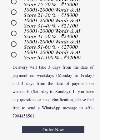
Score 15-20 % - ₹15000
10001-20000 Words & AI
Score 21-30 % - ₹18000
10001-20000 Words & AI
Score 31-40 % - ₹21100
10001-20000 Words & AI
Score 41-50 % - ₹24000
10001-20000 Words & AI
Score 51-60 % - ₹27000
10001-20000 Words & AI
Score 61-100 % - ₹32000
Delivery will take 3 days from the date of
payment on weekdays (Monday to Friday)
and 4 days from the date of payment on
weekends (Saturday to Sunday). If you have
any questions or need clarification, please feel
free to send a WhatsApp message to
+91-
7904458501
.
Order Now