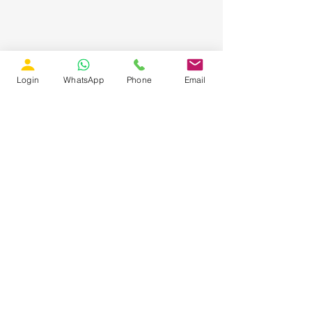
Login
WhatsApp
Phone
Email