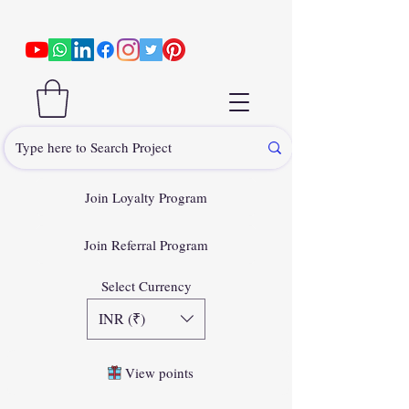
Join Loyalty Program
Join Referral Program
Select Currency
INR (₹)
View points