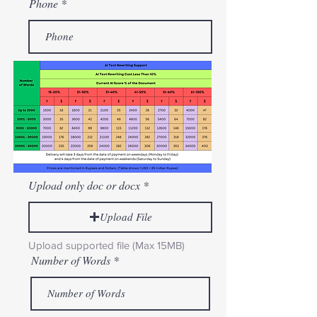
Phone
Upload only doc or docx
Upload File
Upload supported file (Max 15MB)
Number of Words