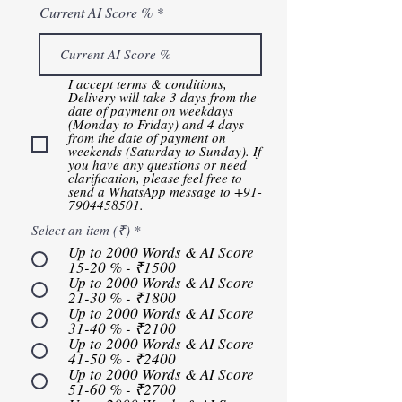
Current AI Score %
I accept terms & conditions, ​
Delivery will take 3 days from the
date of payment on weekdays
(Monday to Friday) and 4 days
from the date of payment on
weekends (Saturday to Sunday). If
you have any questions or need
clarification, please feel free to
send a WhatsApp message to +91-
7904458501.
Select an item (₹)
*
Up to 2000 Words & AI Score
15-20 % - ₹1500
Up to 2000 Words & AI Score
21-30 % - ₹1800
Up to 2000 Words & AI Score
31-40 % - ₹2100
Up to 2000 Words & AI Score
41-50 % - ₹2400
Up to 2000 Words & AI Score
51-60 % - ₹2700