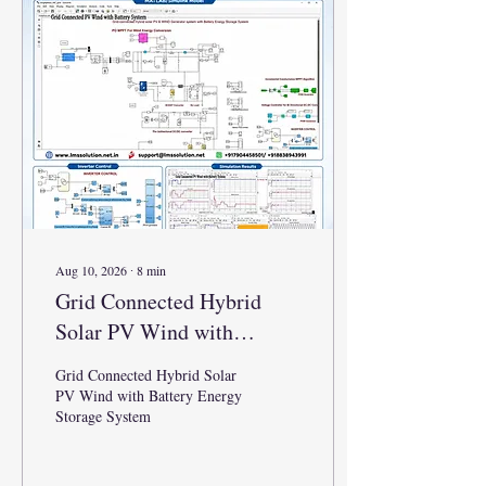
Aug 10, 2026
∙
8
min
Grid Connected Hybrid
Solar PV Wind with
Battery Energy Storage
Grid Connected Hybrid Solar
System
PV Wind with Battery Energy
Storage System