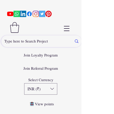
Join Loyalty Program
Join Referral Program
Select Currency
INR (₹)
View points