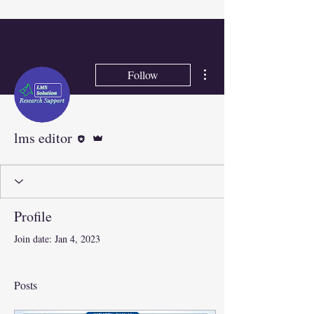
More actions
Follow
Editor
Admin
lms editor
Profile
Join date: Jan 4, 2023
Posts