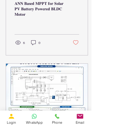
𝐀𝐍𝐍 𝐁𝐚𝐬𝐞𝐝 𝐌𝐏𝐏𝐓 𝐟𝐨𝐫 𝐒𝐨𝐥𝐚𝐫
𝐏𝐕 𝐁𝐚𝐭𝐭𝐞𝐫𝐲 𝐏𝐨𝐰𝐞𝐫𝐞𝐝 𝐁𝐋𝐃𝐂
𝐌𝐨𝐭𝐨𝐫
6
0
Login
WhatsApp
Phone
Email