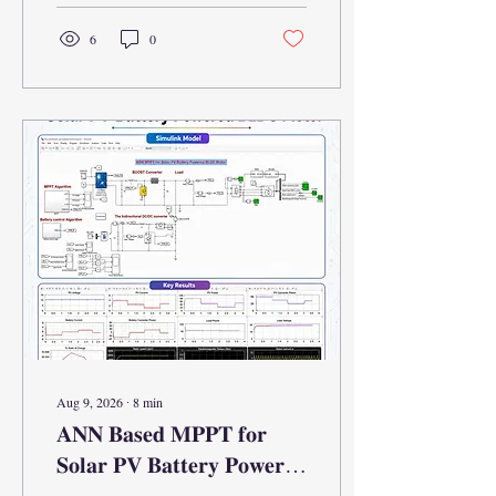
6
0
Aug 9, 2026
∙
8
min
𝐀𝐍𝐍 𝐁𝐚𝐬𝐞𝐝 𝐌𝐏𝐏𝐓 𝐟𝐨𝐫
𝐒𝐨𝐥𝐚𝐫 𝐏𝐕 𝐁𝐚𝐭𝐭𝐞𝐫𝐲 𝐏𝐨𝐰𝐞𝐫𝐞𝐝
𝐁𝐋𝐃𝐂 𝐌𝐨𝐭𝐨𝐫