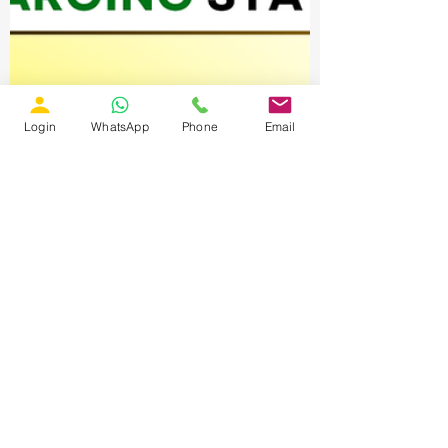
Login
WhatsApp
Phone
Email