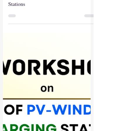
Stations