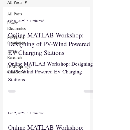
All Posts
All Posts
Feb 6, 2025
1 min read
Power
Electronics
Online MATLAB Workshop:
MATLAB
Designing of PV-Wind Powered
Simulation
EV Charging Stations
AI for
Research
Online MATLAB Workshop: Designing
IEEE/Springer
of PV-Wind Powered EV Charging
Conference
Stations
Feb 2, 2025
1 min read
Online MATLAB Workshop: