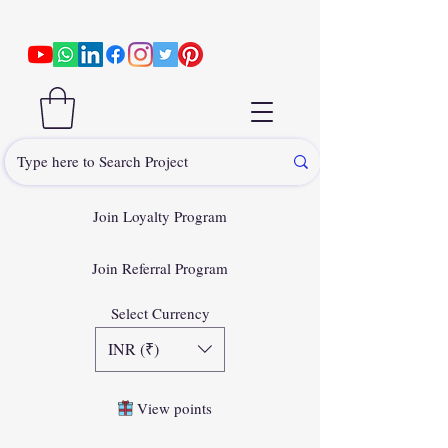
Join Loyalty Program
Join Referral Program
Select Currency
INR (₹)
View points