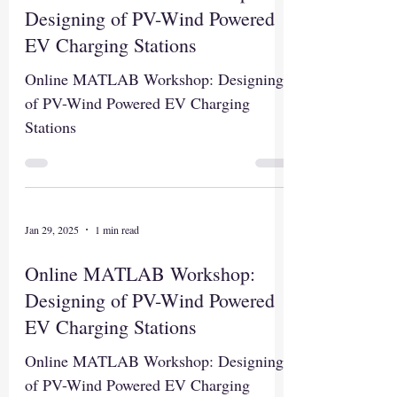
Designing of PV-Wind Powered
EV Charging Stations
Online MATLAB Workshop: Designing
of PV-Wind Powered EV Charging
Stations
Jan 29, 2025
1 min read
Online MATLAB Workshop:
Designing of PV-Wind Powered
EV Charging Stations
Online MATLAB Workshop: Designing
of PV-Wind Powered EV Charging