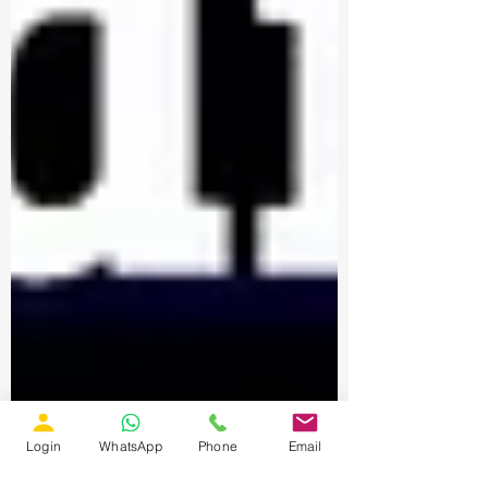
Login
WhatsApp
Phone
Email