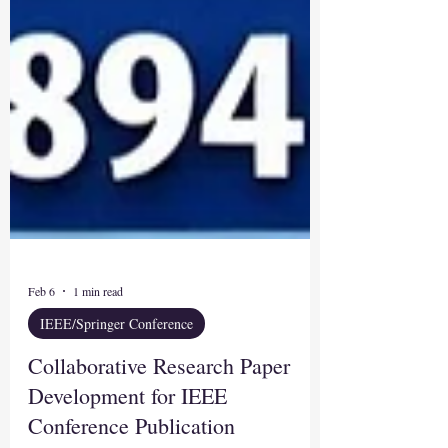
Feb 6
1 min read
IEEE/Springer Conference
Collaborative Research Paper
Development for IEEE