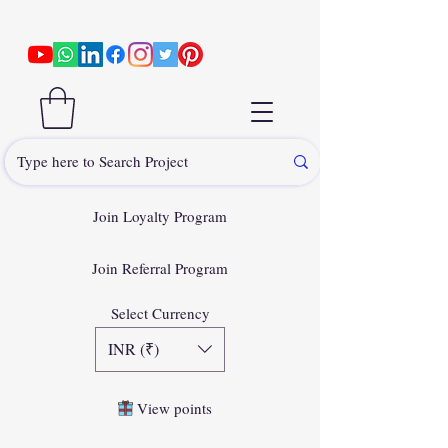
Join Loyalty Program
Join Referral Program
Select Currency
INR (₹)
View points