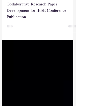
Conference Publication
Collaborative Research Paper
Development for IEEE Conference
Publication