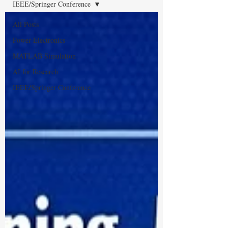
IEEE/Springer Conference
All Posts
Power Electronics
MATLAB Simulation
AI for Research
IEEE/Springer Conference