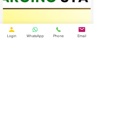
Login
WhatsApp
Phone
Email