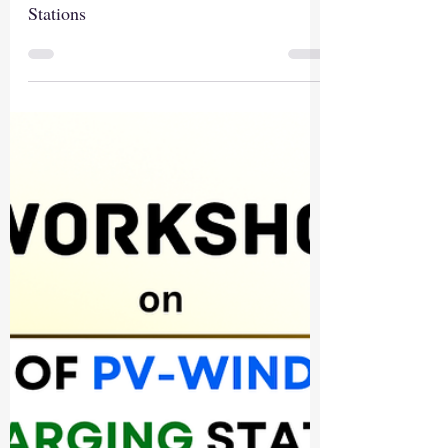
Stations