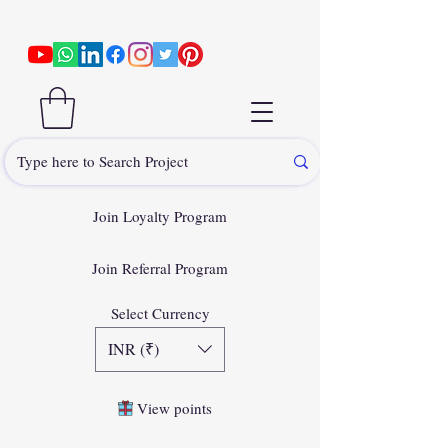
Join Loyalty Program
Join Referral Program
Select Currency
INR (₹)
View points