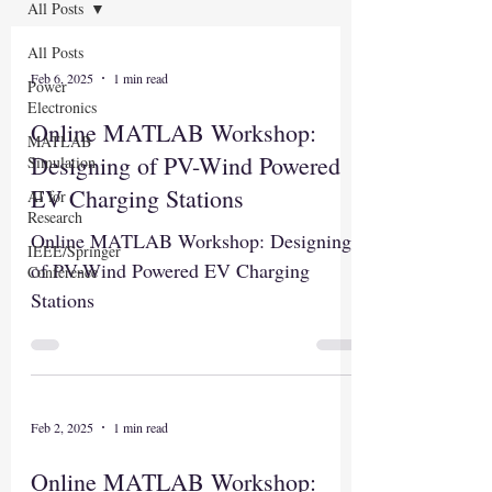
All Posts
All Posts
Feb 6, 2025
1 min read
Power
Electronics
Online MATLAB Workshop:
MATLAB
Designing of PV-Wind Powered
Simulation
EV Charging Stations
AI for
Research
Online MATLAB Workshop: Designing
IEEE/Springer
of PV-Wind Powered EV Charging
Conference
Stations
Feb 2, 2025
1 min read
Online MATLAB Workshop: