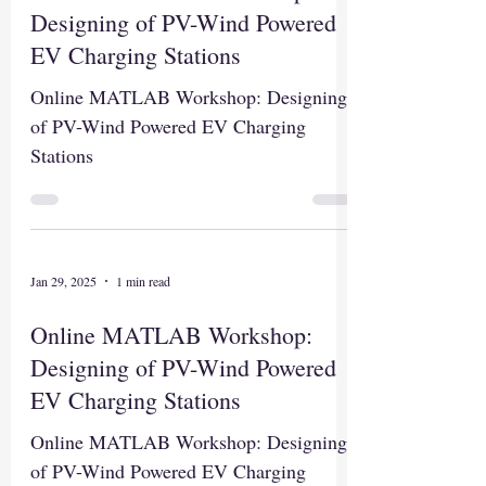
Designing of PV-Wind Powered
EV Charging Stations
Online MATLAB Workshop: Designing
of PV-Wind Powered EV Charging
Stations
Jan 29, 2025
1 min read
Online MATLAB Workshop:
Designing of PV-Wind Powered
EV Charging Stations
Online MATLAB Workshop: Designing
of PV-Wind Powered EV Charging