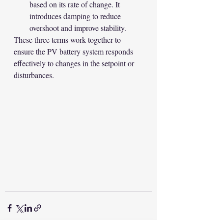
based on its rate of change. It 
introduces damping to reduce 
overshoot and improve stability.
These three terms work together to 
ensure the PV battery system responds 
effectively to changes in the setpoint or 
disturbances.