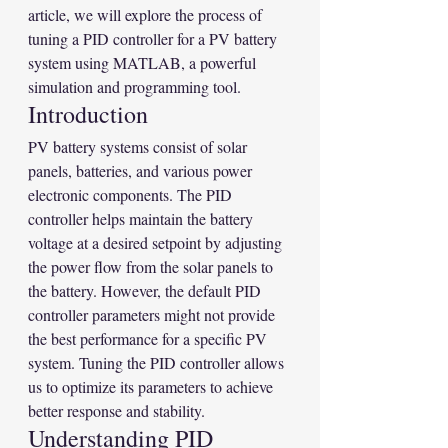
article, we will explore the process of 
tuning a PID controller for a PV battery 
system using MATLAB, a powerful 
simulation and programming tool.
Introduction
PV battery systems consist of solar 
panels, batteries, and various power 
electronic components. The PID 
controller helps maintain the battery 
voltage at a desired setpoint by adjusting 
the power flow from the solar panels to 
the battery. However, the default PID 
controller parameters might not provide 
the best performance for a specific PV 
system. Tuning the PID controller allows 
us to optimize its parameters to achieve 
better response and stability.
Understanding PID 