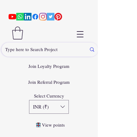
Join Loyalty Program
Join Referral Program
Select Currency
INR (₹)
View points