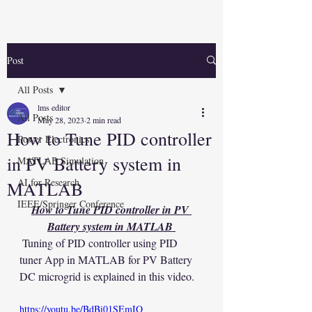
Post
All Posts
lms editor
All Posts
May 28, 2023
2 min read
How to Tune PID controller
Power Electronics
in PV Battery system in
MATLAB Simulation
AI for Research
MATLAB
IEEE/Springer Conference
How to Tune PID controller in PV 
Battery system in MATLAB 
 Tuning of PID controller using PID 
tuner App in MATLAB for PV Battery 
DC microgrid is explained in this video.
https://youtu.be/BdBi01SEmIQ