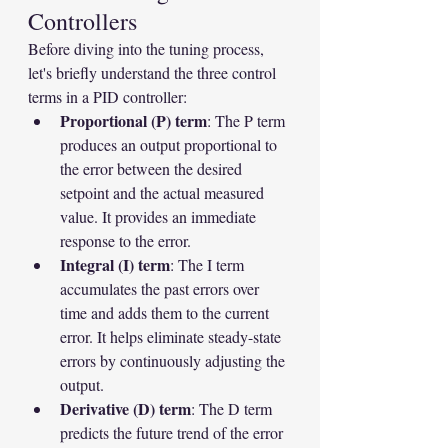
Controllers
Before diving into the tuning process, 
let's briefly understand the three control 
terms in a PID controller:
Proportional (P) term
: The P term 
produces an output proportional to 
the error between the desired 
setpoint and the actual measured 
value. It provides an immediate 
response to the error.
Integral (I) term
: The I term 
accumulates the past errors over 
time and adds them to the current 
error. It helps eliminate steady-state 
errors by continuously adjusting the 
output.
Derivative (D) term
: The D term 
predicts the future trend of the error 