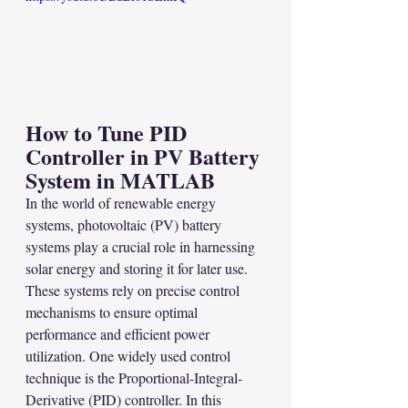
How to Tune PID 
Controller in PV Battery 
System in MATLAB
In the world of renewable energy 
systems, photovoltaic (PV) battery 
systems play a crucial role in harnessing 
solar energy and storing it for later use. 
These systems rely on precise control 
mechanisms to ensure optimal 
performance and efficient power 
utilization. One widely used control 
technique is the Proportional-Integral-
Derivative (PID) controller. In this 