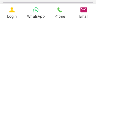
Login
WhatsApp
Phone
Email
Recent Posts
See All