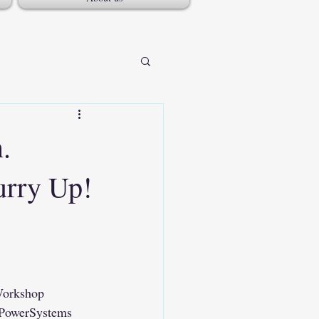
.
urry Up!
rkshop
PowerSystems