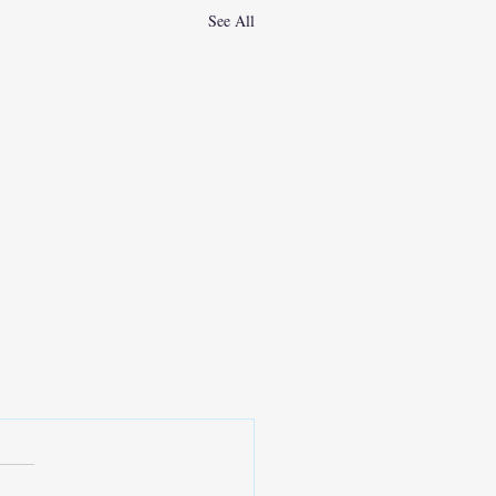
See All