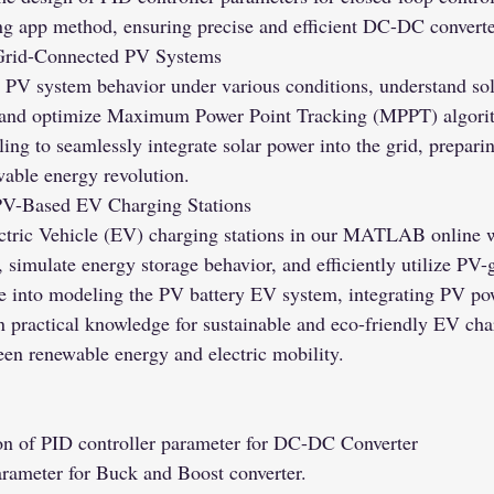
app method, ensuring precise and efficient DC-DC converter
Grid-Connected PV Systems
 PV system behavior under various conditions, understand so
 and optimize Maximum Power Point Tracking (MPPT) algorit
ing to seamlessly integrate solar power into the grid, prepari
wable energy revolution.
PV-Based EV Charging Stations
ctric Vehicle (EV) charging stations in our MATLAB online 
 simulate energy storage behavior, and efficiently utilize PV-
e into modeling the PV battery EV system, integrating PV po
 practical knowledge for sustainable and eco-friendly EV char
een renewable energy and electric mobility.
on of PID controller parameter for DC-DC Converter
rameter for Buck and Boost converter.