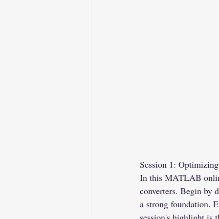
Session 1: Optimizin
In this MATLAB online
converters. Begin by d
a strong foundation. E
session's highlight is