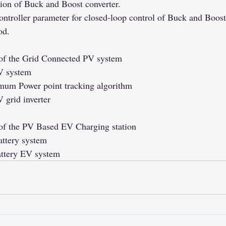
on of Buck and Boost converter.
ontroller parameter for closed-loop control of Buck and Boost
od.
 of the Grid Connected PV system
PV system
mum Power point tracking algorithm
 grid inverter
of the PV Based EV Charging station
attery system
attery EV system