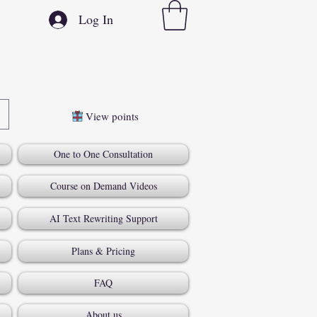
Log In
View points
One to One Consultation
Course on Demand Videos
AI Text Rewriting Support
Plans & Pricing
FAQ
About us