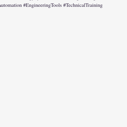
Automation
#EngineeringTools
#TechnicalTraining