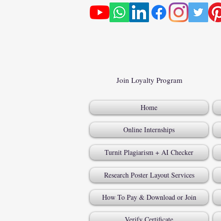
Join Loyalty Program
Home
Online Internships
Turnit Plagiarism + AI Checker
Research Poster Layout Services
How To Pay & Download or Join
Verify Certificate