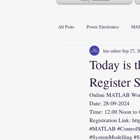
All Posts
Power Electronics
MAT
lms editor
Sep 27, 2
Today is t
Register 
Online MATLAB Works
Date: 28-09-2024
Time: 12.00 Noon to
Registration Link: 
htt
#MATLAB
#Control
#SystemModelling
#S