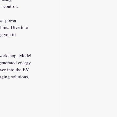
 control.
lar power 
hms. Dive into 
ng you to 
workshop. Model 
generated energy 
wer into the EV 
ging solutions, 