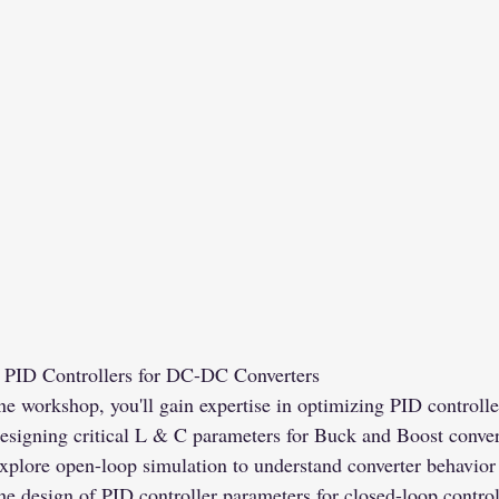
g PID Controllers for DC-DC Converters
 workshop, you'll gain expertise in optimizing PID controll
esigning critical L & C parameters for Buck and Boost convert
xplore open-loop simulation to understand converter behavior 
 the design of PID controller parameters for closed-loop contro