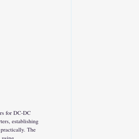
ers for DC-DC 
ers, establishing 
practically. The 
l using 