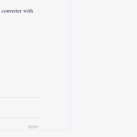
 converter with 