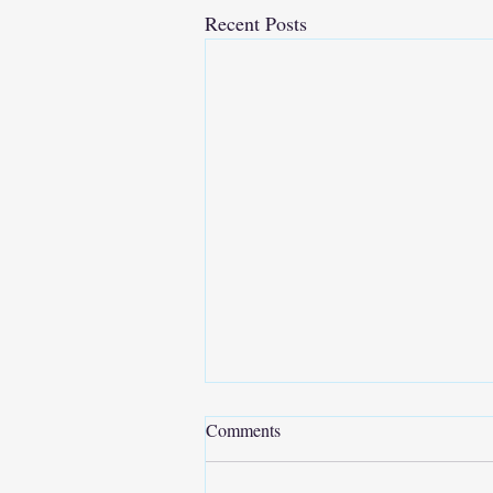
Recent Posts
Comments