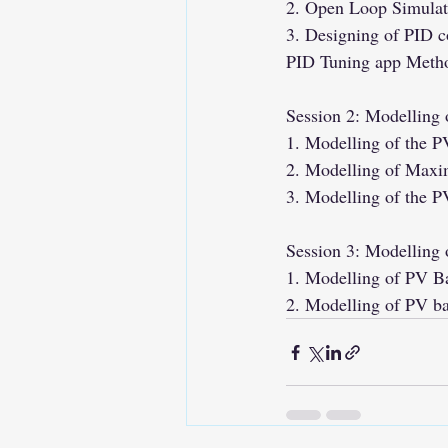
2. Open Loop Simulati
3. Designing of PID c
PID Tuning app Meth
Session 2: Modelling
1. Modelling of the 
2. Modelling of Maxi
3. Modelling of the PV
Session 3: Modelling 
1. Modelling of PV B
2. Modelling of PV b