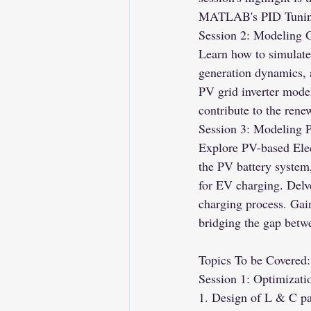
MATLAB's PID Tuning 
Session 2: Modeling 
Learn how to simulate
generation dynamics,
PV grid inverter model
contribute to the rene
Session 3: Modeling 
Explore PV-based Ele
the PV battery system,
for EV charging. Delv
charging process. Gain
bridging the gap betw
Topics To be Covered:
Session 1: Optimizati
1. Design of L & C pa