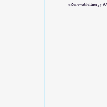
#RenewableEnergy
#