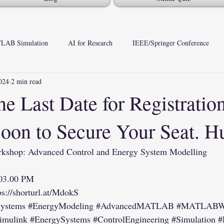
LAB Simulation
AI for Research
IEEE/Springer Conference
024
2 min read
he Last Date for Registration
Soon to Secure Your Seat. H
hop: Advanced Control and Energy System Modelling
 03.00 PM
ps://shorturl.at/MdokS
Systems
#EnergyModeling
#AdvancedMATLAB
#MATLABWo
imulink
#EnergySystems
#ControlEngineering
#Simulation
#