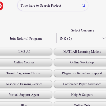
Select Currency
INR (₹)
Join Referral Program
LMS AI
MATLAB Learning Models
Online Courses
Online Workshop
Turnit Plagiarism Checker
Plagiarism Reduction Support
Academic Drawing Service
Conference Paper Assistance
Virtual Support Agent
Help & Support
Blog
Online Quiz