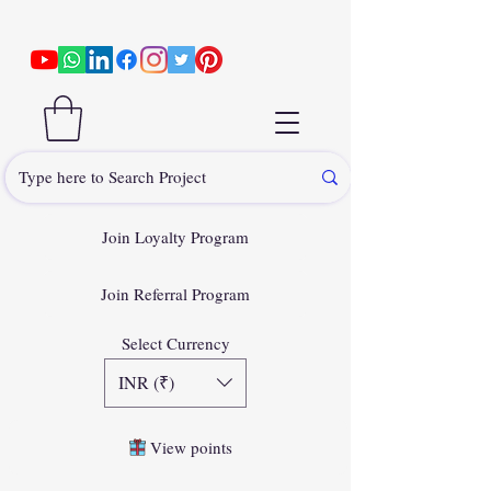
Join Loyalty Program
Join Referral Program
Select Currency
INR (₹)
View points