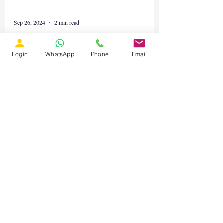
Login
WhatsApp
Phone
Email
Sep 26, 2024
2 min read
Online MATLAB Workshop:
Advanced Control and Energy
System Modelling
Online MATLAB Workshop: Advanced
Control and Energy System Modelling