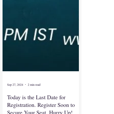
Sep 27, 2024
2 min read
Today is the Last Date for