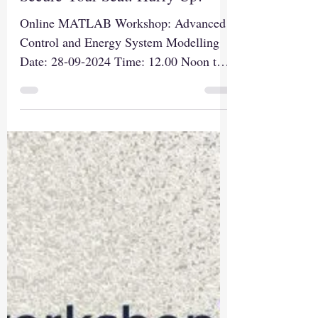
Registration. Register Soon to
Secure Your Seat. Hurry Up!
Online MATLAB Workshop: Advanced
Control and Energy System Modelling
Date: 28-09-2024 Time: 12.00 Noon to
03.00 PM Registration Link:...