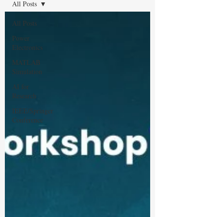
All Posts
All Posts
Power
Electronics
MATLAB
Simulation
AI for
Research
IEEE/Springer
Conference