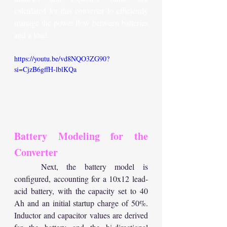
calculated for this converter to efficiently 
manage the power flow between batteries 
and a load.
https://youtu.be/vd8NQO3ZG90?
si=CjzB6gffH-lblKQa
Battery Modeling for the 
Converter
	Next, the battery model is 
configured, accounting for a 10x12 lead-
acid battery, with the capacity set to 40 
Ah and an initial startup charge of 50%. 
Inductor and capacitor values are derived 