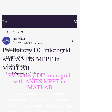
Post
All Posts
lms editor
All Posts
Nov 20, 2023
2 min read
PV Battery DC microgrid
Power Electronics
with ANFIS MPPT in
MATLAB Simulation
AI for Research
MATLAB
IEEE/Springer Conference
PV Battery DC microgrid 
with ANFIS MPPT in 
MATLAB
The tutorial initiates with the design of a 
bi-directional converter, considering a 
10x12 output voltage. Parameters like 
inductor and capacitor values are 