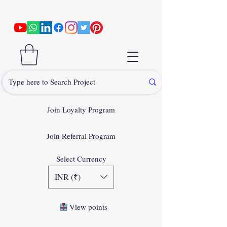
Join Loyalty Program
Join Referral Program
Select Currency
INR (₹)
View points