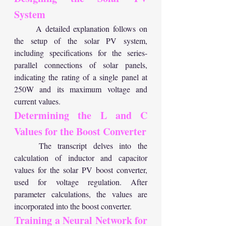
System
	A detailed explanation follows on 
the setup of the solar PV system, 
including specifications for the series-
parallel connections of solar panels, 
indicating the rating of a single panel at 
250W and its maximum voltage and 
current values.
Determining the L and C 
Values for the Boost Converter
	The transcript delves into the 
calculation of inductor and capacitor 
values for the solar PV boost converter, 
used for voltage regulation. After 
parameter calculations, the values are 
incorporated into the boost converter.
Training a Neural Network for 