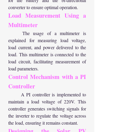
for the battery and the bi-directional 
converter to ensure optimal operation.
Load Measurement Using a 
Multimeter
	The usage of a multimeter is 
explained for measuring load voltage, 
load current, and power delivered to the 
load. This multimeter is connected to the 
load circuit, facilitating measurement of 
load parameters.
Control Mechanism with a PI 
Controller
	A PI controller is implemented to 
maintain a load voltage of 220V. This 
controller generates switching signals for 
the inverter to regulate the voltage across 
the load, ensuring it remains constant.
Designing the Solar PV 