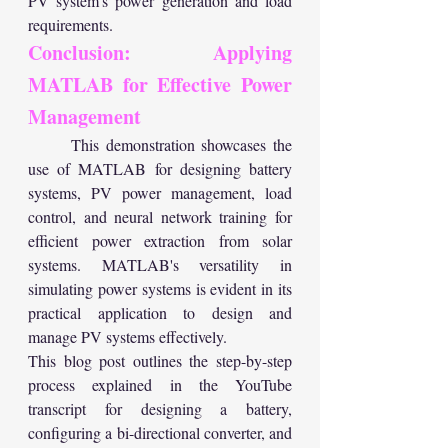
PV system's power generation and load 
requirements.
Conclusion: Applying 
MATLAB for Effective Power 
Management
	This demonstration showcases the 
use of MATLAB for designing battery 
systems, PV power management, load 
control, and neural network training for 
efficient power extraction from solar 
systems. MATLAB's versatility in 
simulating power systems is evident in its 
practical application to design and 
manage PV systems effectively.
This blog post outlines the step-by-step 
process explained in the YouTube 
transcript for designing a battery, 
configuring a bi-directional converter, and 