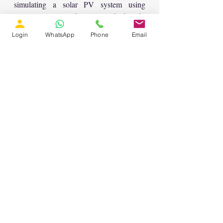
simulating a solar PV system using 
MATLAB tools. The content sheds light 
on the significance of MATLAB in the 
Login
WhatsApp
Phone
Email
field of power systems and its 
applications in effectively managing 
power resources.
Recent Posts
See All