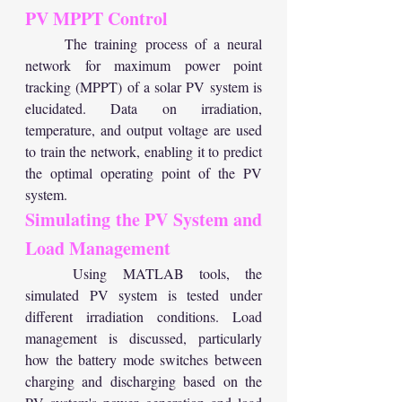
PV MPPT Control
	The training process of a neural 
network for maximum power point 
tracking (MPPT) of a solar PV system is 
elucidated. Data on irradiation, 
temperature, and output voltage are used 
to train the network, enabling it to predict 
the optimal operating point of the PV 
system.
Simulating the PV System and 
Load Management
	Using MATLAB tools, the 
simulated PV system is tested under 
different irradiation conditions. Load 
management is discussed, particularly 
how the battery mode switches between 
charging and discharging based on the 