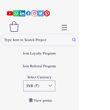
Join Loyalty Program
Join Referral Program
Select Currency
INR (₹)
View points