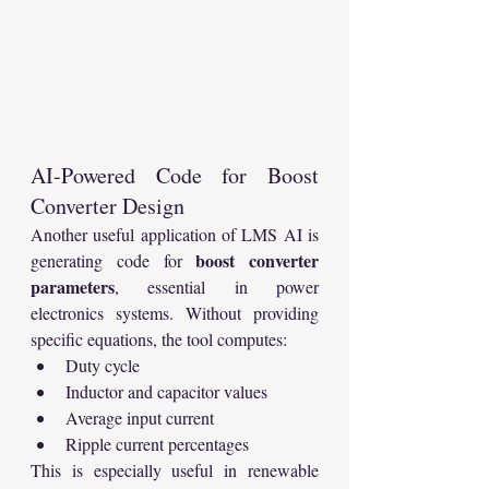
AI-Powered Code for Boost 
Converter Design
Another useful application of LMS AI is 
boost converter 
generating code for 
parameters
, essential in power 
electronics systems. Without providing 
specific equations, the tool computes:
Duty cycle
Inductor and capacitor values
Average input current
Ripple current percentages
This is especially useful in renewable 