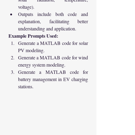
voltage).
Outputs include both code and 
explanation, facilitating better 
understanding and application.
Example Prompts Used:
Generate a MATLAB code for solar 
PV modeling.
Generate a MATLAB code for wind 
energy system modeling.
Generate a MATLAB code for 
battery management in EV charging 
stations.