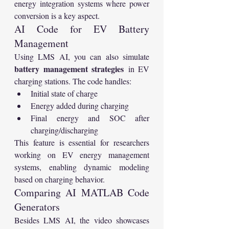
energy integration systems where power 
conversion is a key aspect.
AI Code for EV Battery 
Management
Using LMS AI, you can also simulate 
battery management strategies
 in EV 
charging stations. The code handles:
Initial state of charge
Energy added during charging
Final energy and SOC after 
charging/discharging
This feature is essential for researchers 
working on EV energy management 
systems, enabling dynamic modeling 
based on charging behavior.
Comparing AI MATLAB Code 
Generators
Besides LMS AI, the video showcases 