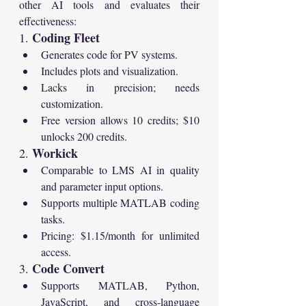
other AI tools and evaluates their 
effectiveness:
Coding Fleet
1. 
Generates code for PV systems.
Includes plots and visualization.
Lacks in precision; needs 
customization.
Free version allows 10 credits; $10 
unlocks 200 credits.
Workick
2. 
Comparable to LMS AI in quality 
and parameter input options.
Supports multiple MATLAB coding 
tasks.
Pricing: $1.15/month for unlimited 
access.
Code Convert
3. 
Supports MATLAB, Python, 
JavaScript, and cross-language 