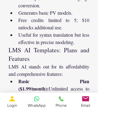
conversion.
Generates basic PV models.
Free credits limited to 5; $10 
unlocks additional use.
Useful for syntax translation but less 
effective in precise modeling.
LMS AI Templates: Plans and 
Features
LMS AI stands out for its affordability 
and comprehensive features:
Basic Plan 
($1.99/month):
Unlimited access to 
all modeling templates and AI tools.
Included Tools:
Login
WhatsApp
Phone
Email
MATLAB code generator
Summarizer
Translator
Plagiarism checker