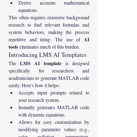
Derive accurate mathematical 
equations.
This often requires extensive background 
research to find relevant formulas and 
system behaviors, making the process 
AI 
repetitive and tiring. The use of 
tools
 eliminates much of this burden.
Introducing LMS AI Templates
LMS AI template
The 
 is designed 
specifically for researchers and 
academicians to generate MATLAB code 
easily. Here's how it helps:
Accepts input prompts related to 
your research system.
Instantly generates MATLAB code 
with dynamic equations.
Allows for easy customization by 
modifying parameter values (e.g., 
solar radiation, temperature, 