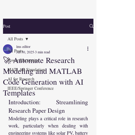
Post
All Posts
lms editor
All Posts
Jul 30, 2025
3 min read
🚀 Automate Research
Power Electronics
Modeling and MATLAB
MATLAB Simulation
AI for Research
Code Generation with AI
IEEE/Springer Conference
Templates
Introduction: Streamlining 
Research Paper Design
Modeling plays a critical role in research 
work, particularly when dealing with 
engineering systems like solar PV, battery 