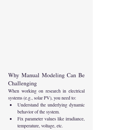
Why Manual Modeling Can Be 
Challenging
When working on research in electrical 
systems (e.g., solar PV), you need to:
Understand the underlying dynamic 
behavior of the system.
Fix parameter values like irradiance, 
temperature, voltage, etc.