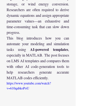
storage, or wind energy conversion. 
Researchers are often required to derive 
dynamic equations and assign appropriate 
parameter values—an exhaustive and 
time-consuming task that can slow down 
progress.
This blog introduces how you can 
automate your modeling and simulation 
AI-powered templates
tasks using 
, 
especially in MATLAB. The post focuses 
on LMS AI templates and compares them 
with other AI code-generation tools to 
help researchers generate accurate 
MATLAB codes efficiently.
https://www.youtube.com/watch?
v=610qabkoPoU