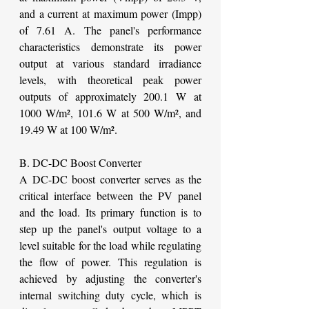
and a current at maximum power (Impp) 
of 7.61 A. The panel's performance 
characteristics demonstrate its power 
output at various standard irradiance 
levels, with theoretical peak power 
outputs of approximately 200.1 W at 
1000 W/m², 101.6 W at 500 W/m², and 
19.49 W at 100 W/m².
B. DC-DC Boost Converter
A DC-DC boost converter serves as the 
critical interface between the PV panel 
and the load. Its primary function is to 
step up the panel's output voltage to a 
level suitable for the load while regulating 
the flow of power. This regulation is 
achieved by adjusting the converter's 
internal switching duty cycle, which is 