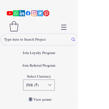
Join Loyalty Program
Join Referral Program
Select Currency
INR (₹)
View points