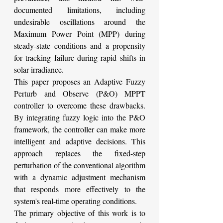
documented limitations, including 
undesirable oscillations around the 
Maximum Power Point (MPP) during 
steady-state conditions and a propensity 
for tracking failure during rapid shifts in 
solar irradiance.
This paper proposes an Adaptive Fuzzy 
Perturb and Observe (P&O) MPPT 
controller to overcome these drawbacks. 
By integrating fuzzy logic into the P&O 
framework, the controller can make more 
intelligent and adaptive decisions. This 
approach replaces the fixed-step 
perturbation of the conventional algorithm 
with a dynamic adjustment mechanism 
that responds more effectively to the 
system's real-time operating conditions.
The primary objective of this work is to 