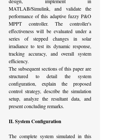
design, implement in 
MATLAB/Simulink, and validate the 
performance of this adaptive fuzzy P&O 
MPPT controller. The controller's 
effectiveness will be evaluated under a 
series of stepped changes in solar 
irradiance to test its dynamic response, 
tracking accuracy, and overall system 
efficiency.
The subsequent sections of this paper are 
structured to detail the system 
configuration, explain the proposed 
control strategy, describe the simulation 
setup, analyze the resultant data, and 
present concluding remarks.
II. System Configuration
The complete system simulated in this 