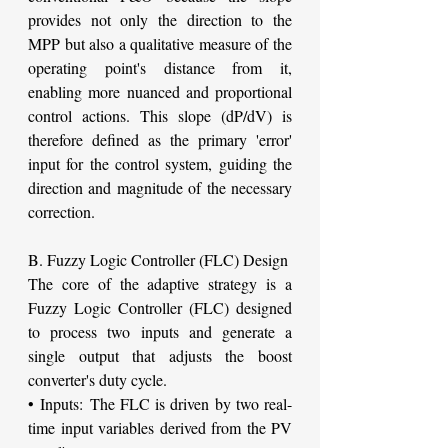
provides not only the direction to the 
MPP but also a qualitative measure of the 
operating point's distance from it, 
enabling more nuanced and proportional 
control actions. This slope (dP/dV) is 
therefore defined as the primary 'error' 
input for the control system, guiding the 
direction and magnitude of the necessary 
correction.
B. Fuzzy Logic Controller (FLC) Design
The core of the adaptive strategy is a 
Fuzzy Logic Controller (FLC) designed 
to process two inputs and generate a 
single output that adjusts the boost 
converter's duty cycle.
• Inputs: The FLC is driven by two real-
time input variables derived from the PV 