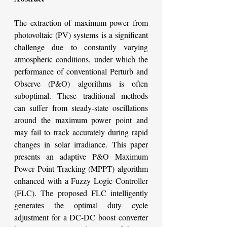
The extraction of maximum power from 
photovoltaic (PV) systems is a significant 
challenge due to constantly varying 
atmospheric conditions, under which the 
performance of conventional Perturb and 
Observe (P&O) algorithms is often 
suboptimal. These traditional methods 
can suffer from steady-state oscillations 
around the maximum power point and 
may fail to track accurately during rapid 
changes in solar irradiance. This paper 
presents an adaptive P&O Maximum 
Power Point Tracking (MPPT) algorithm 
enhanced with a Fuzzy Logic Controller 
(FLC). The proposed FLC intelligently 
generates the optimal duty cycle 
adjustment for a DC-DC boost converter 