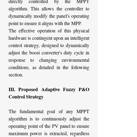
directly controlled by the MPPT 
algorithm. This allows the controller to 
dynamically modify the panel's operating 
point to ensure it aligns with the MPP.
The effective operation of this physical 
hardware is contingent upon an intelligent 
control strategy, designed to dynamically 
adjust the boost converter's duty cycle in 
response to changing environmental 
conditions, as detailed in the following 
section.
III. Proposed Adaptive Fuzzy P&O 
Control Strategy
The fundamental goal of any MPPT 
algorithm is to continuously adjust the 
operating point of the PV panel to ensure 
maximum power is extracted, regardless 