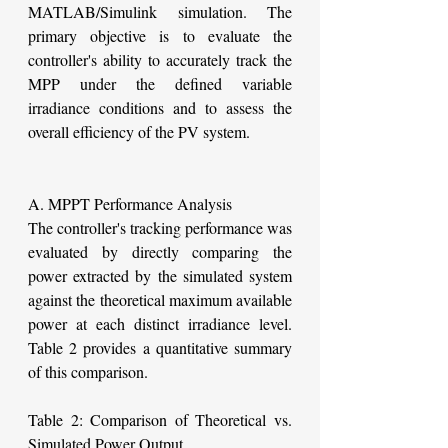
MATLAB/Simulink simulation. The 
primary objective is to evaluate the 
controller's ability to accurately track the 
MPP under the defined variable 
irradiance conditions and to assess the 
overall efficiency of the PV system.
A. MPPT Performance Analysis
The controller's tracking performance was 
evaluated by directly comparing the 
power extracted by the simulated system 
against the theoretical maximum available 
power at each distinct irradiance level. 
Table 2 provides a quantitative summary 
of this comparison.
Table 2: Comparison of Theoretical vs. 
Simulated Power Output