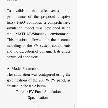
To validate the effectiveness and 
performance of the proposed adaptive 
fuzzy P&O controller, a comprehensive 
simulation model was developed using 
the MATLAB/Simulink environment. 
This platform allowed for the accurate 
modeling of the PV system components 
and the execution of dynamic tests under 
controlled conditions.
A. Model Parameters
The simulation was configured using the 
specifications of the 200 W PV panel, as 
detailed in the table below.
Table 1: PV Panel Simulation 
Specifications