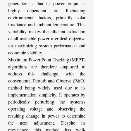
generation is that its power output is 
highly dependent on fluctuating 
environmental factors, primarily solar 
irradiance and ambient temperature. This 
variability makes the efficient extraction 
of all available power a critical objective 
for maximizing system performance and 
economic viability.
Maximum Power Point Tracking (MPPT) 
algorithms are therefore employed to 
address this challenge, with the 
conventional Perturb and Observe (P&O) 
method being widely used due to its 
implementation simplicity. It operates by 
periodically perturbing the system's 
operating voltage and observing the 
resulting change in power to determine 
the next adjustment. Despite its 
prevalence, this method has well-