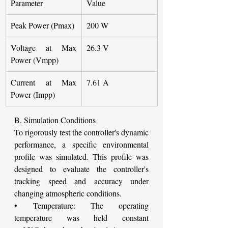
Parameter
Value
Peak Power (Pmax)
200 W
Voltage at Max 
26.3 V
Power (Vmpp)
Current at Max 
7.61 A
Power (Impp)
B. Simulation Conditions
To rigorously test the controller's dynamic 
performance, a specific environmental 
profile was simulated. This profile was 
designed to evaluate the controller's 
tracking speed and accuracy under 
changing atmospheric conditions.
• Temperature: The operating 
temperature was held constant 