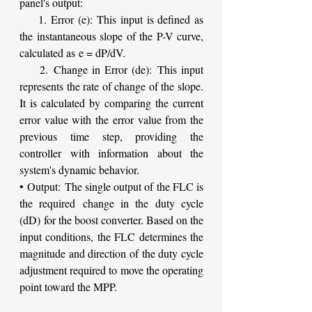
panel's output:
    1. Error (e): This input is defined as 
the instantaneous slope of the P-V curve, 
calculated as e = dP/dV.
    2. Change in Error (de): This input 
represents the rate of change of the slope. 
It is calculated by comparing the current 
error value with the error value from the 
previous time step, providing the 
controller with information about the 
system's dynamic behavior.
• Output: The single output of the FLC is 
the required change in the duty cycle 
(dD) for the boost converter. Based on the 
input conditions, the FLC determines the 
magnitude and direction of the duty cycle 
adjustment required to move the operating 
point toward the MPP.