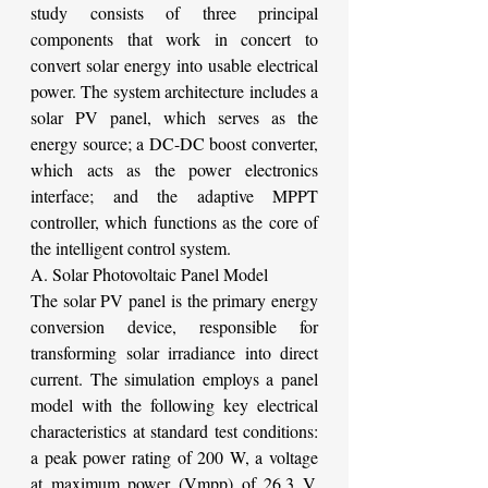
study consists of three principal 
components that work in concert to 
convert solar energy into usable electrical 
power. The system architecture includes a 
solar PV panel, which serves as the 
energy source; a DC-DC boost converter, 
which acts as the power electronics 
interface; and the adaptive MPPT 
controller, which functions as the core of 
the intelligent control system.
A. Solar Photovoltaic Panel Model
The solar PV panel is the primary energy 
conversion device, responsible for 
transforming solar irradiance into direct 
current. The simulation employs a panel 
model with the following key electrical 
characteristics at standard test conditions: 
a peak power rating of 200 W, a voltage 
at maximum power (Vmpp) of 26.3 V, 