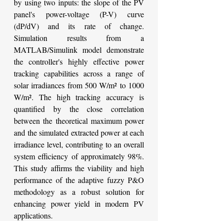
by using two inputs: the slope of the PV 
panel's power-voltage (P-V) curve 
(dP/dV) and its rate of change. 
Simulation results from a 
MATLAB/Simulink model demonstrate 
the controller's highly effective power 
tracking capabilities across a range of 
solar irradiances from 500 W/m² to 1000 
W/m². The high tracking accuracy is 
quantified by the close correlation 
between the theoretical maximum power 
and the simulated extracted power at each 
irradiance level, contributing to an overall 
system efficiency of approximately 98%. 
This study affirms the viability and high 
performance of the adaptive fuzzy P&O 
methodology as a robust solution for 
enhancing power yield in modern PV 
applications.