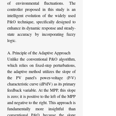
of environmental fluctuations. The 
controller proposed in this study is an 
intelligent evolution of the widely used 
P&O technique, specifically designed to 
enhance its dynamic response and steady-
state accuracy by incorporating fuzzy 
logic.
A. Principle of the Adaptive Approach
Unlike the conventional P&O algorithm, 
which relies on fixed-step perturbations, 
the adaptive method utilizes the slope of 
the PV panel's power-voltage (P-V) 
characteristic curve (dP/dV) as its primary 
feedback variable. At the MPP, this slope 
is zero; it is positive to the left of the MPP 
and negative to the right. This approach is 
fundamentally more insightful than 
conventional P&O because the slope 