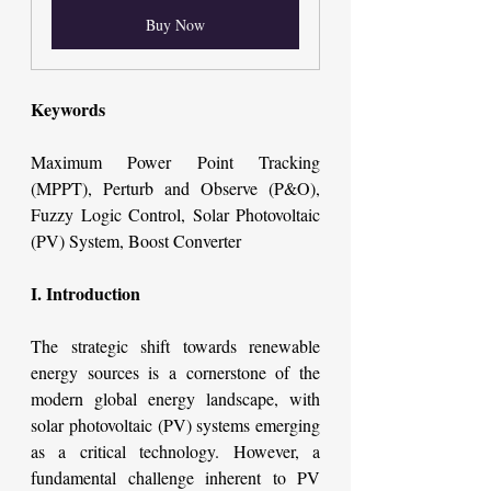
Buy Now
Keywords
Maximum Power Point Tracking 
(MPPT), Perturb and Observe (P&O), 
Fuzzy Logic Control, Solar Photovoltaic 
(PV) System, Boost Converter
I. Introduction
The strategic shift towards renewable 
energy sources is a cornerstone of the 
modern global energy landscape, with 
solar photovoltaic (PV) systems emerging 
as a critical technology. However, a 
fundamental challenge inherent to PV 