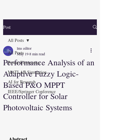
Post
All Posts
lms editor
All Posts
May 19
8 min read
Performance Analysis of an
Power Electronics
Adaptive Fuzzy Logic-
MATLAB Simulation
AI for Research
Based P&O MPPT
IEEE/Springer Conference
Controller for Solar
Photovoltaic Systems
Abstract