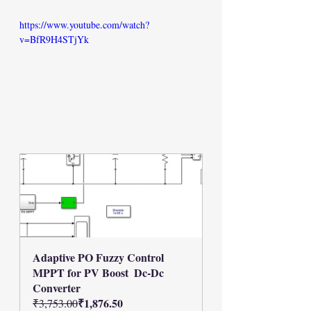
https://www.youtube.com/watch?
v=BfR9H4STjYk
Adaptive PO Fuzzy Control 
MPPT for PV Boost  Dc-Dc 
Converter
₹1,876.50
₹3,753.00