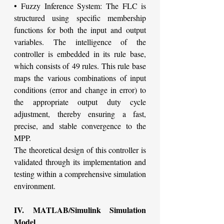
• Fuzzy Inference System: The FLC is 
structured using specific membership 
functions for both the input and output 
variables. The intelligence of the 
controller is embedded in its rule base, 
which consists of 49 rules. This rule base 
maps the various combinations of input 
conditions (error and change in error) to 
the appropriate output duty cycle 
adjustment, thereby ensuring a fast, 
precise, and stable convergence to the 
MPP.
The theoretical design of this controller is 
validated through its implementation and 
testing within a comprehensive simulation 
environment.
IV. MATLAB/Simulink Simulation 
Model