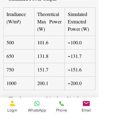
Irradiance 
Theoretical 
Simulated 
(W/m²)
Max Power 
Extracted 
(W)
Power (W)
500
101.6
~100.0
650
131.8
~131.7
750
151.7
~151.6
1000
200.1
~200.0
The data presented in the table show a 
high degree of correlation between the 
Login
WhatsApp
Phone
Email
theoretical maximum power and the 
power extracted by the controller. This 
high fidelity between theoretical and 
extracted power, even during rapid 