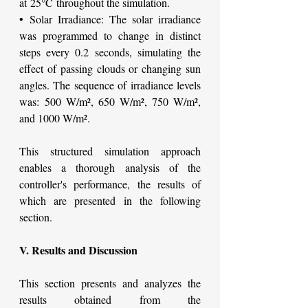
at 25°C throughout the simulation.
• Solar Irradiance: The solar irradiance 
was programmed to change in distinct 
steps every 0.2 seconds, simulating the 
effect of passing clouds or changing sun 
angles. The sequence of irradiance levels 
was: 500 W/m², 650 W/m², 750 W/m², 
and 1000 W/m².
This structured simulation approach 
enables a thorough analysis of the 
controller's performance, the results of 
which are presented in the following 
section.
V. Results and Discussion
This section presents and analyzes the 
results obtained from the 