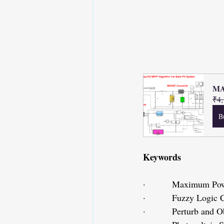
MA
₹4,
B
Keywords
·         Maximum Po
·         Fuzzy Logic
·         Perturb and