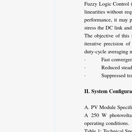
Fuzzy Logic Control (
linearities without r
performance, it may p
stress the DC link and
The objective of this 
iterative precision o
duty-cycle averaging 
·         Fast converge
·         Reduced stead
·         Suppressed tr
II. System Configur
A. PV Module Specifi
A 250 W photovoltai
operating conditions.
Table 1: Technical Sp