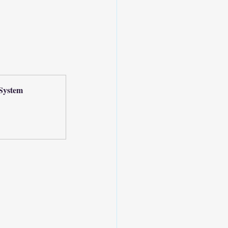
System