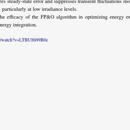
s steady-state error and suppresses transient fluctuations mor
 particularly at low irradiance levels.
the efficacy of the FP&O algorithm in optimizing energy ex
energy integration.
om/watch?v=LTBUHi99B0c