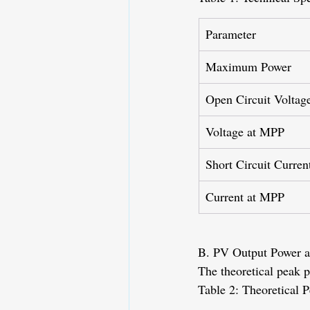
Parameter
Maximum Power
Open Circuit Voltag
Voltage at MPP
Short Circuit Curren
Current at MPP
B. PV Output Power at
The theoretical peak p
Table 2: Theoretical 