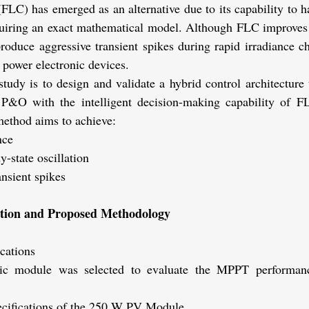
FLC) has emerged as an alternative due to its capability to 
equiring an exact mathematical model. Although FLC improves t
roduce aggressive transient spikes during rapid irradiance c
 power electronic devices.
study is to design and validate a hybrid control architecture 
f P&O with the intelligent decision-making capability of F
method aims to achieve:
nce
y-state oscillation
ansient spikes
ation and Proposed Methodology
cations
c module was selected to evaluate the MPPT performance 
ecifications of the 250 W PV Module