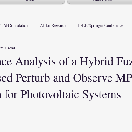
LAB Simulation
AI for Research
IEEE/Springer Conference
 min read
ce Analysis of a Hybrid Fu
sed Perturb and Observe M
 for Photovoltaic Systems