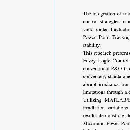
The integration of sol
control strategies to 
yield under fluctuat
Power Point Tracking
stability.
This research presents
Fuzzy Logic Control 
conventional P&O is ch
conversely, standalone
abrupt irradiance tr
limitations through a
Utilizing MATLAB/S
irradiation variatio
results demonstrate t
Maximum Power Point (