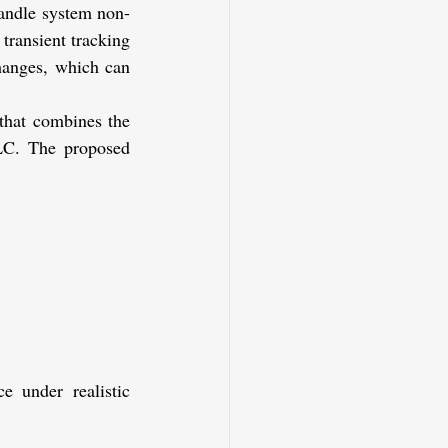
handle system non-
ransient tracking 
hanges, which can 
that combines the 
LC. The proposed 
under realistic 