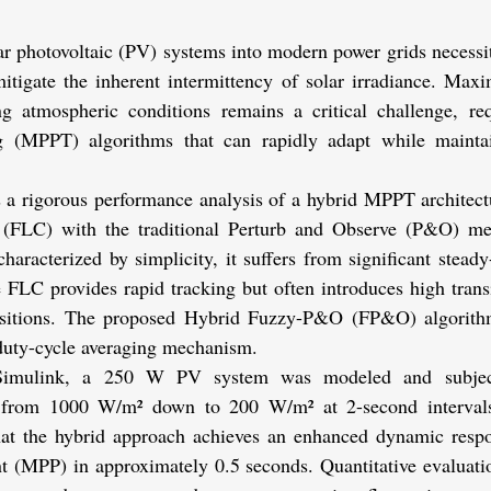
ar photovoltaic (PV) systems into modern power grids necessita
mitigate the inherent intermittency of solar irradiance. Maxi
ing atmospheric conditions remains a critical challenge, r
 (MPPT) algorithms that can rapidly adapt while maintain
 a rigorous performance analysis of a hybrid MPPT architectur
(FLC) with the traditional Perturb and Observe (P&O) me
aracterized by simplicity, it suffers from significant steady-s
 FLC provides rapid tracking but often introduces high transi
ansitions. The proposed Hybrid Fuzzy-P&O (FP&O) algorithm
 duty-cycle averaging mechanism.
imulink, a 250 W PV system was modeled and subjecte
ns from 1000 W/m² down to 200 W/m² at 2-second intervals
hat the hybrid approach achieves an enhanced dynamic respo
MPP) in approximately 0.5 seconds. Quantitative evaluation