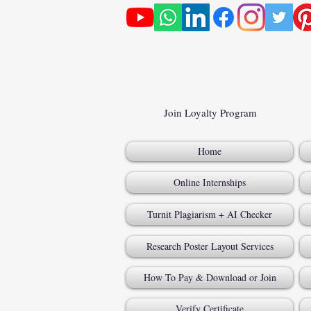
Join Loyalty Program
Home
Online Internships
Turnit Plagiarism + AI Checker
Research Poster Layout Services
How To Pay & Download or Join
Verify Certificate