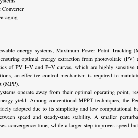
 Systems
 Converter
veraging
newable energy systems, Maximum Power Point Tracking (M
n ensuring optimal energy extraction from photovoltaic (PV) a
stics of PV I–V and P–V curves, which are highly sensitive to
tions, an effective control mechanism is required to maintain
t (MPP).
tems operate away from their optimal operating point, resu
 energy yield. Among conventional MPPT techniques, the Per
dely adopted due to its simplicity and low computational bu
between speed and steady-state stability. A smaller perturba
ases convergence time, while a larger step improves speed but