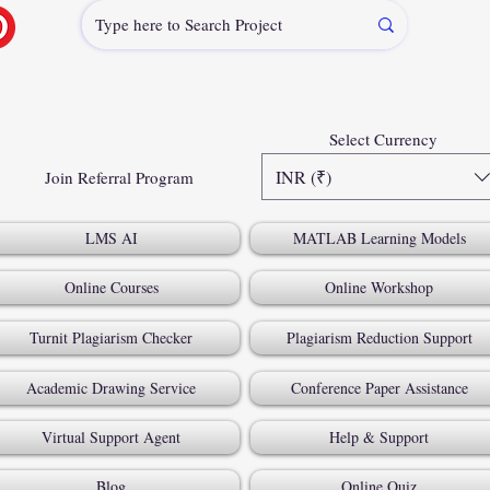
Select Currency
INR (₹)
Join Referral Program
LMS AI
MATLAB Learning Models
Online Courses
Online Workshop
Turnit Plagiarism Checker
Plagiarism Reduction Support
Academic Drawing Service
Conference Paper Assistance
Virtual Support Agent
Help & Support
Blog
Online Quiz