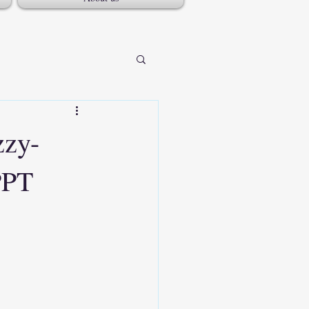
zzy-
PPT