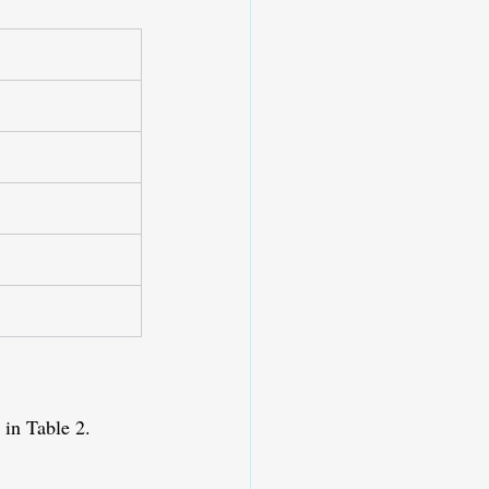
 in Table 2.