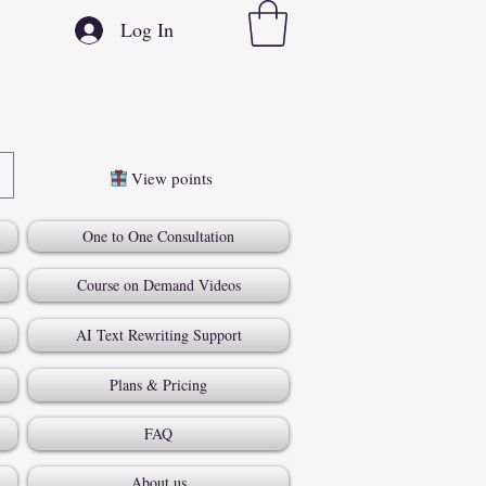
Log In
View points
One to One Consultation
Course on Demand Videos
AI Text Rewriting Support
Plans & Pricing
FAQ
About us