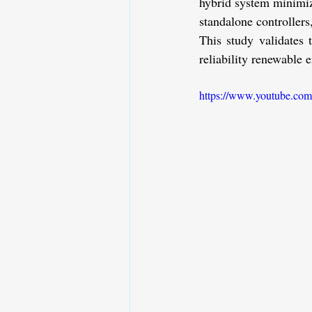
hybrid system minimize
standalone controllers,
This study validates 
reliability renewable 
https://www.youtube.c