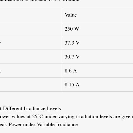
Value
250 W
e
37.3 V
30.7 V
t
8.6 A
8.15 A
 Different Irradiance Levels
ower values at 25°C under varying irradiation levels are given
Peak Power under Variable Irradiance