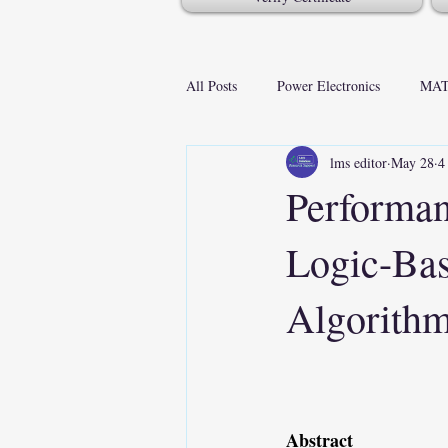
All Posts
Power Electronics
MAT
lms editor
May 28
4
Performan
Logic-Ba
Algorithm
Abstract