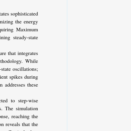
tes sophisticated 
mizing the energy 
equiring Maximum 
ing steady-state 
e that integrates 
thodology. While 
tate oscillations; 
ent spikes during 
 addresses these 
d to step-wise 
. The simulation 
nse, reaching the 
 reveals that the 