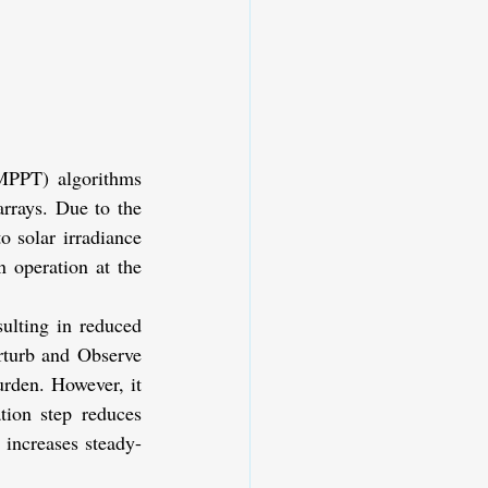
PPT) algorithms 
rrays. Due to the 
 solar irradiance 
 operation at the 
lting in reduced 
turb and Observe 
rden. However, it 
tion step reduces 
 increases steady-