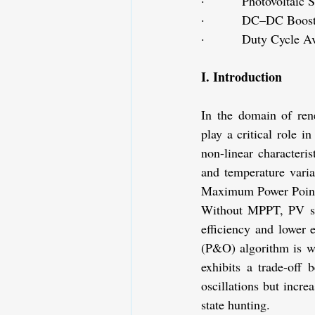
·         Photovoltaic
·         DC–DC Boost
·         Duty Cycle A
I. Introduction
In the domain of re
play a critical role i
non-linear characteri
and temperature varia
Maximum Power Poin
Without MPPT, PV sys
efficiency and lower
(P&O) algorithm is wi
exhibits a trade-off 
oscillations but incre
state hunting.