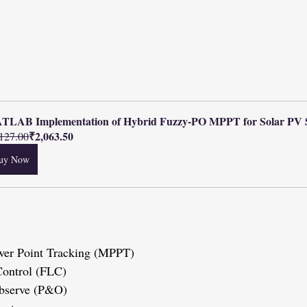
TLAB Implementation of Hybrid Fuzzy-PO MPPT for Solar PV 
₹2,063.50
127.00
uy Now
wer Point Tracking (MPPT)
 Control (FLC)
 Observe (P&O)