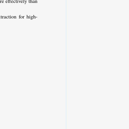
e effectively than 
traction for high-