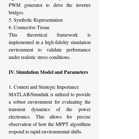
PWM generator to drive the inverter 
bridges.
5. Symbolic Representation
6. Connective Tissue
This theoretical framework is 
implemented in a high-fidelity simulation 
environment to validate performance 
under realistic stress conditions.
IV. Simulation Model and Parameters
1. Context and Strategic Importance
MATLAB/Simulink is utilized to provide 
a robust environment for evaluating the 
transient dynamics of the power 
electronics. This allows for precise 
observation of how the MPPT algorithms 
respond to rapid environmental shifts.