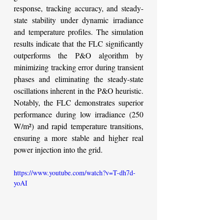
response, tracking accuracy, and steady-
state stability under dynamic irradiance 
and temperature profiles. The simulation 
results indicate that the FLC significantly 
outperforms the P&O algorithm by 
minimizing tracking error during transient 
phases and eliminating the steady-state 
oscillations inherent in the P&O heuristic. 
Notably, the FLC demonstrates superior 
performance during low irradiance (250 
W/m²) and rapid temperature transitions, 
ensuring a more stable and higher real 
power injection into the grid.
https://www.youtube.com/watch?v=T-dh7d-
yoAI