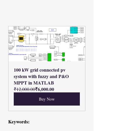
100 kW grid connected pv 
system with fuzzy and P&O 
MPPT in MATLAB
₹6,000.00
₹12,000.00
Buy Now
Keywords: 