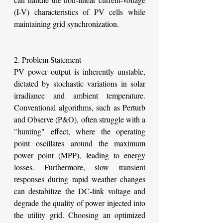
(I-V) characteristics of PV cells while 
maintaining grid synchronization.
2. Problem Statement
PV power output is inherently unstable, 
dictated by stochastic variations in solar 
irradiance and ambient temperature. 
Conventional algorithms, such as Perturb 
and Observe (P&O), often struggle with a 
"hunting" effect, where the operating 
point oscillates around the maximum 
power point (MPP), leading to energy 
losses. Furthermore, slow transient 
responses during rapid weather changes 
can destabilize the DC-link voltage and 
degrade the quality of power injected into 
the utility grid. Choosing an optimized 