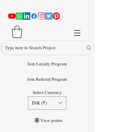
Join Loyalty Program
Join Referral Program
Select Currency
INR (₹)
View points