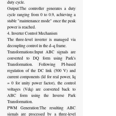
duty cycle.
Output:The controller generates a duty 
cycle ranging from 0 to 0.9, achieving a 
stable "maintenance mode" once the peak 
power is reached.
4. Inverter Control Mechanism
The three-level inverter is managed via 
decoupling control in the d–q frame.
Transformations:Input ABC signals are 
converted to DQ form using Park's 
Transformation. Following PI-based 
regulation of the DC link (500 V) and 
current components (Id for real power, Iq 
= 0 for unity power factor), the control 
voltages (Vdq) are converted back to 
ABC form using the Inverse Park 
Transformation.
PWM Generation:The resulting ABC 
signals are processed by a three-level 