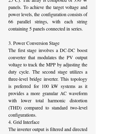
panels. To achieve the target voltage and 
power levels, the configuration consists of 
66 parallel strings, with each string 
containing 5 panels connected in series.
3. Power Conversion Stage
The first stage involves a DC-DC boost 
converter that modulates the PV output 
voltage to track the MPP by adjusting the 
duty cycle. The second stage utilizes a 
three-level bridge inverter. This topology 
is preferred for 100 kW systems as it 
provides a more granular AC waveform 
with lower total harmonic distortion 
(THD) compared to standard two-level 
configurations.
4. Grid Interface
The inverter output is filtered and directed 