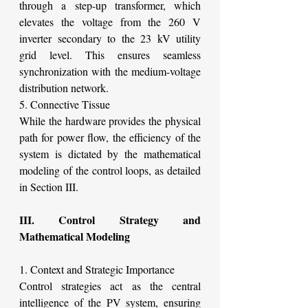
through a step-up transformer, which 
elevates the voltage from the 260 V 
inverter secondary to the 23 kV utility 
grid level. This ensures seamless 
synchronization with the medium-voltage 
distribution network.
5. Connective Tissue
While the hardware provides the physical 
path for power flow, the efficiency of the 
system is dictated by the mathematical 
modeling of the control loops, as detailed 
in Section III.
III. Control Strategy and 
Mathematical Modeling
1. Context and Strategic Importance
Control strategies act as the central 
intelligence of the PV system, ensuring 