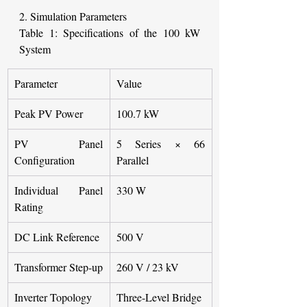
2. Simulation Parameters
Table 1: Specifications of the 100 kW 
System
Parameter
Value
Peak PV Power
100.7 kW
PV Panel 
5 Series × 66 
Configuration
Parallel
Individual Panel 
330 W
Rating
DC Link Reference
500 V
Transformer Step-up
260 V / 23 kV
Inverter Topology
Three-Level Bridge