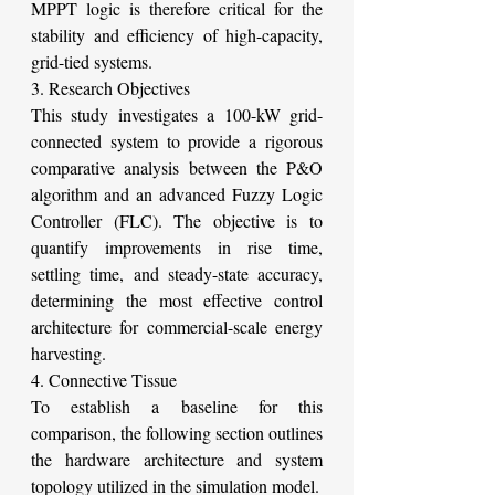
MPPT logic is therefore critical for the 
stability and efficiency of high-capacity, 
grid-tied systems.
3. Research Objectives
This study investigates a 100-kW grid-
connected system to provide a rigorous 
comparative analysis between the P&O 
algorithm and an advanced Fuzzy Logic 
Controller (FLC). The objective is to 
quantify improvements in rise time, 
settling time, and steady-state accuracy, 
determining the most effective control 
architecture for commercial-scale energy 
harvesting.
4. Connective Tissue
To establish a baseline for this 
comparison, the following section outlines 
the hardware architecture and system 
topology utilized in the simulation model.