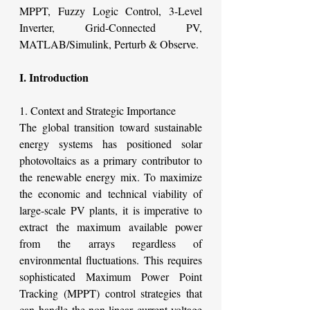
MPPT, Fuzzy Logic Control, 3-Level 
Inverter, Grid-Connected PV, 
MATLAB/Simulink, Perturb & Observe.
I. Introduction
1. Context and Strategic Importance
The global transition toward sustainable 
energy systems has positioned solar 
photovoltaics as a primary contributor to 
the renewable energy mix. To maximize 
the economic and technical viability of 
large-scale PV plants, it is imperative to 
extract the maximum available power 
from the arrays regardless of 
environmental fluctuations. This requires 
sophisticated Maximum Power Point 
Tracking (MPPT) control strategies that 
can handle the non-linear current-voltage 