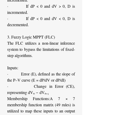
·         If dP < 0 and dV > 0, D is 
incremented.
·         If dP < 0 and dV < 0, D is 
decremented.
3. Fuzzy Logic MPPT (FLC)
The FLC utilizes a non-linear inference 
system to bypass the limitations of fixed-
step algorithms.
Inputs:
·         Error (E), defined as the slope of 
the P–V curve (E = dP/dV or dP/dI)
·         Change in Error (CE), 
representing dVₙ − dVₙ₋₁
Membership Functions:A 7 × 7 
membership function matrix (49 rules) is 
utilized to map these inputs to an output 