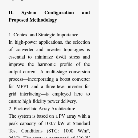
II. System Configuration and 
Proposed Methodology
1. Context and Strategic Importance
In high-power applications, the selection 
of converter and inverter topologies is 
essential to minimize dv/dt stress and 
improve the harmonic profile of the 
output current. A multi-stage conversion 
process—incorporating a boost converter 
for MPPT and a three-level inverter for 
grid interfacing—is employed here to 
ensure high-fidelity power delivery.
2. Photovoltaic Array Architecture
The system is based on a PV array with a 
peak capacity of 100.7 kW at Standard 
Test Conditions (STC: 1000 W/m², 
25°C). The array is composed of 330 W 