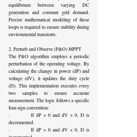
equilibrium between varying DC 
generation and constant grid demand. 
Precise mathematical modeling of these 
loops is required to ensure stability during 
environmental transients.
2. Perturb and Observe (P&O) MPPT
The P&O algorithm employs a periodic 
perturbation of the operating voltage. By 
calculating the change in power (dP) and 
voltage (dV), it updates the duty cycle 
(D). This implementation executes every 
two samples to ensure accurate 
measurement. The logic follows a specific 
four-sign convention:
·         If dP > 0 and dV > 0, D is 
decremented.
·         If dP > 0 and dV < 0, D is 
incremented.