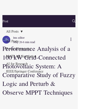
Post
All Posts
lms editor
All Posts
May 26
6 min read
Performance Analysis of a
Power Electronics
100 kW Grid-Connected
MATLAB Simulation
AI for Research
Photovoltaic System: A
IEEE/Springer Conference
Comparative Study of Fuzzy
Logic and Perturb &
Observe MPPT Techniques