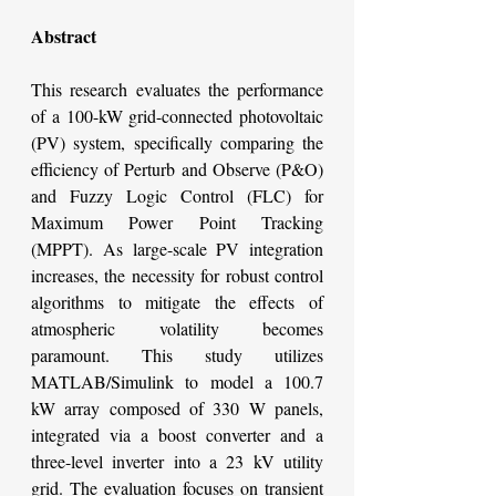
Abstract
This research evaluates the performance 
of a 100-kW grid-connected photovoltaic 
(PV) system, specifically comparing the 
efficiency of Perturb and Observe (P&O) 
and Fuzzy Logic Control (FLC) for 
Maximum Power Point Tracking 
(MPPT). As large-scale PV integration 
increases, the necessity for robust control 
algorithms to mitigate the effects of 
atmospheric volatility becomes 
paramount. This study utilizes 
MATLAB/Simulink to model a 100.7 
kW array composed of 330 W panels, 
integrated via a boost converter and a 
three-level inverter into a 23 kV utility 
grid. The evaluation focuses on transient 