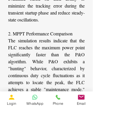
minimize the tracking error during the 
transient startup phase and reduce steady-
state oscillations.
2. MPPT Performance Comparison
The simulation results indicate that the 
FLC reaches the maximum power point 
significantly faster than the P&O 
algorithm. While P&O exhibits a 
"hunting" behavior, characterized by 
continuous duty cycle fluctuations as it 
attempts to locate the peak, the FLC 
achieves a stable "maintenance mode." 
This stability is particularly evident 
during the low-irradiance phase (250 
Login
WhatsApp
Phone
Email
W/m²), where P&O fails to reach the 
absolute peak power, whereas FLC 
maintains tracking accuracy.