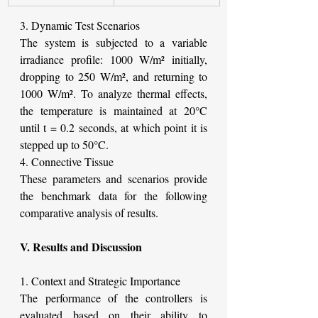
3. Dynamic Test Scenarios
The system is subjected to a variable 
irradiance profile: 1000 W/m² initially, 
dropping to 250 W/m², and returning to 
1000 W/m². To analyze thermal effects, 
the temperature is maintained at 20°C 
until t = 0.2 seconds, at which point it is 
stepped up to 50°C.
4. Connective Tissue
These parameters and scenarios provide 
the benchmark data for the following 
comparative analysis of results.
V. Results and Discussion
1. Context and Strategic Importance
The performance of the controllers is 
evaluated based on their ability to 