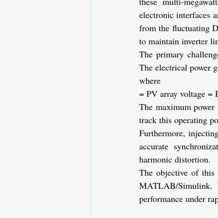
these multi-megawatt 
electronic interfaces 
from the fluctuating 
to maintain inverter l
The primary challenge
The electrical power g
where
= PV array voltage
= 
The maximum power poi
track this operating p
Furthermore, injecting
accurate synchroniza
harmonic distortion.
The objective of thi
MATLAB/Simulink. Th
performance under rap