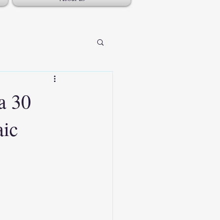
a 30
aic