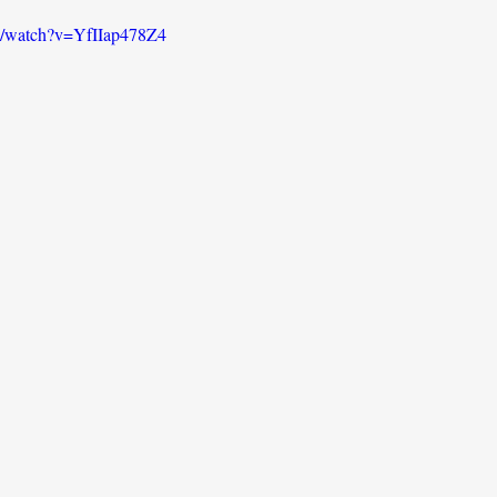
m/watch?v=YfIIap478Z4