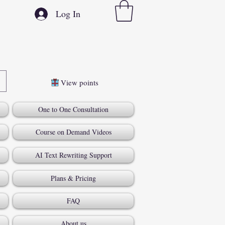
Log In
View points
One to One Consultation
Course on Demand Videos
AI Text Rewriting Support
Plans & Pricing
FAQ
About us