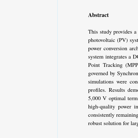
Abstract
This study provides a
photovoltaic (PV) syst
power conversion arch
system integrates a 
Point Tracking (MPPT
governed by Synchron
simulations were con
profiles. Results dem
5,000 V optimal termi
high-quality power i
consistently remaining
robust solution for la