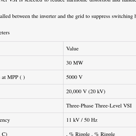
stalled between the inverter and the grid to suppress switching
ters
Value
30 MW
 at MPP (
)
5000 V
20,000 V (20 kV)
Three-Phase Three-Level VSI
uency
11 kV / 50 Hz
& C)
, % Ripple , % Ripple