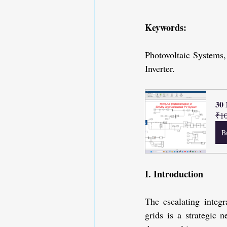
Keywords: 
Photovoltaic Systems
Inverter.
30
₹10
B
I. Introduction
The escalating integ
grids is a strategic n