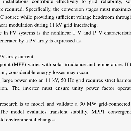
installations contribute effectively to grid reliability, so
are required. Specifically, the conversion stages must maximiz
DC source while providing sufficient voltage headroom throug
inear modulation during 11 kV grid interfacing.
 in PV systems is the nonlinear I–V and P–V characteristics
enerated by a PV array is expressed as
PV array current
nt (MPP) varies with solar irradiance and temperature. If th
oint, considerable energy losses may occur.
 large power into an 11 kV, 50 Hz grid requires strict harmon
tion. The inverter must ensure unity power factor opera
s research is to model and validate a 30 MW grid-connected
e model evaluates transient stability, MPPT convergenc
id environmental changes.