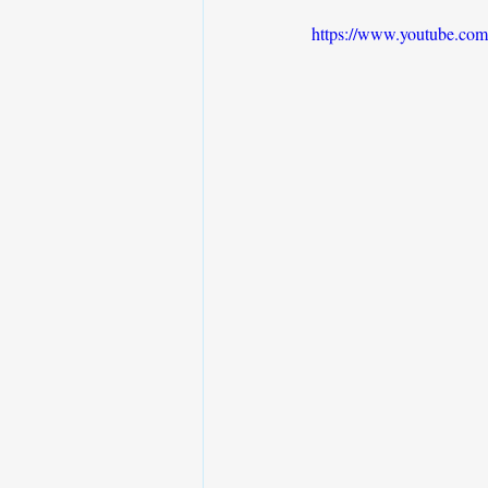
https://www.youtube.co