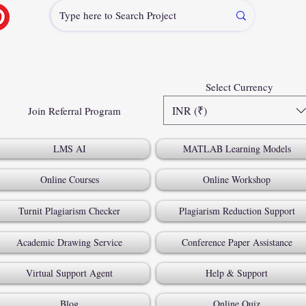
Select Currency
INR (₹)
Join Referral Program
LMS AI
MATLAB Learning Models
Online Courses
Online Workshop
Turnit Plagiarism Checker
Plagiarism Reduction Support
Academic Drawing Service
Conference Paper Assistance
Virtual Support Agent
Help & Support
Blog
Online Quiz