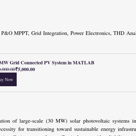
, P&O MPPT, Grid Integration, Power Electronics, THD Analy
 MW Grid Connected PV System in MATLAB
₹5,000.00
,000.00
uy Now
ration of large-scale (30 MW) solar photovoltaic systems i
ecessity for transitioning toward sustainable energy infrastru