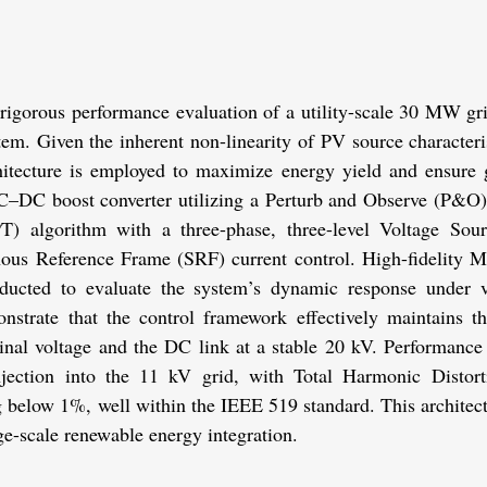
 rigorous performance evaluation of a utility-scale 30 MW gri
em. Given the inherent non-linearity of PV source characterist
itecture is employed to maximize energy yield and ensure gr
DC–DC boost converter utilizing a Perturb and Observe (P&
) algorithm with a three-phase, three-level Voltage Sourc
ous Reference Frame (SRF) current control. High-fidelity
ducted to evaluate the system’s dynamic response under va
onstrate that the control framework effectively maintains th
nal voltage and the DC link at a stable 20 kV. Performance 
njection into the 11 kV grid, with Total Harmonic Distort
 below 1%, well within the IEEE 519 standard. This architectu
rge-scale renewable energy integration.