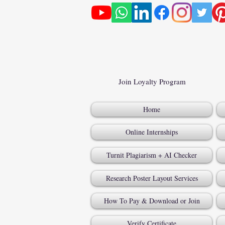
Join Loyalty Program
Home
Online Internships
Turnit Plagiarism + AI Checker
Research Poster Layout Services
How To Pay & Download or Join
Verify Certificate