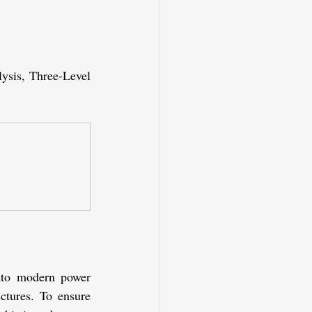
sis, Three-Level 
nto modern power 
ctures. To ensure 