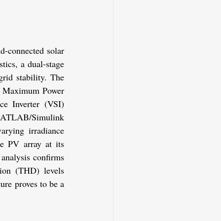
d-connected solar 
ics, a dual-stage 
id stability. The 
O) Maximum Power 
e Inverter (VSI) 
 MATLAB/Simulink 
rying irradiance 
e PV array at its 
analysis confirms 
ion (THD) levels 
re proves to be a 