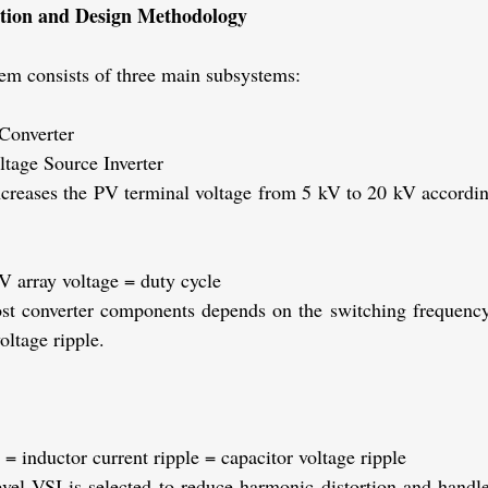
ation and Design Methodology
m consists of three main subsystems:
Converter
ltage Source Inverter
ncreases the PV terminal voltage from 5 kV to 20 kV according
V array voltage
= duty cycle
st converter components depends on the switching frequency,
oltage ripple.
= inductor current ripple
= capacitor voltage ripple
evel VSI is selected to reduce harmonic distortion and handl