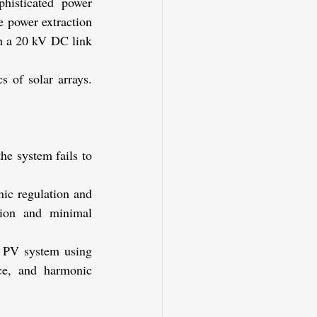
phisticated power 
e power extraction 
h a 20 kV DC link 
 of solar arrays. 
e system fails to 
ic regulation and 
tion and minimal 
 PV system using 
e, and harmonic 