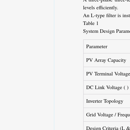
levels efficiently.
An L-type filter is in
Table 1
System Design Parame
Parameter
PV Array Capacity
PV Terminal Voltage
DC Link Voltage (
)
Inverter Topology
Grid Voltage / Freq
Design Criteria (L 