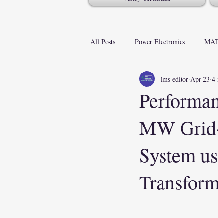
All Posts
Power Electronics
MAT
lms editor
Apr 23
4 
Performan
MW Grid-C
System u
Transfor