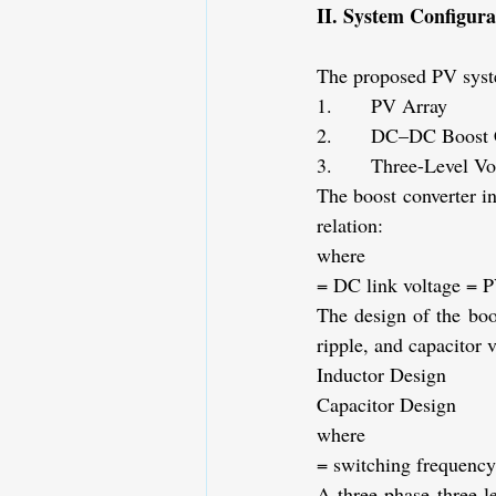
II. System Configur
The proposed PV syste
1.      PV Array
2.      DC–DC Boost 
3.      Three-Level Vo
The boost converter i
relation:
where
= DC link voltage
= P
The design of the boo
ripple, and capacitor v
Inductor Design
Capacitor Design
where
= switching frequency
A three-phase three-l