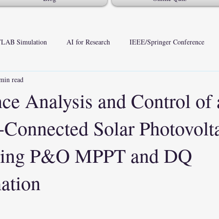
LAB Simulation
AI for Research
IEEE/Springer Conference
min read
ce Analysis and Control of 
onnected Solar Photovolt
sing P&O MPPT and DQ
mation