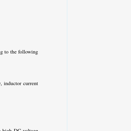
 to the following 
 inductor current 
e high DC voltage 