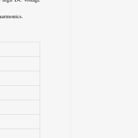
 harmonics.