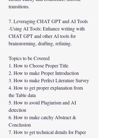
transitions.
7. Leveraging CHAT GPT and AI Tools
-Using AI Tools: Enhance writing with 
CHAT GPT and other AI tools for 
brainstorming, drafting, refining.
Topics to be Covered
1. How to Choose Proper Title
2. How to make Proper Introduction
3. How to make Perfect Literature Survey
4. How to get proper explanation from 
the Table data
5. How to avoid Plagiarism and AI 
detection
6. How to make catchy Abstract & 
Conclusion
7. How to get technical details for Paper 