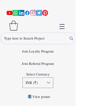
Join Loyalty Program
Join Referral Program
Select Currency
INR (₹)
View points