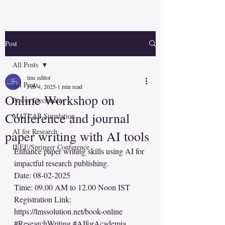
Post
All Posts
lms editor
All Posts
Feb 4, 2025
1 min read
Online Workshop on
Power Electronics
Conference and journal
MATLAB Simulation
AI for Research
paper writing with AI tools
IEEE/Springer Conference
Enhance paper writing skills using AI for 
impactful research publishing.
Date: 08-02-2025
Time: 09.00 AM to 12.00 Noon IST
Registration Link: 
https://lmssolution.net/book-online
#ResearchWriting
#AIforAcademia