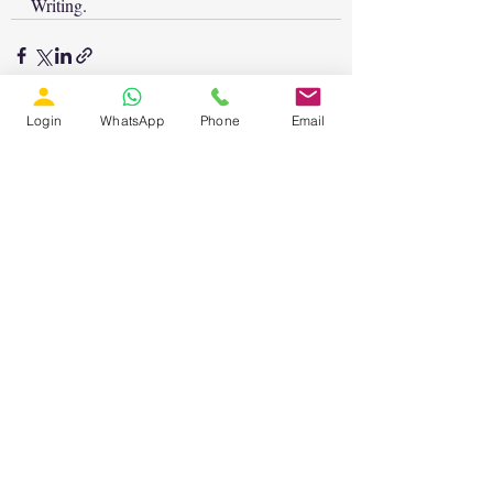
Writing.
Login
WhatsApp
Phone
Email
Recent Posts
See All