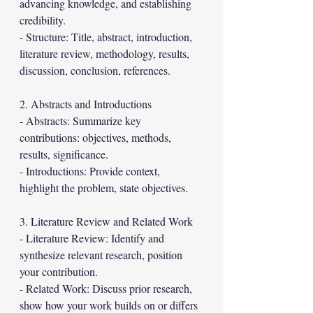
advancing knowledge, and establishing 
credibility.
- Structure: Title, abstract, introduction, 
literature review, methodology, results, 
discussion, conclusion, references.
2. Abstracts and Introductions
- Abstracts: Summarize key 
contributions: objectives, methods, 
results, significance.
- Introductions: Provide context, 
highlight the problem, state objectives.
3. Literature Review and Related Work
- Literature Review: Identify and 
synthesize relevant research, position 
your contribution.
- Related Work: Discuss prior research, 
show how your work builds on or differs 