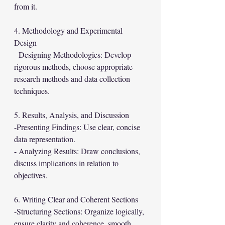
from it.
4. Methodology and Experimental 
Design
- Designing Methodologies: Develop 
rigorous methods, choose appropriate 
research methods and data collection 
techniques.
5. Results, Analysis, and Discussion
-Presenting Findings: Use clear, concise 
data representation.
- Analyzing Results: Draw conclusions, 
discuss implications in relation to 
objectives.
6. Writing Clear and Coherent Sections
-Structuring Sections: Organize logically, 
ensure clarity and coherence, smooth 