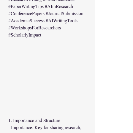
#PaperWritingTips
#AIinResearch
#ConferencePapers
#JournalSubmission
#AcademicSuccess
#AIWritingTools
#WorkshopsForResearchers
#ScholarlyImpact
1. Importance and Structure
- Importance: Key for sharing research, 