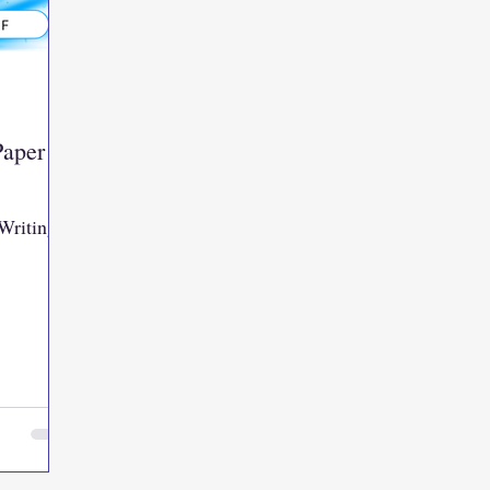
Paper
Writing