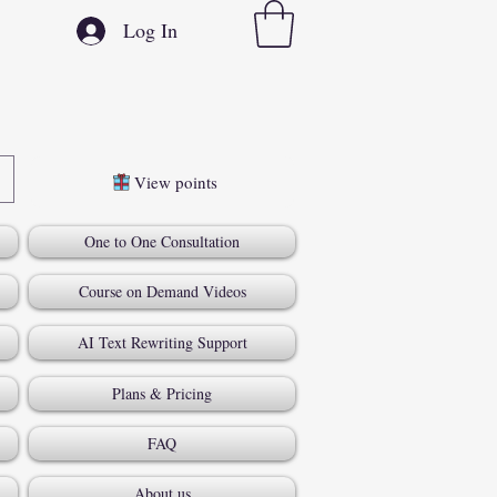
Log In
View points
One to One Consultation
Course on Demand Videos
AI Text Rewriting Support
Plans & Pricing
FAQ
About us