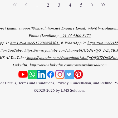
1
2
3
4
5
port Email:
support@lmssolution.net
Enquiry Email:
info@lmssolution.
Phone (Landline):
+91 44 4500 8475
App 1:
https://wa.me/917904458501
📱 WhatsApp 2:
https://wa.me/91
tion YouTube:
https://www.youtube.com/channel/UCUNcrQO_IrEqSB
MS AI YouTube:
https://youtube.com/@lmsaitool?si=5pOfjSUZOn8NwA
LinkedIn:
https://www.linkedin.com/company/lmssolution
ct Details, Terms and Conditions, Privacy, Cancellation, and Refund Po
©2020-2026 by LMS Solution.