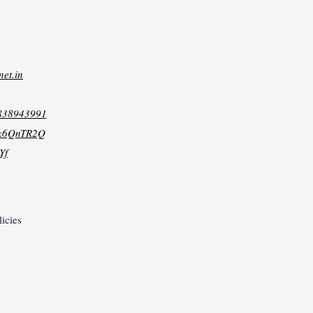
net.in
8838943991
xk6QnTR2Q
Yf
licies