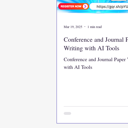
Mar 19, 2025
1 min read
Conference and Journal 
Writing with AI Tools
Conference and Journal Paper 
with AI Tools