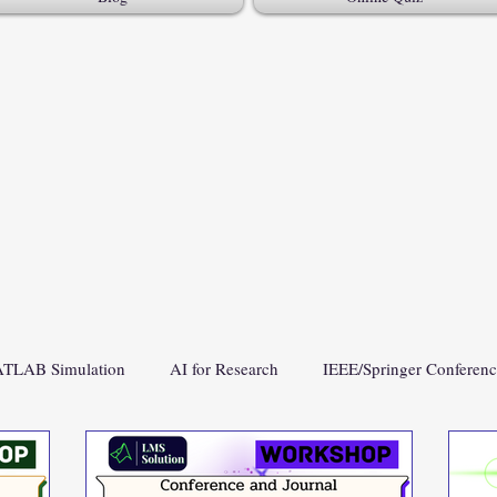
TLAB Simulation
AI for Research
IEEE/Springer Conferen