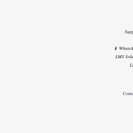
Sup
📱 Whats
LMS Solu
L
Conta