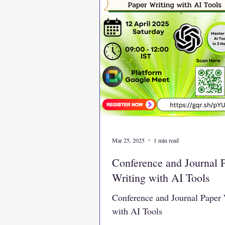
Mar 25, 2025
1 min read
Conference and Journal 
Writing with AI Tools
Conference and Journal Paper 
with AI Tools