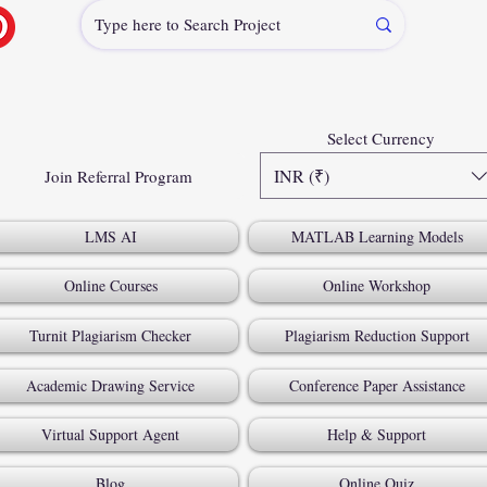
Select Currency
INR (₹)
Join Referral Program
LMS AI
MATLAB Learning Models
Online Courses
Online Workshop
Turnit Plagiarism Checker
Plagiarism Reduction Support
Academic Drawing Service
Conference Paper Assistance
Virtual Support Agent
Help & Support
Blog
Online Quiz