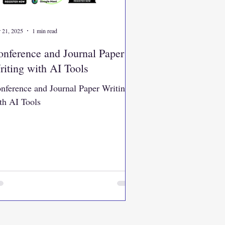
 21, 2025
1 min read
nference and Journal Paper
iting with AI Tools
nference and Journal Paper Writing
th AI Tools