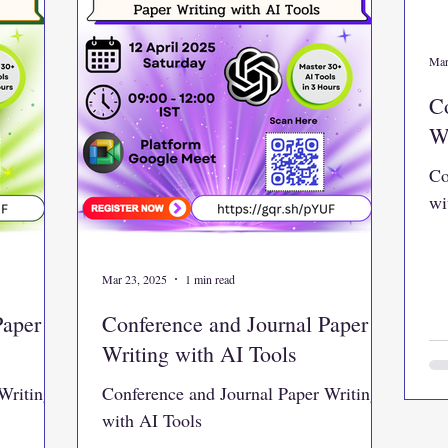
Mar
Co
Wr
Co
wi
Mar 23, 2025
1 min read
Paper
Conference and Journal Paper
Writing with AI Tools
Writing
Conference and Journal Paper Writing
with AI Tools