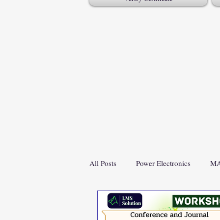
All Posts
Power Electronics
MA