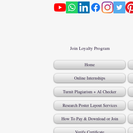
Join Loyalty Program
Home
Online Internships
Turnit Plagiarism + AI Checker
Research Poster Layout Services
How To Pay & Download or Join
Verify Certificate