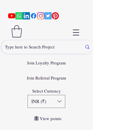
Join Loyalty Program
Join Referral Program
Select Currency
INR (₹)
View points