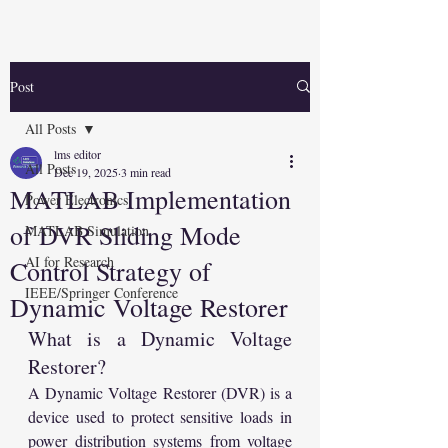
Post
All Posts
lms editor
All Posts
Dec 19, 2025
3 min read
MATLAB Implementation
Power Electronics
of DVR Sliding Mode
MATLAB Simulation
AI for Research
Control Strategy of
IEEE/Springer Conference
Dynamic Voltage Restorer
What is a Dynamic Voltage 
Restorer?
A Dynamic Voltage Restorer (DVR) is a 
device used to protect sensitive loads in 
power distribution systems from voltage 