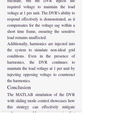
fluctuate, but the DVR injects the 
required voltage to maintain the load 
voltage at 1 per unit. The DVR's ability to 
respond effectively is demonstrated, as it 
compensates for the voltage sag within a 
short time frame, ensuring the sensitive 
load remains unaffected.
Additionally, harmonics are injected into 
the system to simulate non-ideal grid 
conditions. Even in the presence of 
harmonics, the DVR continues to 
maintain the load voltage at 1 per unit by 
injecting opposing voltage to counteract 
the harmonics.
Conclusion
The MATLAB simulation of the DVR 
with sliding mode control showcases how 
this strategy can effectively mitigate 
voltage sags and harmonics, ensuring that 