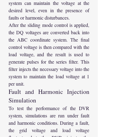
system can maintain the voltage at the 
desired level, even in the presence of 
faults or harmonic disturbances.
After the sliding mode control is applied, 
the DQ voltages are converted back into 
the ABC coordinate system. The final 
control voltage is then compared with the 
load voltage, and the result is used to 
generate pulses for the series filter. This 
filter injects the necessary voltage into the 
system to maintain the load voltage at 1 
per unit.
Fault and Harmonic Injection 
Simulation
To test the performance of the DVR 
system, simulations are run under fault 
and harmonic conditions. During a fault, 
the grid voltage and load voltage 