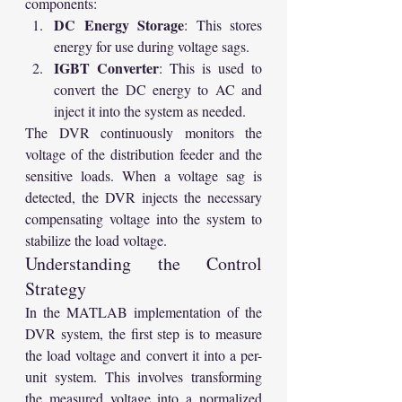
components:
DC Energy Storage
: This stores 
energy for use during voltage sags.
IGBT Converter
: This is used to 
convert the DC energy to AC and 
inject it into the system as needed.
The DVR continuously monitors the 
voltage of the distribution feeder and the 
sensitive loads. When a voltage sag is 
detected, the DVR injects the necessary 
compensating voltage into the system to 
stabilize the load voltage.
Understanding the Control 
Strategy
In the MATLAB implementation of the 
DVR system, the first step is to measure 
the load voltage and convert it into a per-
unit system. This involves transforming 
the measured voltage into a normalized 