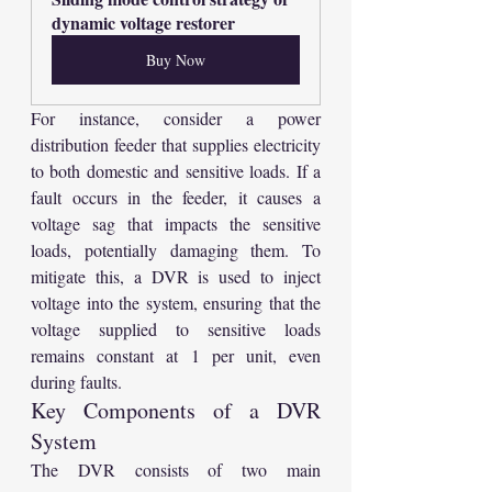
dynamic voltage restorer
Buy Now
For instance, consider a power 
distribution feeder that supplies electricity 
to both domestic and sensitive loads. If a 
fault occurs in the feeder, it causes a 
voltage sag that impacts the sensitive 
loads, potentially damaging them. To 
mitigate this, a DVR is used to inject 
voltage into the system, ensuring that the 
voltage supplied to sensitive loads 
remains constant at 1 per unit, even 
during faults.
Key Components of a DVR 
System
The DVR consists of two main 