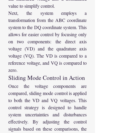
value to simplify control.
Next, the system employs a 
transformation from the ABC coordinate 
system to the DQ coordinate system. This 
allows for easier control by focusing only 
on two components: the direct axis 
voltage (VD) and the quadrature axis 
voltage (VQ). The VD is compared to a 
reference voltage, and VQ is compared to 
zero.
Sliding Mode Control in Action
Once the voltage components are 
compared, sliding mode control is applied 
to both the VD and VQ voltages. This 
control strategy is designed to handle 
system uncertainties and disturbances 
effectively. By adjusting the control 
signals based on these comparisons, the 