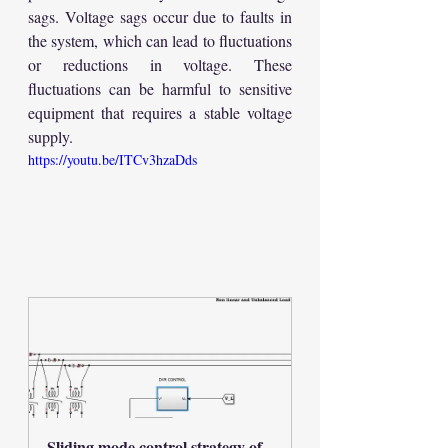
sags. Voltage sags occur due to faults in 
the system, which can lead to fluctuations 
or reductions in voltage. These 
fluctuations can be harmful to sensitive 
equipment that requires a stable voltage 
supply.
https://youtu.be/ITCv3hzaDds
Sliding mode control strategy of 