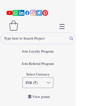
Join Loyalty Program
Join Referral Program
Select Currency
INR (₹)
View points