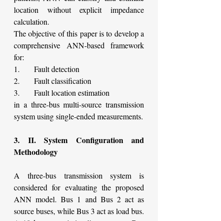
location without explicit impedance 
calculation.
The objective of this paper is to develop a 
comprehensive ANN-based framework 
for:
1.      Fault detection
2.      Fault classification
3.      Fault location estimation
in a three-bus multi-source transmission 
system using single-ended measurements.
3. II. System Configuration and 
Methodology
A three-bus transmission system is 
considered for evaluating the proposed 
ANN model. Bus 1 and Bus 2 act as 
source buses, while Bus 3 act as load bus. 