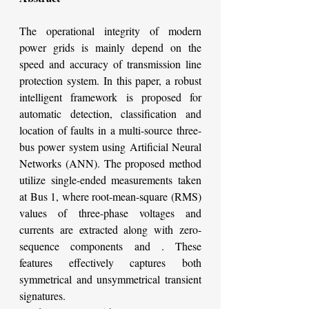
The operational integrity of modern 
power grids is mainly depend on the 
speed and accuracy of transmission line 
protection system. In this paper, a robust 
intelligent framework is proposed for 
automatic detection, classification and 
location of faults in a multi-source three-
bus power system using Artificial Neural 
Networks (ANN). The proposed method 
utilize single-ended measurements taken 
at Bus 1, where root-mean-square (RMS) 
values of three-phase voltages and 
currents are extracted along with zero-
sequence components and . These 
features effectively captures both 
symmetrical and unsymmetrical transient 
signatures.