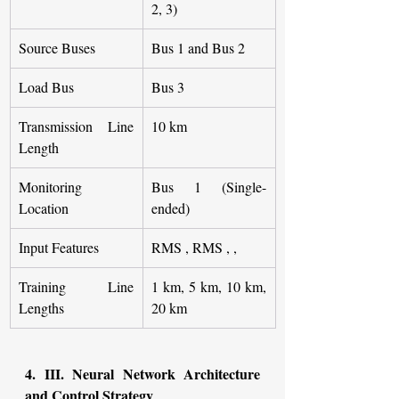
2, 3)
Source Buses
Bus 1 and Bus 2
Load Bus
Bus 3
Transmission Line 
10 km
Length
Monitoring 
Bus 1 (Single-
Location
ended)
Input Features
RMS , RMS , ,
Training Line 
1 km, 5 km, 10 km, 
Lengths
20 km
4. III. Neural Network Architecture 
and Control Strategy