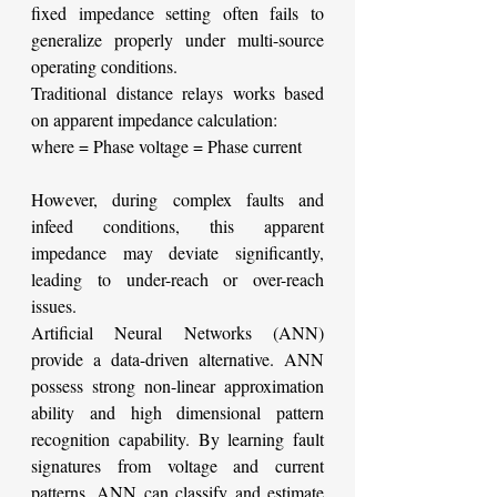
fixed impedance setting often fails to 
generalize properly under multi-source 
operating conditions.
Traditional distance relays works based 
on apparent impedance calculation:
where
= Phase voltage
= Phase current
However, during complex faults and 
infeed conditions, this apparent 
impedance may deviate significantly, 
leading to under-reach or over-reach 
issues.
Artificial Neural Networks (ANN) 
provide a data-driven alternative. ANN 
possess strong non-linear approximation 
ability and high dimensional pattern 
recognition capability. By learning fault 
signatures from voltage and current 
patterns, ANN can classify and estimate 