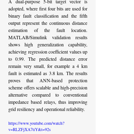
A dual-purpose 5-bit target vector is 
adopted, where first four bits are used for 
binary fault classification and the fifth 
output represent the continuous distance 
estimation of the fault location. 
MATLAB/Simulink validation results 
shows high generalization capability, 
achieving regression coefficient values up 
to 0.99. The predicted distance error 
remain very small, for example a 4 km 
fault is estimated as 3.8 km. The results 
proves that ANN-based protection 
scheme offers scalable and high-precision 
alternative compared to conventional 
impedance based relays, thus improving 
grid resiliency and operational reliability.
https://www.youtube.com/watch?
v=RLZFjXA7tiY&t=92s