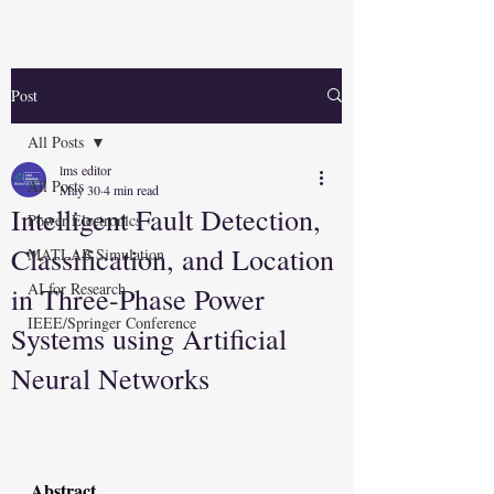
Post
All Posts
lms editor
All Posts
May 30
4 min read
Intelligent Fault Detection,
Power Electronics
Classification, and Location
MATLAB Simulation
AI for Research
in Three-Phase Power
IEEE/Springer Conference
Systems using Artificial
Neural Networks
Abstract