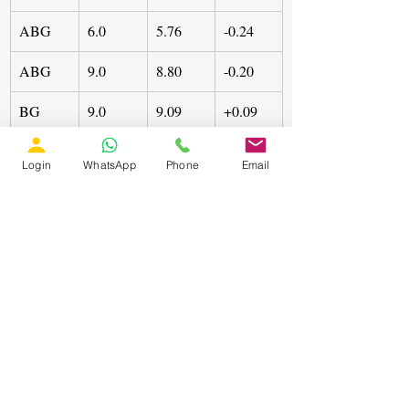
ABG
6.0
5.76
-0.24
ABG
9.0
8.80
-0.20
BG
9.0
9.09
+0.09
Error is calculated as:
Login
WhatsApp
Phone
Email
It can be observed that maximum error 
remain within ±0.24 km, which is 
acceptable for practical field 
implementation. Slight underestimation 
observed in ABG cases, while BG case 
shows small overestimation.
The classification accuracy remain above 
98%, showing the network effectively 
distinguish between symmetrical and 
asymmetrical faults.