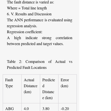
The fault distance is varied as:
Where
= Total line length
6. V. Results and Discussion
The ANN performance is evaluated using 
regression analysis.
Regression coefficient:
A high indicate strong correlation 
between predicted and target values.
Table 2: Comparison of Actual vs 
Predicted Fault Locations
Fault 
Actual 
Predicte
Error 
Type
Distance 
d 
(km)
(km)
Distanc
e (km)
ABG
4.0
3.80
-0.20