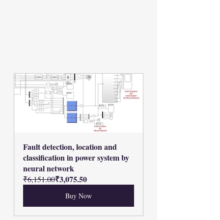
Fault detection, location and 
classification in power system by 
neural network
₹3,075.50
₹6,151.00
Buy Now