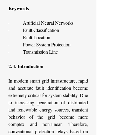
Keywords
·         Artificial Neural Networks
·         Fault Classification
·         Fault Location
·         Power System Protection
·         Transmission Line
2. I. Introduction
In modern smart grid infrastructure, rapid 
and accurate fault identification become 
extremely critical for system stability. Due 
to increasing penetration of distributed 
and renewable energy sources, transient 
behavior of the grid become more 
complex and non-linear. Therefore, 
conventional protection relays based on 