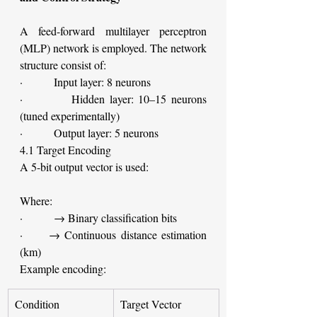
A feed-forward multilayer perceptron 
(MLP) network is employed. The network 
structure consist of:
·         Input layer: 8 neurons
·         Hidden layer: 10–15 neurons 
(tuned experimentally)
·         Output layer: 5 neurons
4.1 Target Encoding
A 5-bit output vector is used:
Where:
·         → Binary classification bits
·     → Continuous distance estimation 
(km)
Example encoding:
Condition
Target Vector