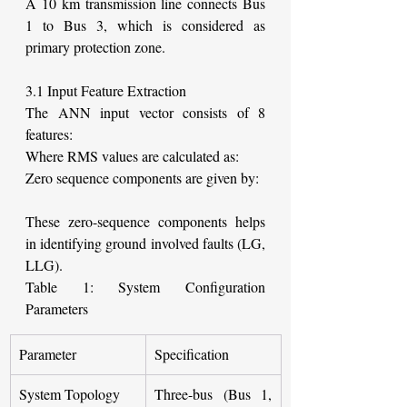
A 10 km transmission line connects Bus 
1 to Bus 3, which is considered as 
primary protection zone.
3.1 Input Feature Extraction
The ANN input vector consists of 8 
features:
Where RMS values are calculated as:
Zero sequence components are given by:
These zero-sequence components helps 
in identifying ground involved faults (LG, 
LLG).
Table 1: System Configuration 
Parameters
Parameter
Specification
System Topology
Three-bus (Bus 1, 