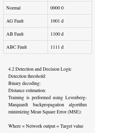
Normal
0000 0
AG Fault
1001 d
AB Fault
1100 d
ABC Fault
1111 d
4.2 Detection and Decision Logic
Detection threshold:
Binary decoding:
Distance estimation:
Training is performed using Levenberg-
Marquardt backpropagation algorithm 
minimizing Mean Square Error (MSE):
Where
= Network output
= Target value