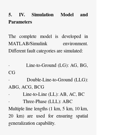
5. IV. Simulation Model and 
Parameters
The complete model is developed in 
MATLAB/Simulink environment. 
Different fault categories are simulated:
·         Line-to-Ground (LG): AG, BG, 
CG
·         Double-Line-to-Ground (LLG): 
ABG, ACG, BCG
·         Line-to-Line (LL): AB, AC, BC
·         Three-Phase (LLL): ABC
Multiple line lengths (1 km, 5 km, 10 km, 
20 km) are used for ensuring spatial 
generalization capability.