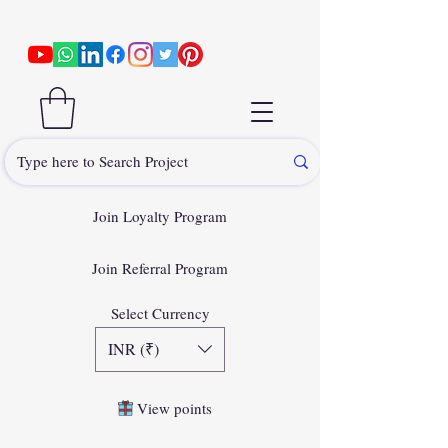
Join Loyalty Program
Join Referral Program
Select Currency
INR (₹)
View points