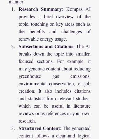
manner:
Research Summary
: Kompas AI 
provides a brief overview of the 
topic, touching on key areas such as 
the benefits and challenges of 
renewable energy usage.
Subsections and Citations
: The AI 
breaks down the topic into smaller, 
focused sections. For example, it 
may generate content about reducing 
greenhouse gas emissions, 
environmental conservation, or job 
creation. It also includes citations 
and statistics from relevant studies, 
which can be useful in literature 
reviews or as references in your own 
research.
Structured Content
: The generated 
content follows a clear and logical 