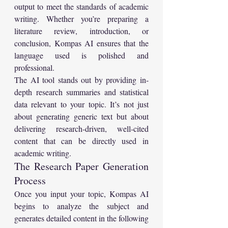
output to meet the standards of academic 
writing. Whether you’re preparing a 
literature review, introduction, or 
conclusion, Kompas AI ensures that the 
language used is polished and 
professional.
The AI tool stands out by providing in-
depth research summaries and statistical 
data relevant to your topic. It’s not just 
about generating generic text but about 
delivering research-driven, well-cited 
content that can be directly used in 
academic writing.
The Research Paper Generation 
Process
Once you input your topic, Kompas AI 
begins to analyze the subject and 
generates detailed content in the following 