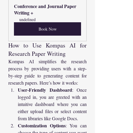
Conference and Journal Paper  
Writing +
undefined
Book Now
How to Use Kompas AI for 
Research Paper Writing
Kompas AI simplifies the research 
process by providing users with a step-
by-step guide to generating content for 
research papers. Here’s how it works:
User-Friendly Dashboard
: Once 
logged in, you are greeted with an 
intuitive dashboard where you can 
either upload files or select content 
from libraries like Google Docs.
Customization Options
: You can 
choose the type of content you want