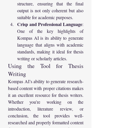
structure, ensuring that the final 
output is not only coherent but also 
suitable for academic purposes.
Crisp and Professional Language
: 
One of the key highlights of 
Kompas AI is its ability to generate 
language that aligns with academic 
standards, making it ideal for thesis 
writing or scholarly articles.
Using the Tool for Thesis 
Writing
Kompas AI’s ability to generate research-
based content with proper citations makes 
it an excellent resource for thesis writers. 
Whether you’re working on the 
introduction, literature review, or 
conclusion, the tool provides well-
researched and properly formatted content 