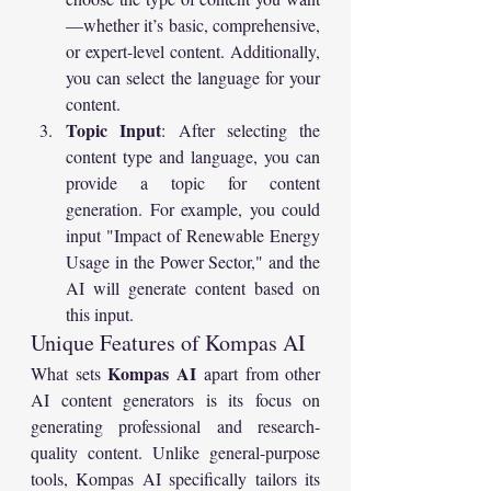
—whether it’s basic, comprehensive, 
or expert-level content. Additionally, 
you can select the language for your 
content.
Topic Input
: After selecting the 
content type and language, you can 
provide a topic for content 
generation. For example, you could 
input "Impact of Renewable Energy 
Usage in the Power Sector," and the 
AI will generate content based on 
this input.
Unique Features of Kompas AI
Kompas AI
What sets 
 apart from other 
AI content generators is its focus on 
generating professional and research-
quality content. Unlike general-purpose 
tools, Kompas AI specifically tailors its 