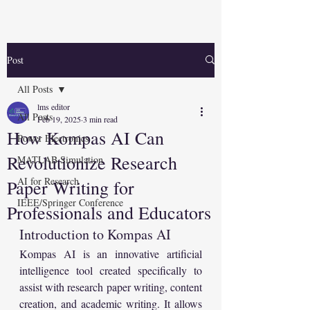
Post
All Posts
lms editor
All Posts
Feb 19, 2025
3 min read
How Kompas AI Can
Power Electronics
Revolutionize Research
MATLAB Simulation
AI for Research
Paper Writing for
IEEE/Springer Conference
Professionals and Educators
Introduction to Kompas AI
Kompas AI is an innovative artificial 
intelligence tool created specifically to 
assist with research paper writing, content 
creation, and academic writing. It allows 