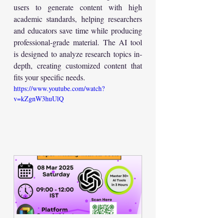
users to generate content with high 
academic standards, helping researchers 
and educators save time while producing 
professional-grade material. The AI tool 
is designed to analyze research topics in-
depth, creating customized content that 
fits your specific needs.
https://www.youtube.com/watch?
v=kZgnW3huUlQ