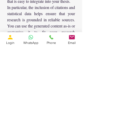
that is easy to integrate into your thesis.
In particular, the inclusion of citations and 
statistical data helps ensure that your 
research is grounded in reliable sources. 
You can use the generated content as-is or 
customize it to fit your research 
objectives.
Login
WhatsApp
Phone
Email
Conclusion
Kompas AI is a valuable tool for anyone 
involved in academic writing, whether 
you’re a researcher, teacher, or student. 
By providing structured, professional-
level content, it helps you produce high-
quality research papers in less time. The 
ability to generate customized content for 
different sections of a paper, combined 
with its research-driven approach, makes 
it a powerful tool for creating well-
rounded academic documents.