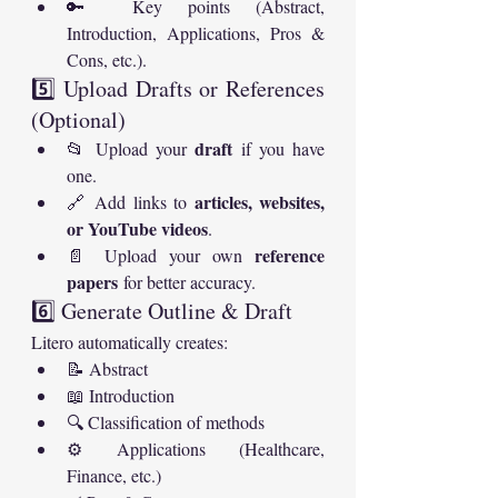
🔑 Key points (Abstract, 
Introduction, Applications, Pros & 
Cons, etc.).
5️⃣ Upload Drafts or References 
(Optional)
draft
📂 Upload your 
 if you have 
one.
articles, websites, 
🔗 Add links to 
or YouTube videos
.
reference 
📄 Upload your own 
papers
 for better accuracy.
6️⃣ Generate Outline & Draft
Litero automatically creates:
📝 Abstract
📖 Introduction
🔍 Classification of methods
⚙️ Applications (Healthcare, 
Finance, etc.)