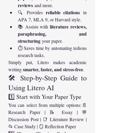
reviews
 and more.
reliable citations
🔍 Provides 
 in 
APA 7, MLA 9, or Harvard style.
literature reviews, 
📚 Assists with 
paraphrasing, and 
structuring
 your paper.
⏱️ Saves time by automating tedious 
research tasks.
Simply put, Litero makes academic 
smarter, faster, and stress-free
writing 
.
🛠️ Step-by-Step Guide to 
Using Litero AI
1️⃣ Start with Your Paper Type
You can select from multiple options:📄 
Research Paper | 📝 Essay | 💬 
Discussion Post | 📑 Literature Review | 
📂 Case Study | 🪞 Reflection Paper