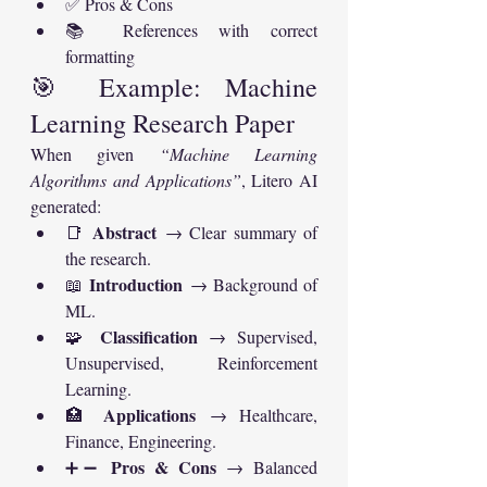
✅ Pros & Cons
📚 References with correct 
formatting
🎯 Example: Machine 
Learning Research Paper
When given 
“Machine Learning 
Algorithms and Applications”
, Litero AI 
generated:
Abstract
📑 
 → Clear summary of 
the research.
Introduction
📖 
 → Background of 
ML.
Classification
🧩 
 → Supervised, 
Unsupervised, Reinforcement 
Learning.
Applications
🏥 
 → Healthcare, 
Finance, Engineering.
Pros & Cons
➕➖ 
 → Balanced 