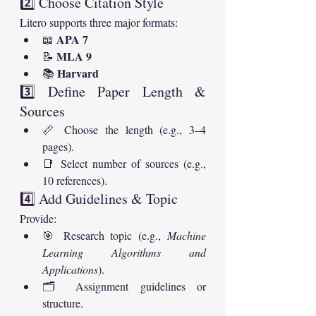
2️⃣ Choose Citation Style
Litero supports three major formats:
APA 7
📖 
MLA 9
📝 
Harvard
📚 
3️⃣ Define Paper Length & 
Sources
📏 Choose the length (e.g., 3–4 
pages).
📑 Select number of sources (e.g., 
10 references).
4️⃣ Add Guidelines & Topic
Provide:
🎯 Research topic (e.g., 
Machine 
Learning Algorithms and 
Applications
).
🗂️ Assignment guidelines or 
structure.