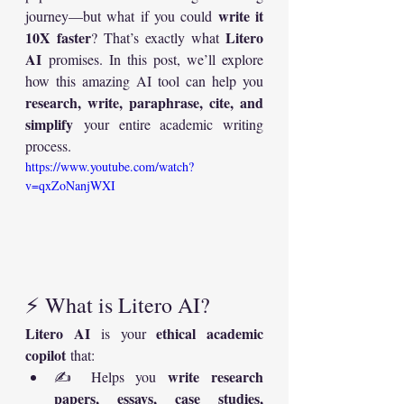
write it 
journey—but what if you could 
10X faster
Litero 
? That’s exactly what 
AI
 promises. In this post, we’ll explore 
how this amazing AI tool can help you 
research, write, paraphrase, cite, and 
simplify
 your entire academic writing 
process.
https://www.youtube.com/watch?
v=qxZoNanjWXI
⚡ What is Litero AI?
Litero AI
ethical academic 
 is your 
copilot
 that:
write research 
✍️ Helps you 
papers, essays, case studies, 