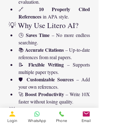
evaluation.
10 Properly Cited 
🔗 
References
 in APA style.
💡 Why Use Litero AI?
Saves Time
🕒 
 – No more endless 
searching.
Accurate Citations
📚 
 – Up-to-date 
references from real papers.
Flexible Writing
📝 
 – Supports 
multiple paper types.
Customizable Sources
🛡️ 
 – Add 
your own references.
Boost Productivity
🚀 
 – Write 10X 
faster without losing quality.
🌟 Final Thoughts
Litero AI is not just a tool—it’s your 
Login
WhatsApp
Phone
Email
academic partner
drafting 
. From 
abstracts
structuring reviews
 to 
 and 