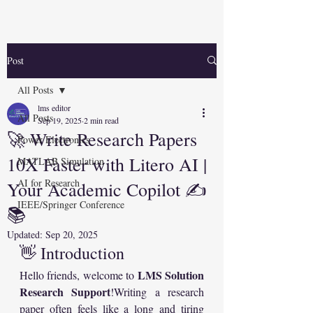
Post
All Posts
lms editor
All Posts
Sep 19, 2025
2 min read
🚀 Write Research Papers
Power Electronics
10X Faster with Litero AI |
MATLAB Simulation
AI for Research
Your Academic Copilot ✍️
IEEE/Springer Conference
📚
Updated:
Sep 20, 2025
👋 Introduction
LMS Solution 
Hello friends, welcome to 
Research Support
!Writing a research 
paper often feels like a long and tiring 