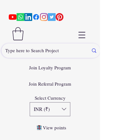
Join Loyalty Program
Join Referral Program
Select Currency
INR (₹)
View points