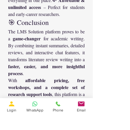
Affordable & 
everything in one place.💸 
unlimited access
 – Perfect for students 
and early-career researchers.
🎯 Conclusion
The LMS Solution platform proves to be 
game-changer
a 
 for academic writing. 
By combining instant summaries, detailed 
reviews, and interactive chat features, it 
transforms literature review writing into a 
faster, easier, and more insightful 
process
.
affordable pricing, free 
With 
workshops, and a complete set of 
research support tools
, this platform is a 
must-have for researchers aiming to boost 
the quality and efficiency of their 
Login
WhatsApp
Phone
Email
scholarly work. ✨
👉 Whether you’re preparing a 
conference paper, journal article, or a 