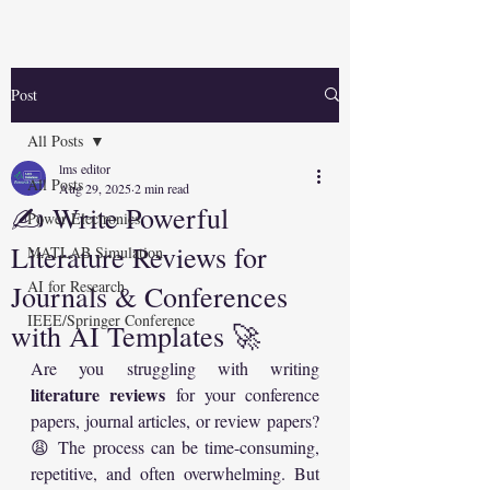
Post
All Posts
lms editor
All Posts
Aug 29, 2025
2 min read
✍️ Write Powerful
Power Electronics
Literature Reviews for
MATLAB Simulation
AI for Research
Journals & Conferences
IEEE/Springer Conference
with AI Templates 🚀
Are you struggling with writing 
literature reviews
 for your conference 
papers, journal articles, or review papers? 
😩 The process can be time-consuming, 
repetitive, and often overwhelming. But 