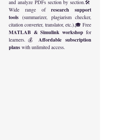
and analyze PDFs section by section.🛠️ 
research support 
Wide range of 
tools
 (summarizer, plagiarism checker, 
citation converter, translator, etc.).🎓 Free 
MATLAB & Simulink workshop
 for 
Affordable subscription 
learners.💰 
plans
 with unlimited access.