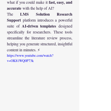
fast, easy, and 
what if you could make it 
accurate
 with the help of AI?
LMS Solution Research 
The 
Support
 platform introduces a powerful 
AI-driven templates
suite of 
 designed 
specifically for researchers. These tools 
streamline the literature review process, 
helping you generate structured, insightful 
content in minutes. ⚡
https://www.youtube.com/watch?
v=OK81WQ0P73k