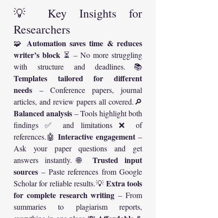
💡 Key Insights for 
Researchers
Automation saves time & reduces 
🧩 
writer’s block
 ⏳ – No more struggling 
with structure and deadlines.📚 
Templates tailored for different 
needs
 – Conference papers, journal 
articles, and review papers all covered.🔎 
Balanced analysis
 – Tools highlight both 
findings ✅ and limitations ❌ of 
Interactive engagement
references.🤖 
 – 
Ask your paper questions and get 
Trusted input 
answers instantly.🌐 
sources
 – Paste references from Google 
Extra tools 
Scholar for reliable results.💡 
for complete research writing
 – From 
summaries to plagiarism reports, 