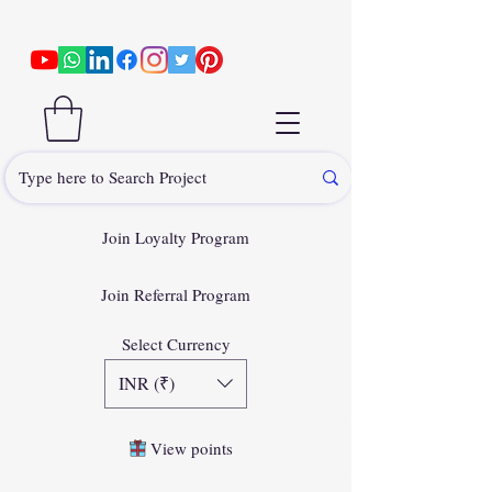
Join Loyalty Program
Join Referral Program
Select Currency
INR (₹)
View points