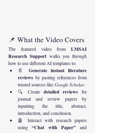
📌 What the Video Covers
LMSAI 
The featured video from 
Research Support
 walks you through 
how to use different AI templates to:
Generate instant literature 
📄 
reviews
 by pasting references from 
trusted sources like 
Google Scholar
.
detailed reviews
🔍 Create 
 for 
journal and review papers by 
inputting the title, abstract, 
introduction, and conclusion.
🤖 Interact with research papers 
“Chat with Paper”
using 
 and 