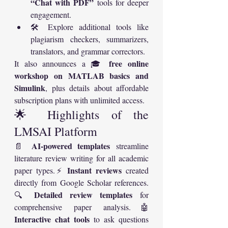
“Chat with PDF”
 tools for deeper 
engagement.
🛠️ Explore additional tools like 
plagiarism checkers, summarizers, 
translators, and grammar correctors.
free online 
It also announces a 🎓 
workshop on MATLAB basics and 
Simulink
, plus details about affordable 
subscription plans with unlimited access.
🌟 Highlights of the 
LMSAI Platform
AI-powered templates
📄 
 streamline 
literature review writing for all academic 
Instant reviews
paper types.⚡ 
 created 
directly from Google Scholar references.
Detailed review templates
🔍 
 for 
comprehensive paper analysis.🤖 
Interactive chat tools
 to ask questions 