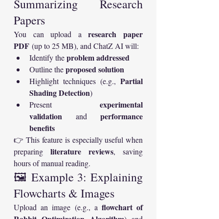
Summarizing Research 
Papers
research paper 
You can upload a 
PDF
 (up to 25 MB), and ChatZ AI will:
problem addressed
Identify the 
proposed solution
Outline the 
Partial 
Highlight techniques (e.g., 
Shading Detection
)
experimental 
Present 
validation
performance 
 and 
benefits
👉 This feature is especially useful when 
literature reviews
preparing 
, saving 
hours of manual reading.
🖼️ Example 3: Explaining 
Flowcharts & Images
flowchart of 
Upload an image (e.g., a 
Rabbit Optimization Algorithm
) and 