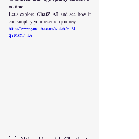
no time.
ChatZ AI
Let’s explore 
 and see how it 
can simplify your research journey.
https://www.youtube.com/watch?v=M-
qYMsm7_1A