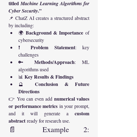
titled 
Machine Learning Algorithms for 
.”
Cyber Security
📌 ChatZ AI creates a structured abstract 
by including:
Background & Importance
🌍 
 of 
cybersecurity
Problem Statement
❗ 
: key 
challenges
Methods/Approach
🔑 
: ML 
algorithms used
Key Results & Findings
📊 
Conclusion & Future 
🔮 
Directions
numerical values 
👉 You can even add 
or performance metrics
 in your prompt, 
custom 
and it will generate a 
abstract
 ready for research use.
📄 Example 2: 