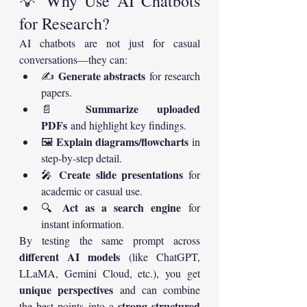
💡 Why Use AI Chatbots 
for Research?
AI chatbots are not just for casual 
conversations—they can:
Generate abstracts
✍️ 
 for research 
papers.
Summarize uploaded 
📄 
PDFs
 and highlight key findings.
Explain diagrams/flowcharts
🖼️ 
 in 
step-by-step detail.
Create slide presentations
🎤 
 for 
academic or casual use.
Act as a search engine
🔍 
 for 
instant information.
By testing the same prompt across 
different AI models
 (like ChatGPT, 
LLaMA, Gemini Cloud, etc.), you get 
unique perspectives
 and can combine 
strong structured 
the best points into a 