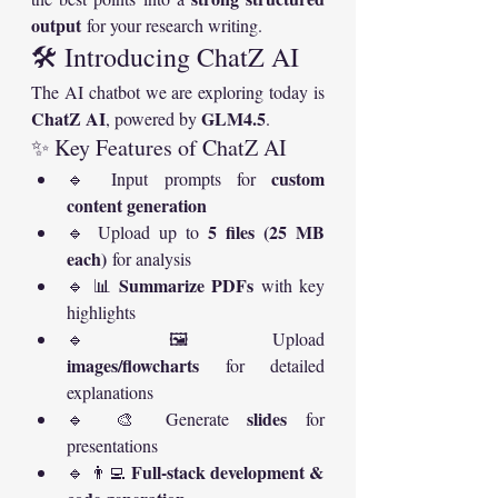
output
 for your research writing.
🛠️ Introducing ChatZ AI
The AI chatbot we are exploring today is 
ChatZ AI
GLM4.5
, powered by 
.
✨ Key Features of ChatZ AI
custom 
🔹 Input prompts for 
content generation
5 files (25 MB 
🔹 Upload up to 
each)
 for analysis
Summarize PDFs
🔹 📊 
 with key 
highlights
🔹 🖼️ Upload 
images/flowcharts
 for detailed 
explanations
slides
🔹 🎨 Generate 
 for 
presentations
Full-stack development & 
🔹 👨‍💻 