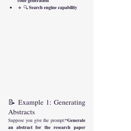
code generation
Search engine capability
🔹 🔍 
📝 Example 1: Generating 
Abstracts
“Generate 
Suppose you give the prompt:
an abstract for the research paper 