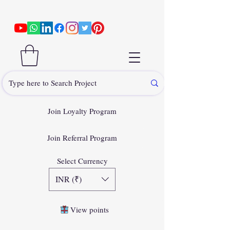
Join Loyalty Program
Join Referral Program
Select Currency
INR (₹)
View points