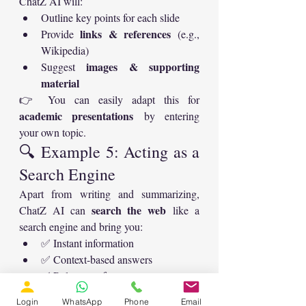
ChatZ AI will:
Outline key points for each slide
links & references
Provide 
 (e.g., 
Wikipedia)
images & supporting 
Suggest 
material
👉 You can easily adapt this for 
academic presentations
 by entering 
your own topic.
🔍 Example 5: Acting as a 
Search Engine
Apart from writing and summarizing, 
search the web
ChatZ AI can 
 like a 
search engine and bring you:
✅ Instant information
✅ Context-based answers
✅ Relevant references
🚀 Why ChatZ AI is a 
Login
WhatsApp
Phone
Email