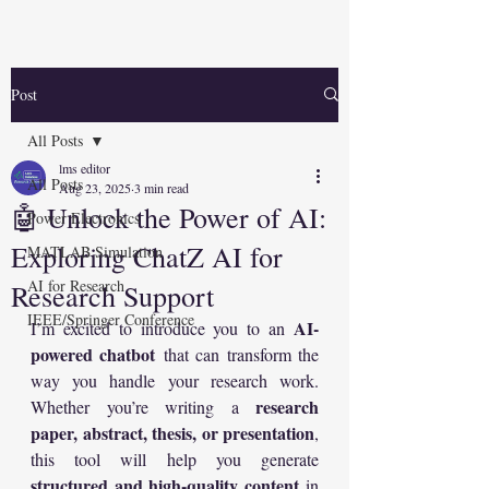
Post
All Posts
lms editor
All Posts
Aug 23, 2025
3 min read
🤖 Unlock the Power of AI:
Power Electronics
Exploring ChatZ AI for
MATLAB Simulation
AI for Research
Research Support
IEEE/Springer Conference
AI-
I’m excited to introduce you to an 
powered chatbot
 that can transform the 
way you handle your research work. 
research 
Whether you’re writing a 
paper, abstract, thesis, or presentation
, 
this tool will help you generate 
structured and high-quality content
 in 