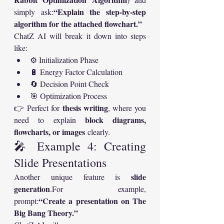
“Explain the step-by-step 
simply ask:
algorithm for the attached flowchart.”
ChatZ AI will break it down into steps 
like:
⚙️ Initialization Phase
🔋 Energy Factor Calculation
🔄 Decision Point Check
🎯 Optimization Process
thesis writing
👉 Perfect for 
, where you 
block diagrams, 
need to explain 
flowcharts, or images
 clearly.
🎤 Example 4: Creating 
Slide Presentations
slide 
Another unique feature is 
generation
.For example, 
“Create a presentation on The 
prompt:
Big Bang Theory.”