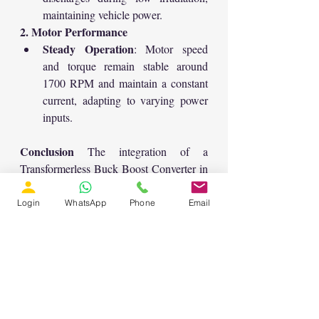
maintaining vehicle power.
2. Motor Performance
Steady Operation
: Motor speed 
and torque remain stable around 
1700 RPM and maintain a constant 
current, adapting to varying power 
inputs.
Conclusion
 The integration of a 
Transformerless Buck Boost Converter in 
a Solar PV Battery Driven Electric 
Vehicle demonstrates efficient power 
Login
WhatsApp
Phone
Email
management and utilization. This system 
ensures continuous operation of the 
electric vehicle by harnessing solar 
energy and effectively managing battery 
storage.