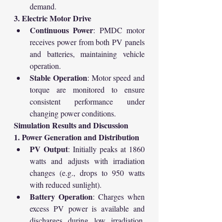
demand.
3. Electric Motor Drive
Continuous Power
: PMDC motor 
receives power from both PV panels 
and batteries, maintaining vehicle 
operation.
Stable Operation
: Motor speed and 
torque are monitored to ensure 
consistent performance under 
changing power conditions.
Simulation Results and Discussion
1. Power Generation and Distribution
PV Output
: Initially peaks at 1860 
watts and adjusts with irradiation 
changes (e.g., drops to 950 watts 
with reduced sunlight).
Battery Operation
: Charges when 
excess PV power is available and 
discharges during low irradiation, 