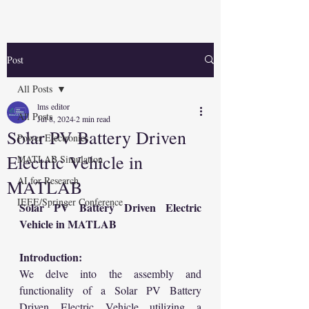
Post
All Posts
lms editor
All Posts
Jul 8, 2024
2 min read
Solar PV Battery Driven
Power Electronics
Electric Vehicle in
MATLAB Simulation
AI for Research
MATLAB
IEEE/Springer Conference
Solar PV Battery Driven Electric 
Vehicle in MATLAB
Introduction:
We delve into the assembly and 
functionality of a Solar PV Battery 
Driven Electric Vehicle utilizing a 