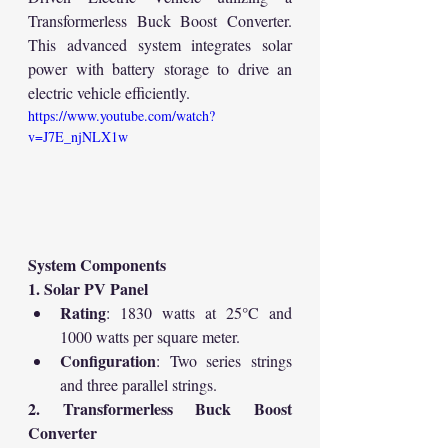
Transformerless Buck Boost Converter. 
This advanced system integrates solar 
power with battery storage to drive an 
electric vehicle efficiently.
https://www.youtube.com/watch?
v=J7E_njNLX1w
System Components
1. Solar PV Panel
Rating
: 1830 watts at 25°C and 
1000 watts per square meter.
Configuration
: Two series strings 
and three parallel strings.
2. Transformerless Buck Boost 
Converter