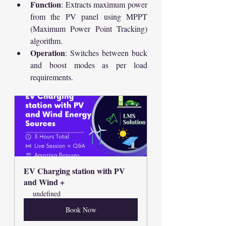
Function
: Extracts maximum power 
from the PV panel using MPPT 
(Maximum Power Point Tracking) 
algorithm.
Operation
: Switches between buck 
and boost modes as per load 
requirements.
EV Charging station with PV 
and Wind +
undefined
Book Now