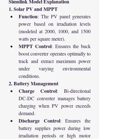
Simulink Model Explanation
1. Solar PV and MPPT
Function
: The PV panel generates 
power based on irradiation levels 
(modeled at 2000, 1000, and 1500 
watts per square meter).
MPPT Control
: Ensures the buck 
boost converter operates optimally to 
track and extract maximum power 
under varying environmental 
conditions.
2. Battery Management
Charge Control
: Bi-directional 
DC-DC converter manages battery 
charging when PV power exceeds 
demand.
Discharge Control
: Ensures the 
battery supplies power during low 
irradiation periods or high motor 