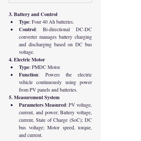
3. Battery and Control
Type
: Four 40 Ah batteries.
Control
: Bi-directional DC-DC 
converter manages battery charging 
and discharging based on DC bus 
voltage.
4. Electric Motor
Type
: PMDC Motor.
Function
: Powers the electric 
vehicle continuously using power 
from PV panels and batteries.
5. Measurement System
Parameters Measured
: PV voltage, 
current, and power; Battery voltage, 
current, State of Charge (SoC); DC 
bus voltage; Motor speed, torque, 
and current.