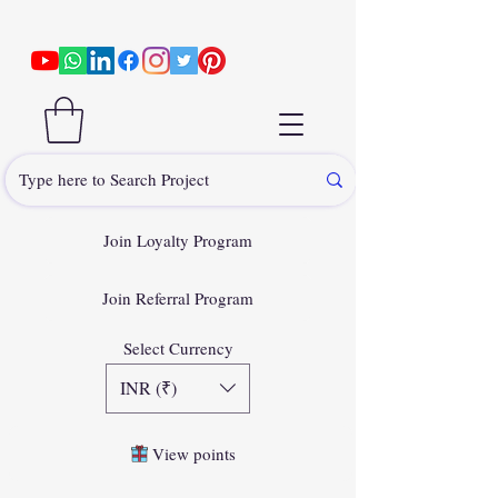
Join Loyalty Program
Join Referral Program
Select Currency
INR (₹)
View points