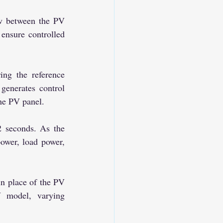
nsure controlled 
enerates control 
he PV panel.
ower, load power, 
 model, varying 