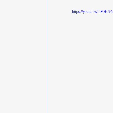
https://youtu.be/mVH