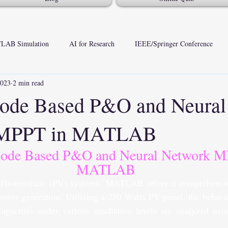
LAB Simulation
AI for Research
IEEE/Springer Conference
2023
2 min read
Mode Based P&O and Neural
 MPPT in MATLAB
Mode Based P&O and Neural Network M
MATLAB
 Photovoltaic (PV) systems, MATLAB offers a comprehensiv
power generation. Utilizing a 250 Watts PV panel, the behavio
apacities under various irradiation levels are analyzed usi