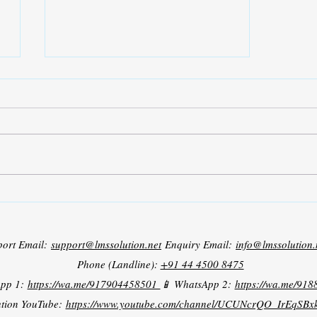
Grid Tied PV Battery System
port Email:
support@lmssolution.net
Enquiry Email:
info@lmssolution.
Phone (Landline):
+91 44 4500 8475
App 1:
https://wa.me/917904458501
📱 WhatsApp 2:
https://wa.me/91
tion YouTube:
https://www.youtube.com/channel/UCUNcrQO_IrEqSB