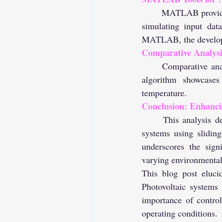
	MATLAB provides tools for neural network training. The training is executed by generating and 
simulating input dat
MATLAB, the develope
Comparative Analysi
	Comparative analysis between the traditional MPPT algorithm and the Neural Network MPPT 
algorithm showcases
temperature.
Conclusion: Enhanci
	This analysis demonstrates how MATLAB facilitates the simulation and optimization of PV 
systems using slidin
underscores the sign
varying environmental
This blog post eluci
Photovoltaic systems 
importance of contro
operating conditions.