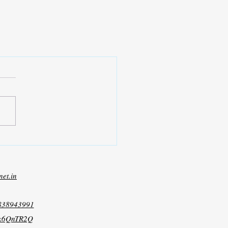
net.in
8838943991
xk6QnTR2Q