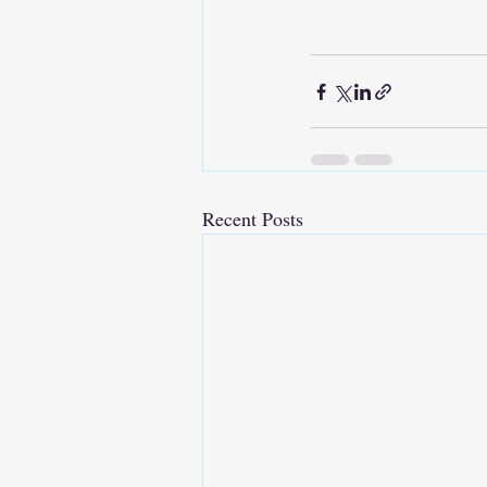
Recent Posts