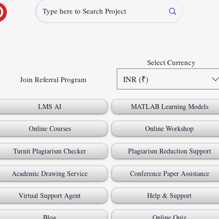
Select Currency
INR (₹)
Join Referral Program
LMS AI
MATLAB Learning Models
Online Courses
Online Workshop
Turnit Plagiarism Checker
Plagiarism Reduction Support
Academic Drawing Service
Conference Paper Assistance
Virtual Support Agent
Help & Support
Blog
Online Quiz