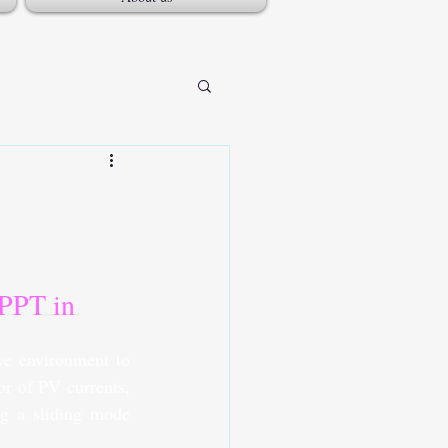
PPT in 
e environment to 
r of PV currents, 
ng a sliding mode 