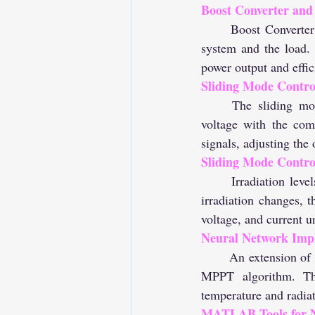
Boost Converter and
	Boost Converter interlinks with the load, enabling regulation and power flow between the PV 
system and the load. 
power output and effic
Sliding Mode Control
	The sliding mode controller operates on an error-based principle, comparing the reference 
voltage with the com
signals, adjusting th
Sliding Mode Control
	Irradiation levels are varied at 1.8, 6.4, and 4 units, respectively, every 0.2 seconds. As the 
irradiation changes, 
voltage, and current un
Neural Network Imp
	An extension of the PV system includes the application of a Neural Network in place of the PV 
MPPT algorithm. Thi
temperature and radia
MATLAB Tools for N