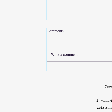
Comments
Write a comment...
Solar PV Powered Shunt Active
Filter
Sup
📱 Whats
LMS Solu