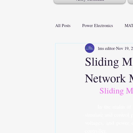
All Posts
Power Electronics
MAT
lms editor
Nov 19, 
Sliding 
Network
Sliding 
In the realm of
simulate and control 
voltages, and power c
controller.