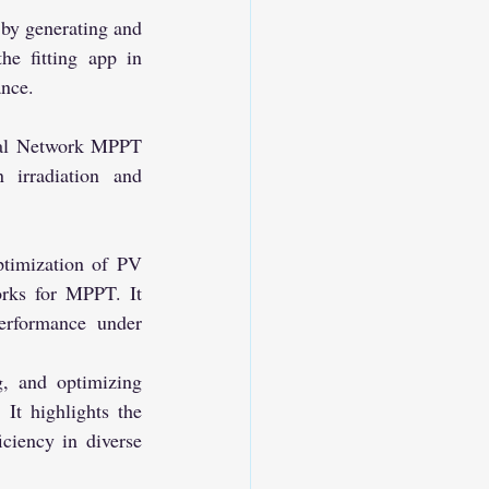
e fitting app in 
ance.
irradiation and 
rks for MPPT. It 
erformance under 
, and optimizing 
It highlights the 
iency in diverse 