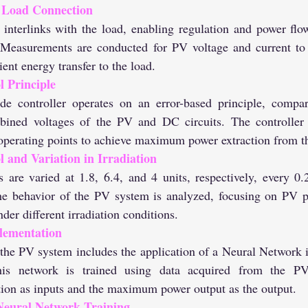
 Load Connection
Measurements are conducted for PV voltage and current to e
ient energy transfer to the load.
 Principle
bined voltages of the PV and DC circuits. The controller g
e operating points to achieve maximum power extraction from t
 and Variation in Irradiation
the behavior of the PV system is analyzed, focusing on PV p
der different irradiation conditions.
lementation
s network is trained using data acquired from the PV
tion as inputs and the maximum power output as the output.
eural Network Training