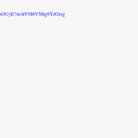
o76sOUyE?si=kV9J6VNhg9YrOzsg