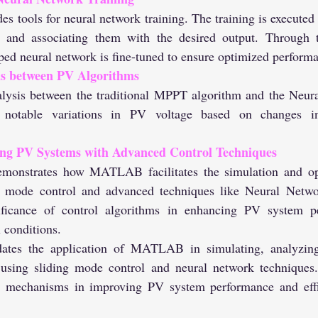
a and associating them with the desired output. Through th
d neural network is fine-tuned to ensure optimized perform
s between PV Algorithms
 notable variations in PV voltage based on changes in 
ng PV Systems with Advanced Control Techniques
g mode control and advanced techniques like Neural Netwo
ificance of control algorithms in enhancing PV system p
 conditions.
dates the application of MATLAB in simulating, analyzing
using sliding mode control and neural network techniques. 
l mechanisms in improving PV system performance and effic