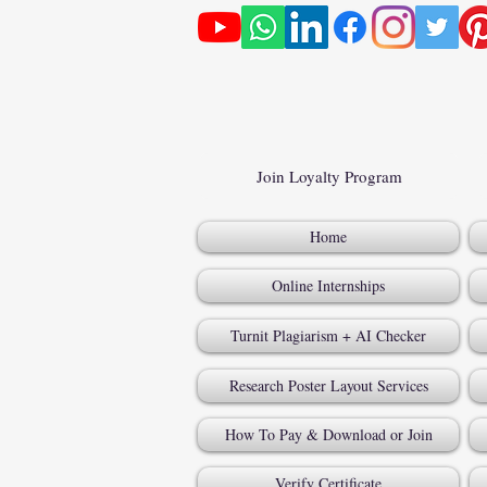
Join Loyalty Program
Home
Online Internships
Turnit Plagiarism + AI Checker
Research Poster Layout Services
How To Pay & Download or Join
Verify Certificate