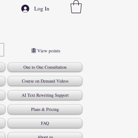
Log In
View points
One to One Consultation
Course on Demand Videos
AI Text Rewriting Support
Plans & Pricing
FAQ
About us