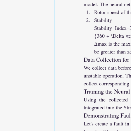
model. The neural net
Rotor speed of th
Stabilit
Stability Index
{360 + \Delta \
Δmax is the maxi
be greater than z
Data Collection for
We collect data before 
unstable operation. Th
collect corresponding d
Training the Neura
Using the collected 
integrated into the Si
Demonstrating Fault
Let's create a fault i