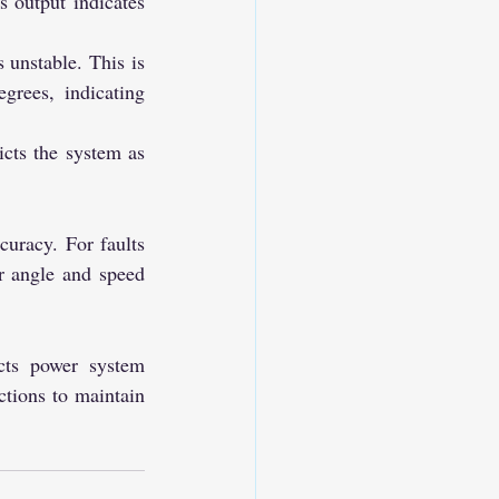
s output indicates 
 unstable. This is 
rees, indicating 
cts the system as 
curacy. For faults 
r angle and speed 
cts power system 
ctions to maintain 