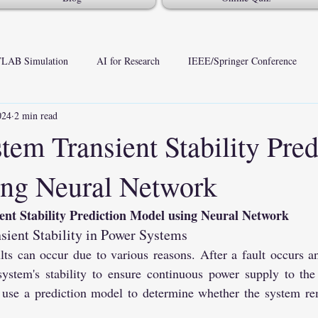
LAB Simulation
AI for Research
IEEE/Springer Conference
024
2 min read
tem Transient Stability Pred
ng Neural Network
ent Stability Prediction Model using Neural Network
nsient Stability in Power Systems
ts can occur due to various reasons. After a fault occurs and 
system's stability to ensure continuous power supply to the
use a prediction model to determine whether the system rem