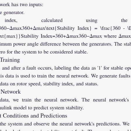
work has two inputs:
e generator.
y index, calculated using the 
=360−Δmax360+Δmax\text{Stability Index} = \frac{360 - \
text{max}}Stability Index=360+Δmax360−Δmax​ where Δmax\
mum power angle difference between the generators. The stabi
ero for the system to be considered stable.
 Training
and after a fault occurs, labeling the data as '1' for stable oper
is data is used to train the neural network. We generate faults
ata on rotor speed, stability index, and status.
l Network
data, we train the neural network. The neural network's 
mulink model to predict system stability.
 Conditions and Predictions
n the system and observe the neural network's predictions. We c