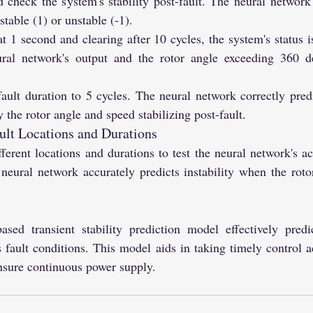
d check the system's stability post-fault. The neural network'
table (1) or unstable (-1).
at 1 second and clearing after 10 cycles, the system's status is
ral network's output and the rotor angle exceeding 360 deg
ault duration to 5 cycles. The neural network correctly predi
 the rotor angle and speed stabilizing post-fault.
ault Locations and Durations
fferent locations and durations to test the neural network's ac
 neural network accurately predicts instability when the roto
sed transient stability prediction model effectively predi
s fault conditions. This model aids in taking timely control a
ensure continuous power supply.