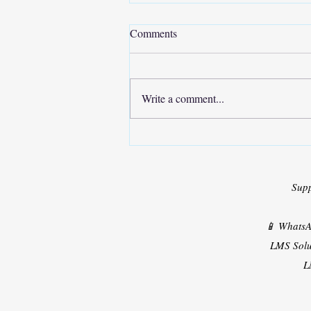
Comments
Write a comment...
Turnitin similarity Plagiarism +
AI Content Checking Is Now
Available
Sup
📱 Whats
LMS Solu
L