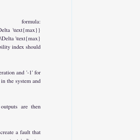
formula: 
Delta \text{max}}
Delta \text{max}
lity index should 
ation and '-1' for 
 in the system and 
outputs are then 
reate a fault that 