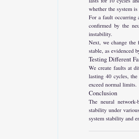
lasts for 10 cycles an
whether the system is s
For a fault occurring 
confirmed by the neu
instability.
Next, we change the f
stable, as evidenced by
Testing Different F
We create faults at di
lasting 40 cycles, the
exceed normal limits.
Conclusion
The neural network-ba
stability under variou
system stability and 