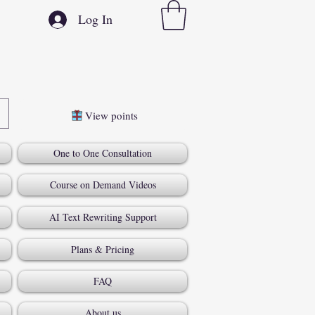
Log In
View points
One to One Consultation
Course on Demand Videos
AI Text Rewriting Support
Plans & Pricing
FAQ
About us