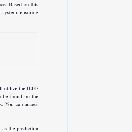
nce. Based on this 
 system, ensuring 
l utilize the IEEE 
n be found on the 
s. You can access 
s the prediction 