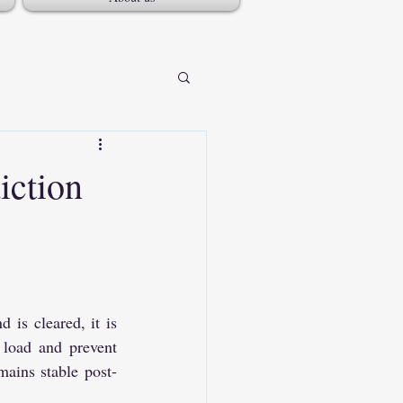
iction
is cleared, it is 
 load and prevent 
ains stable post-