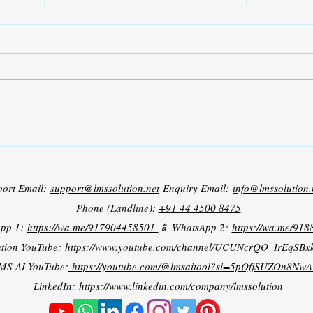
Fuzzy Tuned PI Speed Control
of BLDC Motor
port Email:
support@lmssolution.net
Enquiry Email:
info@lmssolution.
Phone (Landline):
+91 44 4500 8475
App 1:
https://wa.me/917904458501
📱 WhatsApp 2:
https://wa.me/91
tion YouTube:
https://www.youtube.com/channel/UCUNcrQO_IrEqSB
MS AI YouTube:
https://youtube.com/@lmsaitool?si=5pOfjSUZOn8NwA
LinkedIn:
https://www.linkedin.com/company/lmssolution