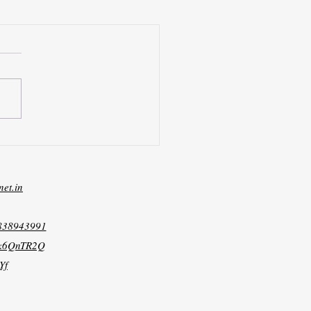
net.in
8838943991
xk6QnTR2Q
Yf