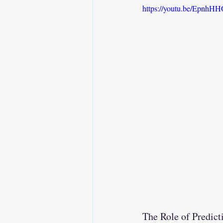
https://youtu.be/Epnh
The Role of Predic