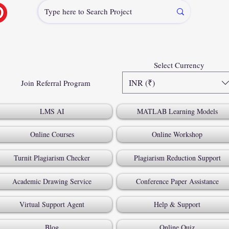
Select Currency
INR (₹)
Join Referral Program
LMS AI
MATLAB Learning Models
Online Courses
Online Workshop
Turnit Plagiarism Checker
Plagiarism Reduction Support
Academic Drawing Service
Conference Paper Assistance
Virtual Support Agent
Help & Support
Blog
Online Quiz