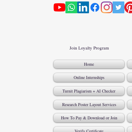
Join Loyalty Program
Home
Online Internships
Turnit Plagiarism + AI Checker
Research Poster Layout Services
How To Pay & Download or Join
Verify Certificate