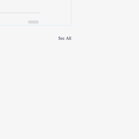
See All