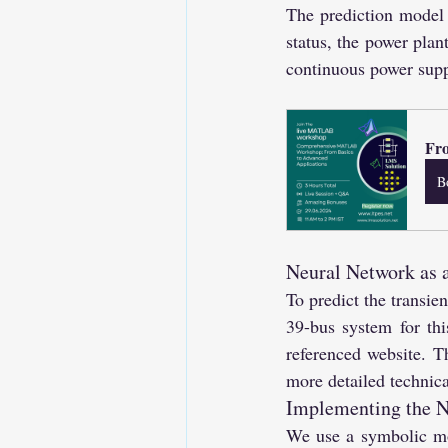
The prediction model a
status, the power plan
continuous power supp
Fro
B
Neural Network as 
To predict the transie
39-bus system for thi
referenced website. T
more detailed technica
Implementing the N
We use a symbolic mod