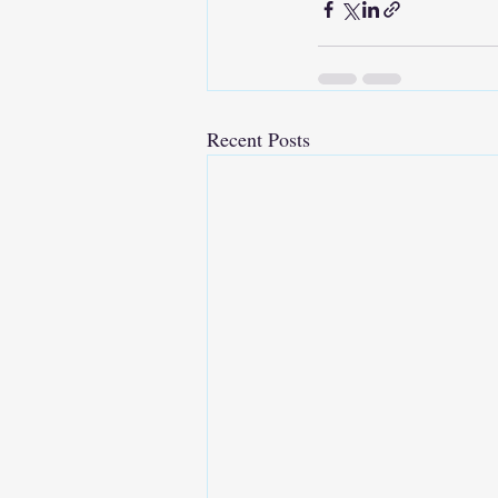
Recent Posts