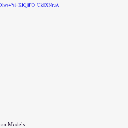
HHOlws4?si=KIQjlFO_Uk0XNruA
tion Models