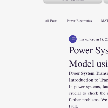
All Posts
Power Electronics
MAT
lms editor
Jun 18, 2
Power Sys
Model usi
Power System Transi
Introduction to Tra
In power systems, faul
crucial to check the 
further problems. We 
fault.