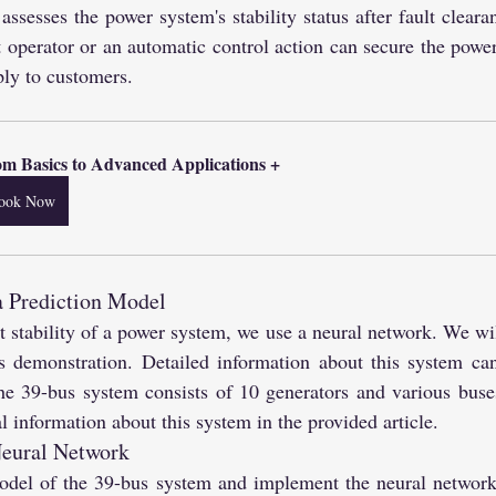
ssesses the power system's stability status after fault cleara
t operator or an automatic control action can secure the power
ly to customers.
m Basics to Advanced Applications +
ook Now
a Prediction Model
nt stability of a power system, we use a neural network. We wil
s demonstration. Detailed information about this system ca
he 39-bus system consists of 10 generators and various buse
l information about this system in the provided article.
eural Network
el of the 39-bus system and implement the neural network a