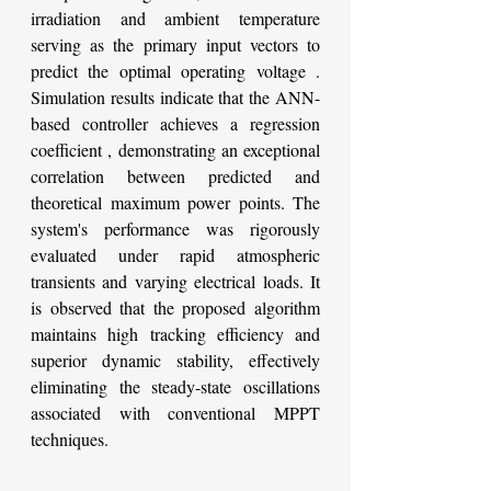
irradiation and ambient temperature 
serving as the primary input vectors to 
predict the optimal operating voltage . 
Simulation results indicate that the ANN-
based controller achieves a regression 
coefficient , demonstrating an exceptional 
correlation between predicted and 
theoretical maximum power points. The 
system's performance was rigorously 
evaluated under rapid atmospheric 
transients and varying electrical loads. It 
is observed that the proposed algorithm 
maintains high tracking efficiency and 
superior dynamic stability, effectively 
eliminating the steady-state oscillations 
associated with conventional MPPT 
techniques.