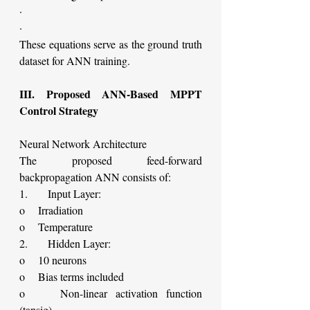
·        
·    
These equations serve as the ground truth 
dataset for ANN training.
III. Proposed ANN-Based MPPT 
Control Strategy
Neural Network Architecture
The proposed feed-forward 
backpropagation ANN consists of:
1.      Input Layer:
o    Irradiation
o    Temperature
2.      Hidden Layer:
o    10 neurons
o    Bias terms included
o    Non-linear activation function 
(tansig)