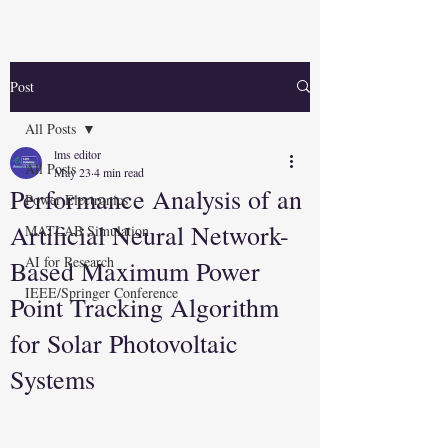
Post
All Posts
lms editor
All Posts
May 23
4 min read
Performance Analysis of an
Power Electronics
Artificial Neural Network-
MATLAB Simulation
AI for Research
Based Maximum Power
IEEE/Springer Conference
Point Tracking Algorithm
for Solar Photovoltaic
Systems