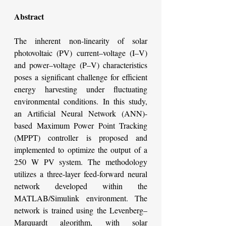
Abstract
The inherent non-linearity of solar 
photovoltaic (PV) current–voltage (I–V) 
and power–voltage (P–V) characteristics 
poses a significant challenge for efficient 
energy harvesting under fluctuating 
environmental conditions. In this study, 
an Artificial Neural Network (ANN)-
based Maximum Power Point Tracking 
(MPPT) controller is proposed and 
implemented to optimize the output of a 
250 W PV system. The methodology 
utilizes a three-layer feed-forward neural 
network developed within the 
MATLAB/Simulink environment. The 
network is trained using the Levenberg–
Marquardt algorithm, with solar 