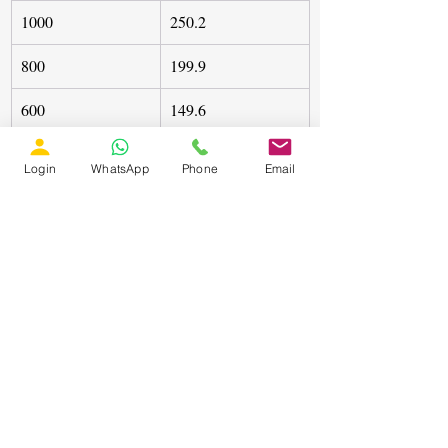
1000
250.2
800
199.9
600
149.6
400
98.97
Login
WhatsApp
Phone
Email
The ANN successfully tracked theoretical 
maximum power with negligible 
overshoot.
Case Study 2: Variable Load
Load changes from 20Ω to 40Ω did not 
affect the MPP tracking capability. The 
duty cycle dynamically adjusted to 
maintain:
Comparative Observation