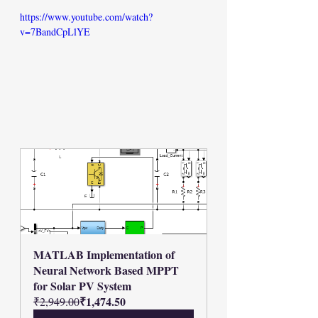
https://www.youtube.com/watch?
v=7BandCpLlYE
MATLAB Implementation of 
Neural Network Based MPPT 
for Solar PV System
₹1,474.50
₹2,949.00