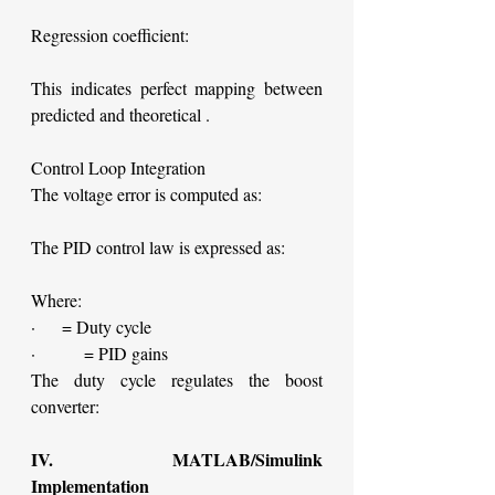
Regression coefficient:
This indicates perfect mapping between 
predicted and theoretical .
Control Loop Integration
The voltage error is computed as:
The PID control law is expressed as:
Where:
·     = Duty cycle
·         = PID gains
The duty cycle regulates the boost 
converter:
IV. MATLAB/Simulink 
Implementation