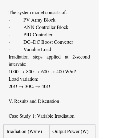
The system model consists of:
·         PV Array Block
·         ANN Controller Block
·         PID Controller
·         DC–DC Boost Converter
·         Variable Load
Irradiation steps applied at 2-second 
intervals:
1000 → 800 → 600 → 400 W/m²
Load variation:
20Ω → 30Ω → 40Ω
V. Results and Discussion
Case Study 1: Variable Irradiation
Irradiation (W/m²)
Output Power (W)