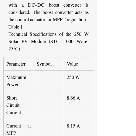
with a DC–DC boost converter is 
considered. The boost converter acts as 
the control actuator for MPPT regulation.
Table 1
Technical Specifications of the 250 W 
Solar PV Module (STC: 1000 W/m², 
25°C)
Parameter
Symbol
Value
Maximum 
250 W
Power
Short 
8.66 A
Circuit 
Current
Current at 
8.15 A
MPP