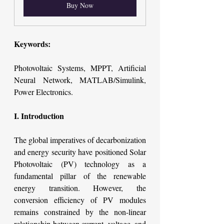
Buy Now
Keywords:
Photovoltaic Systems, MPPT, Artificial 
Neural Network, MATLAB/Simulink, 
Power Electronics.
I. Introduction
The global imperatives of decarbonization 
and energy security have positioned Solar 
Photovoltaic (PV) technology as a 
fundamental pillar of the renewable 
energy transition. However, the 
conversion efficiency of PV modules 
remains constrained by the non-linear 
relationship between current, voltage, and 