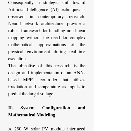
Consequently, a strategic shift toward 
Artificial Intelligence (AI) techniques is 
observed in contemporary research. 
Neural network architectures provide a 
robust framework for handling non-linear 
mapping without the need for complex 
mathematical approximations of the 
physical environment during real-time 
execution.
The objective of this research is the 
design and implementation of an ANN-
based MPPT controller that utilizes 
irradiation and temperature as inputs to 
predict the target voltage .
II. System Configuration and 
Mathematical Modeling
A 250 W solar PV module interfaced 