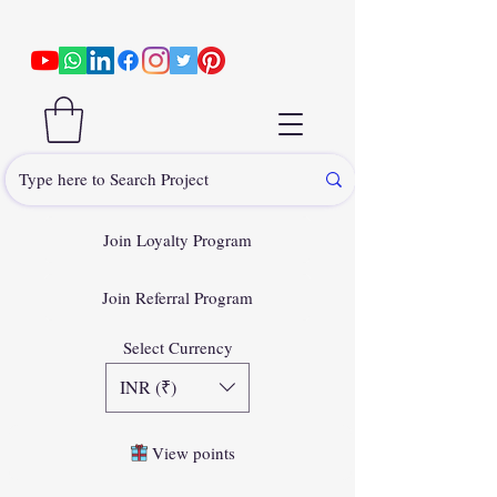
Join Loyalty Program
Join Referral Program
Select Currency
INR (₹)
View points