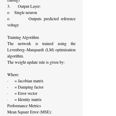
3.      Output Layer:
o    Single neuron
o        Outputs predicted reference 
voltage
Training Algorithm
The network is trained using the 
Levenberg–Marquardt (LM) optimization 
algorithm.
The weight update rule is given by:
Where:
·     = Jacobian matrix
·     = Damping factor
·     = Error vector
·     = Identity matrix
Performance Metrics
Mean Square Error (MSE):