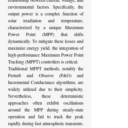
environmental factors. Specifically, the 
output power is a complex function of 
solar irradiation and temperature, 
characterized by a unique Maximum 
Power Point (MPP) that shifts 
dynamically. To mitigate these losses and 
maximize energy yield, the integration of 
high-performance Maximum Power Point 
Tracking (MPPT) controllers is critical.
Traditional MPPT methods, notably the 
Perturb and Observe (P&O) and 
Incremental Conductance algorithms, are 
widely utilized due to their simplicity. 
Nevertheless, these deterministic 
approaches often exhibit oscillations 
around the MPP during steady-state 
operation and fail to track the peak 
rapidly during fast atmospheric transients. 