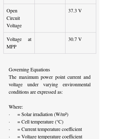
Open 
37.3 V
Circuit 
Voltage
Voltage at 
30.7 V
MPP
Governing Equations
The maximum power point current and 
voltage under varying environmental 
conditions are expressed as:
Where:
·     = Solar irradiation (W/m²)
·     = Cell temperature (°C)
·     = Current temperature coefficient
·     = Voltage temperature coefficient