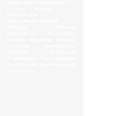
charging-station-with-pv-and-wind-2?
referral=service_list_widget
Date: 13-07-2024
Time: 11:00 AM – 02:00 PM
#MATLAB
#Workshop
#AdvancedControl
#EnergySystems
#Modelling
#Engineering
#Simulation
#Automation
#RenewableEnergy
#SmartGrid
#PowerSystems
#ControlSystems
#EnergyManagement
#SystemDynamics
#MatlabProgramming
#TechWorkshop