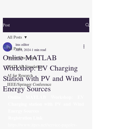
Post
All Posts
lms editor
All Posts
Jul 6, 2024
1 min read
Online MATLAB
Power Electronics
Workshop: EV Charging
MATLAB Simulation
AI for Research
Station with PV and Wind
IEEE/Springer Conference
Energy Sources
Online MATLAB Workshop: EV 
Charging station with PV and Wind 
Energy Sources
Registration Link
https://www.itpes.net/service-page/ev-