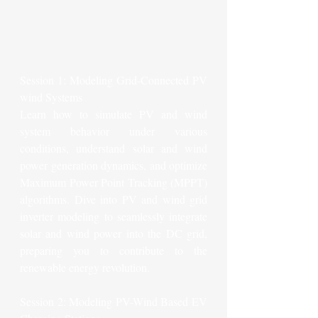
Session 1: Modeling Grid-Connected PV 
wind Systems
Learn how to simulate PV and wind 
system behavior under various 
conditions, understand solar and wind 
power generation dynamics, and optimize 
Maximum Power Point Tracking (MPPT) 
algorithms. Dive into PV and wind grid 
inverter modeling to seamlessly integrate 
solar and wind power into the DC grid, 
preparing you to contribute to the 
renewable energy revolution.
Session 2: Modeling PV-Wind Based EV 