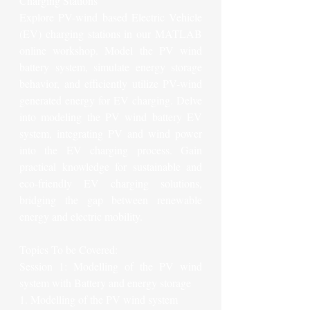
Charging Stations
Explore PV-wind based Electric Vehicle 
(EV) charging stations in our MATLAB 
online workshop. Model the PV wind 
battery system, simulate energy storage 
behavior, and efficiently utilize PV-wind 
generated energy for EV charging. Delve 
into modeling the PV wind battery EV 
system, integrating PV and wind power 
into the EV charging process. Gain 
practical knowledge for sustainable and 
eco-friendly EV charging solutions, 
bridging the gap between renewable 
energy and electric mobility.
Topics To be Covered:
Session 1: Modelling of the PV wind 
system with Battery and energy storage
1. Modelling of the PV wind system