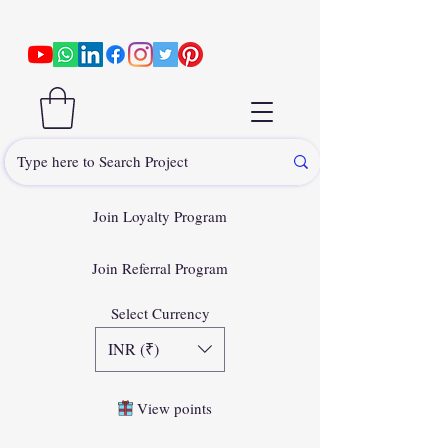
Join Loyalty Program
Join Referral Program
Select Currency
INR (₹)
View points