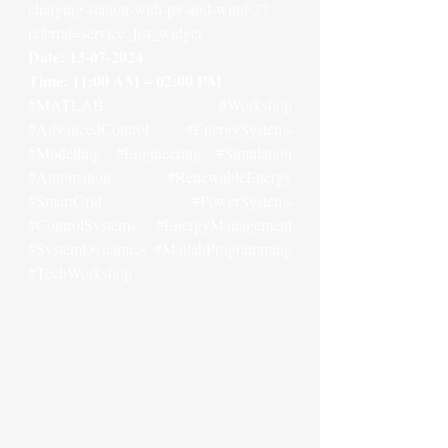
charging-station-with-pv-and-wind-2?
referral=service_list_widget
Date: 13-07-2024
Time: 11:00 AM – 02:00 PM
#MATLAB
#Workshop
#AdvancedControl
#EnergySystems
#Modelling
#Engineering
#Simulation
#Automation
#RenewableEnergy
#SmartGrid
#PowerSystems
#ControlSystems
#EnergyManagement
#SystemDynamics
#MatlabProgramming
#TechWorkshop