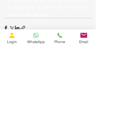
2. Modelling of PV wind EV battery 
system with AC grid
Login
WhatsApp
Phone
Email
Recent Posts
See All