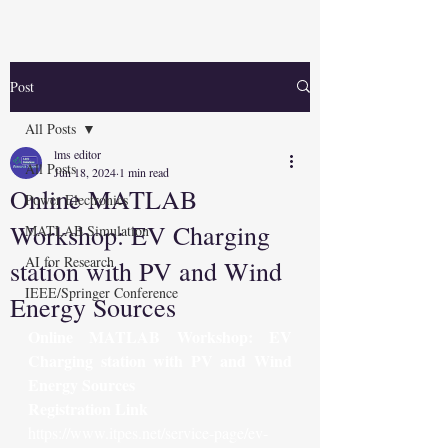
Post
All Posts
lms editor
All Posts
Jun 18, 2024
1 min read
Online MATLAB
Power Electronics
Workshop: EV Charging
MATLAB Simulation
AI for Research
station with PV and Wind
IEEE/Springer Conference
Energy Sources
Online MATLAB Workshop: EV 
Charging station with PV and Wind 
Energy Sources
Registration Link
https://www.itpes.net/service-page/ev-