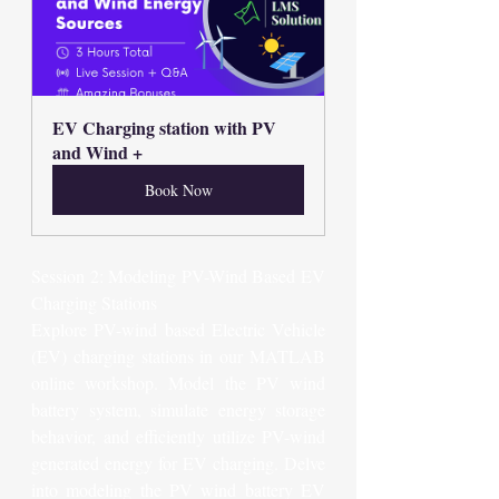
EV Charging station with PV 
and Wind +
Book Now
Session 2: Modeling PV-Wind Based EV 
Charging Stations
Explore PV-wind based Electric Vehicle 
(EV) charging stations in our MATLAB 
online workshop. Model the PV wind 
battery system, simulate energy storage 
behavior, and efficiently utilize PV-wind 
generated energy for EV charging. Delve 
into modeling the PV wind battery EV 