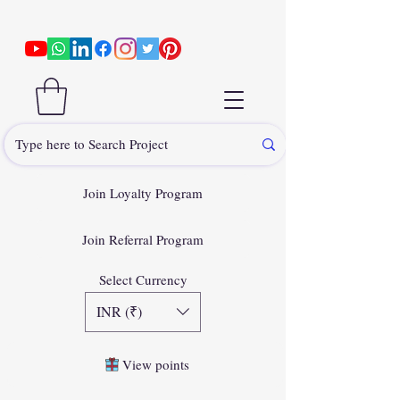
Join Loyalty Program
Join Referral Program
Select Currency
INR (₹)
View points