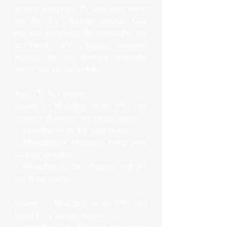
system, integrating PV and wind power 
into the EV charging process. Gain 
practical knowledge for sustainable and 
eco-friendly EV charging solutions, 
bridging the gap between renewable 
energy and electric mobility.
Topics To be Covered:
Session 1: Modelling of the PV wind 
system with Battery and energy storage
1. Modelling of the PV wind system
2. Modelling of Maximum Power point 
tracking algorithm
3. Modelling of DC charging with PV 
and Wind system
Session 2: Modelling of the PV wind 
Based EV Charging station
1. Modelling of the PV wind grid inverter