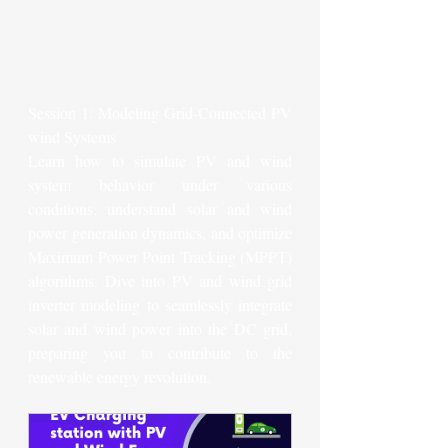
Session 1: Modeling Grid-Connected PV 
wind Systems
Learn how to simulate PV and wind 
system behavior under various 
conditions, understand solar and wind 
power generation dynamics, and optimize 
Maximum Power Point Tracking (MPPT) 
algorithms. Dive into PV and wind grid 
inverter modeling to seamlessly integrate 
solar and wind power into the DC grid, 
preparing you to contribute to the 
renewable energy revolution.