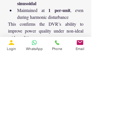
sinusoidal
1 per-unit
Maintained at 
, even 
during harmonic disturbance
This confirms the DVR’s ability to 
improve power quality under non-ideal 
grid conditions.
🎯 Key Benefits of Sliding 
Login
WhatsApp
Phone
Email
Mode Controlled DVR
Robust compensation under sag and 
harmonic conditions
Fast transient response
Stable performance during severe 
faults
Improved protection for sensitive 
loads
Effective voltage regulation in 
distribution networks
🏁 Conclusion