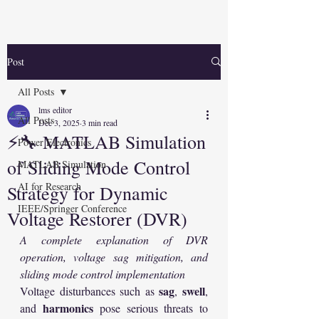
Post
All Posts
lms editor
All Posts
Dec 3, 2025
3 min read
⚡🔧 MATLAB Simulation
Power Electronics
of Sliding Mode Control
MATLAB Simulation
AI for Research
Strategy for Dynamic
IEEE/Springer Conference
Voltage Restorer (DVR)
A complete explanation of DVR 
operation, voltage sag mitigation, and 
sliding mode control implementation
sag
swell
Voltage disturbances such as 
, 
, 
harmonics
and 
 pose serious threats to 