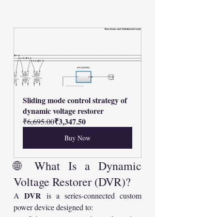
Sliding mode control strategy of 
dynamic voltage restorer
₹3,347.50
₹6,695.00
Buy Now
🌐 What Is a Dynamic 
Voltage Restorer (DVR)?
DVR
A 
 is a series-connected custom 
power device designed to: