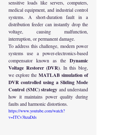
sensitive loads like servers, computers, 
medical equipment, and industrial control 
systems. A short-duration fault in a 
distribution feeder can instantly drop the 
voltage, causing malfunction, 
interruption, or permanent damage.
To address this challenge, modern power 
systems use a power-electronics-based 
Dynamic 
compensator known as the 
Voltage Restorer (DVR)
. In this blog, 
MATLAB simulation of 
we explore the 
DVR controlled using a Sliding Mode 
Control (SMC) strategy
 and understand 
how it maintains power quality during 
faults and harmonic distortions.
https://www.youtube.com/watch?
v=ITCv3hzaDds