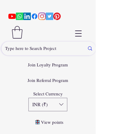
Join Loyalty Program
Join Referral Program
Select Currency
INR (₹)
View points