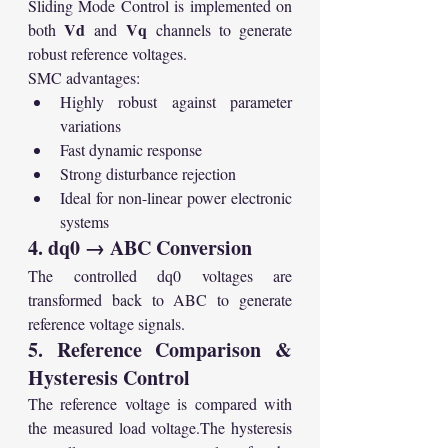
Sliding Mode Control is implemented on 
Vd
Vq
both 
 and 
 channels to generate 
robust reference voltages.
SMC advantages:
Highly robust against parameter 
variations
Fast dynamic response
Strong disturbance rejection
Ideal for non-linear power electronic 
systems
4. dq0 → ABC Conversion
The controlled dq0 voltages are 
transformed back to ABC to generate 
reference voltage signals.
5. Reference Comparison & 
Hysteresis Control
The reference voltage is compared with 
the measured load voltage.The hysteresis 