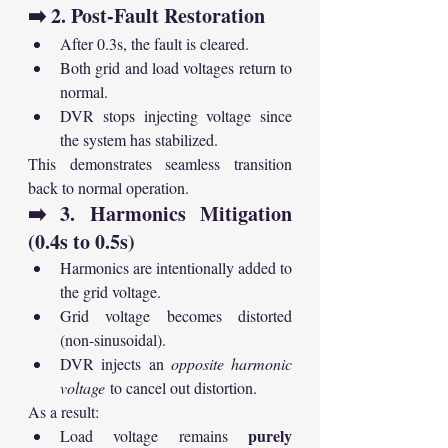
➡️ 2. Post-Fault Restoration
After 0.3s, the fault is cleared.
Both grid and load voltages return to 
normal.
DVR stops injecting voltage since 
the system has stabilized.
This demonstrates seamless transition 
back to normal operation.
➡️ 3. Harmonics Mitigation 
(0.4s to 0.5s)
Harmonics are intentionally added to 
the grid voltage.
Grid voltage becomes distorted 
(non-sinusoidal).
DVR injects an 
opposite harmonic 
voltage
 to cancel out distortion.
As a result:
purely 
Load voltage remains 