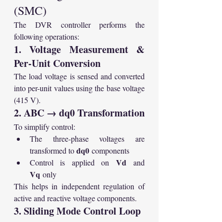
(SMC)
The DVR controller performs the 
following operations:
1. Voltage Measurement & 
Per-Unit Conversion
The load voltage is sensed and converted 
into per-unit values using the base voltage 
(415 V).
2. ABC → dq0 Transformation
To simplify control:
The three-phase voltages are 
dq0
transformed to 
 components
Vd
Control is applied on 
 and 
Vq
 only
This helps in independent regulation of 
active and reactive voltage components.
3. Sliding Mode Control Loop