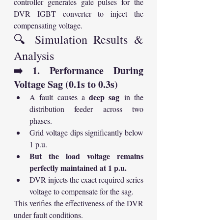
controller generates gate pulses for the 
DVR IGBT converter to inject the 
compensating voltage.
🔍 Simulation Results & 
Analysis
➡️ 1. Performance During 
Voltage Sag (0.1s to 0.3s)
deep sag
A fault causes a 
 in the 
distribution feeder across two 
phases.
Grid voltage dips significantly below 
1 p.u.
But the load voltage remains 
perfectly maintained at 1 p.u.
DVR injects the exact required series 
voltage to compensate for the sag.
This verifies the effectiveness of the DVR 
under fault conditions.