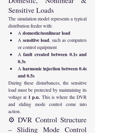
Domestic, Nonlinear & 
Sensitive Loads
The simulation model represents a typical 
distribution feeder with:
domestic/nonlinear load
A 
sensitive load
A 
, such as computers 
or control equipment
fault created between 0.1s and 
A 
0.3s
harmonic injection between 0.4s 
A 
and 0.5s
During these disturbances, the sensitive 
load must be protected by maintaining its 
1 p.u.
voltage at 
 This is where the DVR 
and sliding mode control come into 
action.
⚙️ DVR Control Structure 
– Sliding Mode Control 