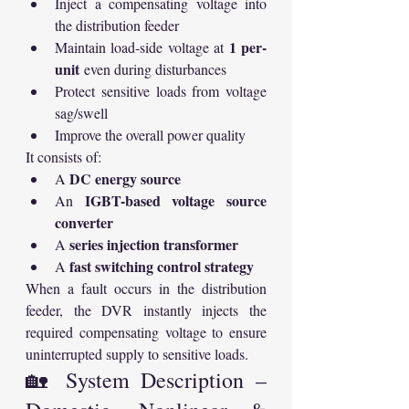
Inject a compensating voltage into 
the distribution feeder
1 per-
Maintain load-side voltage at 
unit
 even during disturbances
Protect sensitive loads from voltage 
sag/swell
Improve the overall power quality
It consists of:
DC energy source
A 
IGBT-based voltage source 
An 
converter
series injection transformer
A 
fast switching control strategy
A 
When a fault occurs in the distribution 
feeder, the DVR instantly injects the 
required compensating voltage to ensure 
uninterrupted supply to sensitive loads.
🏡 System Description – 