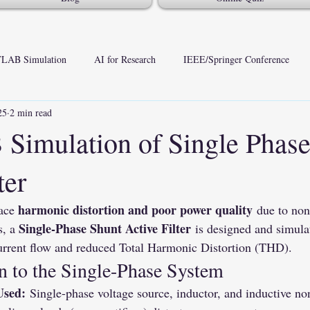
LAB Simulation
AI for Research
IEEE/Springer Conference
25
2 min read
imulation of Single Phase
ter
harmonic distortion and poor power quality
ace 
 due to non
Single-Phase Shunt Active Filter
, a 
 is designed and simu
current flow and reduced Total Harmonic Distortion (THD).
n to the Single-Phase System
Used:
 Single-phase voltage source, inductor, and inductive no