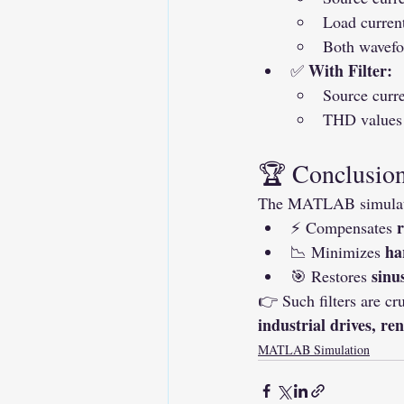
Load curren
Both wavefo
With Filter:
✅ 
Source curr
THD values 
🏆 Conclusio
The MATLAB simulatio
r
⚡ Compensates 
ha
📉 Minimizes 
sinu
🎯 Restores 
👉 Such filters are cru
industrial drives, r
MATLAB Simulation