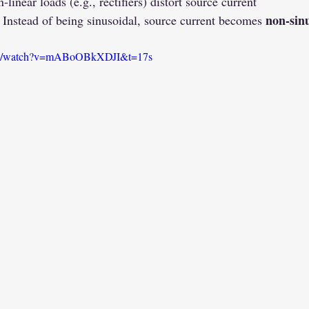
-linear loads (e.g., rectifiers) distort source current
non-sin
 Instead of being sinusoidal, source current becomes 
com/watch?v=mABoOBkXDJI&t=17s