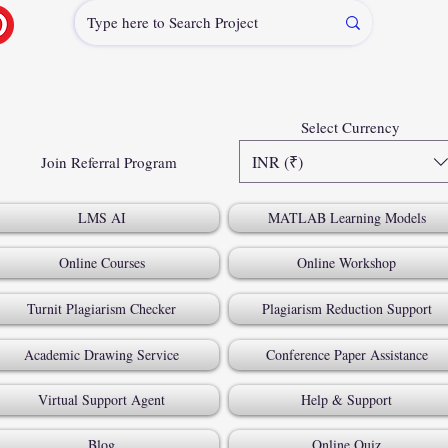
Select Currency
INR (₹)
Join Referral Program
LMS AI
MATLAB Learning Models
Online Courses
Online Workshop
Turnit Plagiarism Checker
Plagiarism Reduction Support
Academic Drawing Service
Conference Paper Assistance
Virtual Support Agent
Help & Support
Blog
Online Quiz