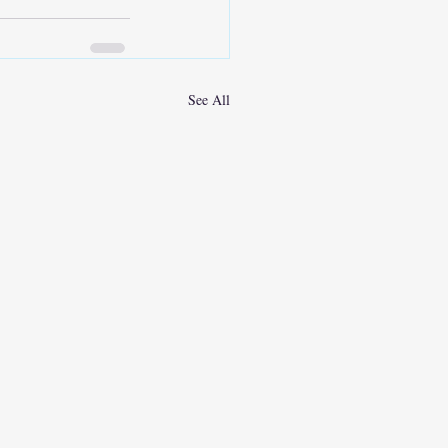
See All