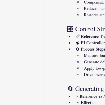
Compensates
Reduces har
Restores sin
🎛 Control Str
Reference Tr
📏 
PI Controller
🧠 
Process Steps
🔄 
lo
Measure 
Generate del
Apply low-pa
Drive invert
🔄 Generating
Reference vs 
⚡ 
Effect:
📉 