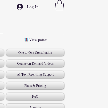
Log In
View points
One to One Consultation
Course on Demand Videos
AI Text Rewriting Support
Plans & Pricing
FAQ
About us