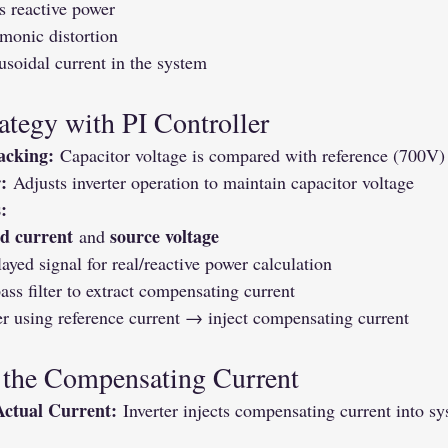
 reactive power
monic distortion
usoidal current in the system
ategy with PI Controller
acking:
 Capacitor voltage is compared with reference (700V)
:
 Adjusts inverter operation to maintain capacitor voltage
:
ad current
source voltage
 and 
ayed signal for real/reactive power calculation
ss filter to extract compensating current
er using reference current → inject compensating current
 the Compensating Current
Actual Current:
 Inverter injects compensating current into s