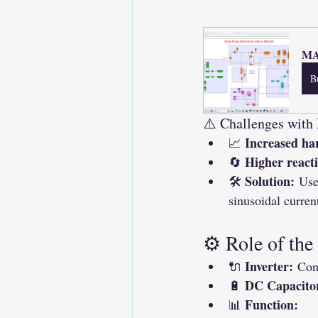
MAT
B
⚠️ Challenges with
Increased ha
📈 
Higher react
🔄 
Solution:
🛠 
 Use
sinusoidal curren
⚙️ Role of the
Inverter:
🔌 
 Con
DC Capacito
🔋 
Function:
📊 