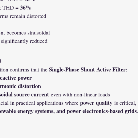
36%
t THD = 
rms remain distorted
ent becomes sinusoidal
significantly reduced
n
Single-Phase Shunt Active Filter
n confirms that the 
:
eactive power
rmonic distortion
soidal source current
 even with non-linear loads
power quality
cial in practical applications where 
 is critical
enewable energy systems, and power electronics-based grids