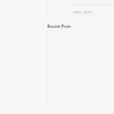
Recent Posts