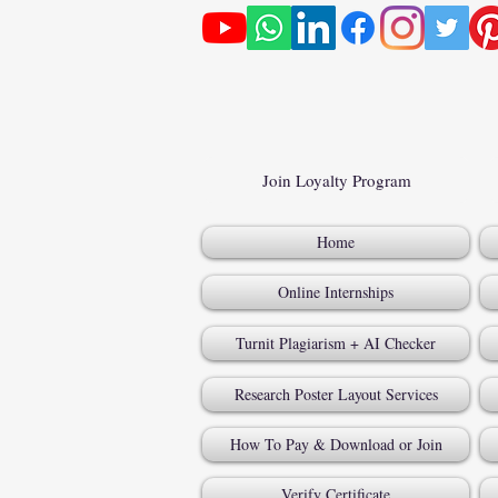
Join Loyalty Program
Home
Online Internships
Turnit Plagiarism + AI Checker
Research Poster Layout Services
How To Pay & Download or Join
Verify Certificate