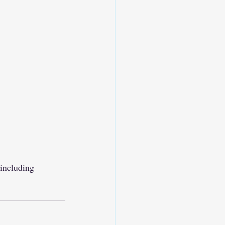
, including 
.