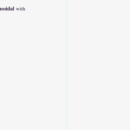
usoidal
 with 