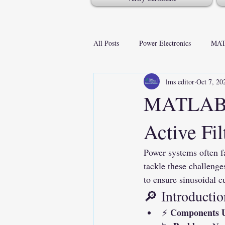
All Posts
Power Electronics
MAT
lms editor
Oct 7, 20
MATLAB S
Active Fil
Power systems often f
tackle these challenges
to ensure sinusoidal 
🔎 Introductio
Components 
⚡ 