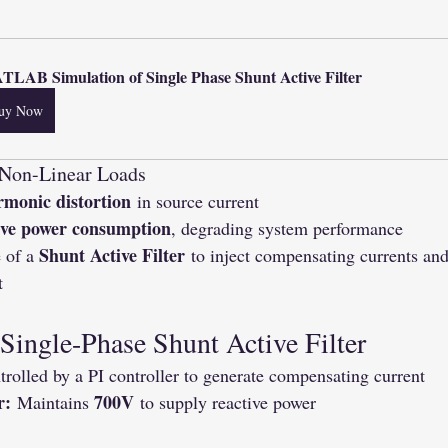
LAB Simulation of Single Phase Shunt Active Filter
uy Now
 Non-Linear Loads
rmonic distortion
 in source current
ive power consumption
, degrading system performance
Shunt Active Filter
 of a 
 to inject compensating currents and
t
 Single-Phase Shunt Active Filter
trolled by a PI controller to generate compensating current
r:
700V
 Maintains 
 to supply reactive power