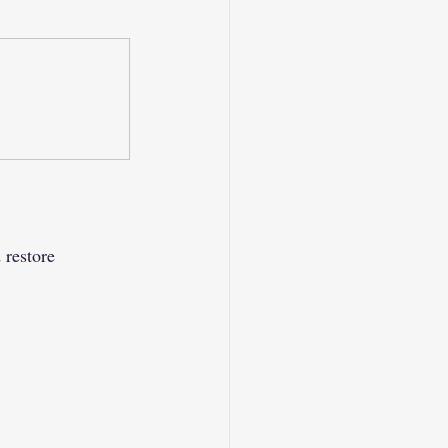
 restore 