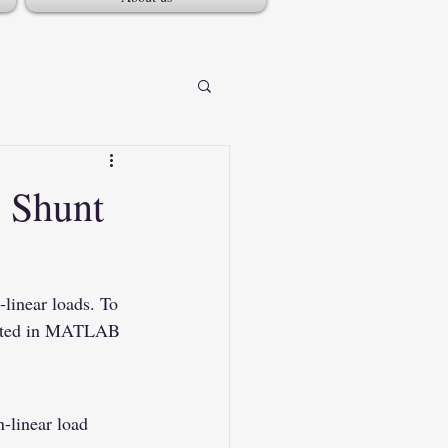
 Shunt
-linear loads. To 
lated in MATLAB 
n-linear load