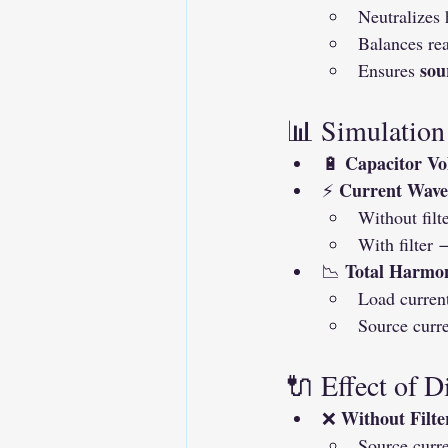
Neutralizes
Balances re
sou
Ensures 
📊 Simulation
Capacitor Vo
🔋 
Current Wave
⚡ 
Without filt
With filter 
Total Harmon
📉 
Load curren
Source curre
🔌 Effect of D
Without Filte
❌ 
Source curr