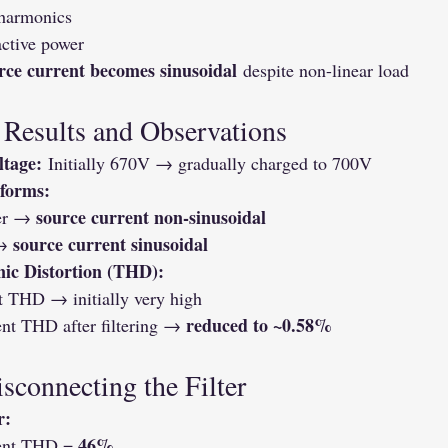
 harmonics
active power
rce current becomes sinusoidal
 despite non-linear load
 Results and Observations
ltage:
 Initially 670V → gradually charged to 700V
forms:
source current non-sinusoidal
er → 
source current sinusoidal
→ 
ic Distortion (THD):
t THD → initially very high
reduced to ~0.58%
nt THD after filtering → 
isconnecting the Filter
r:
46%
ent THD = 