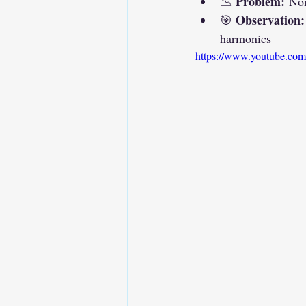
Problem:
📉 
 Non
Observation:
🎯 
harmonics
https://www.youtube.