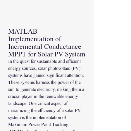
MATLAB 
Implementation of 
Incremental Conductance 
MPPT for Solar PV System
In the quest for sustainable and efficient 
energy sources, solar photovoltaic (PV) 
systems have gained significant attention. 
These systems harness the power of the 
sun to generate electricity, making them a 
crucial player in the renewable energy 
landscape. One critical aspect of 
maximizing the efficiency of a solar PV 
system is the implementation of 
Maximum Power Point Tracking 