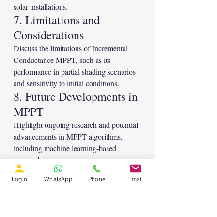
solar installations.
7. Limitations and 
Considerations
Discuss the limitations of Incremental 
Conductance MPPT, such as its 
performance in partial shading scenarios 
and sensitivity to initial conditions.
8. Future Developments in 
MPPT
Highlight ongoing research and potential 
advancements in MPPT algorithms, 
including machine learning-based 
approaches.
9. Conclusion
Login
WhatsApp
Phone
Email
The MATLAB implementation of 
Incremental Conductance MPPT for 
Solar PV Systems offers a powerful tool 