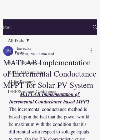
Post
All Posts
lms editor
All Posts
Aug 28, 2023
3 min read
MATLAB Implementation
Power Electronics
of Incremental Conductance
MATLAB Simulation
AI for Research
MPPT for Solar PV System
IEEE/Springer Conference
MATLAB Implementation of 
Incremental Conductance based MPPT 
The incremental conductance method is 
based upon the fact that the power would 
be maximum with the condition that it's 
differential with respect to voltage equals 
to zero. On the P-V characteristic curve, 