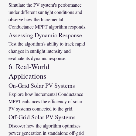
Simulate the PV system's performance 
under different sunlight conditions and 
observe how the Incremental 
Conductance MPPT algorithm responds.
Assessing Dynamic Response
Test the algorithm's ability to track rapid 
changes in sunlight intensity and 
evaluate its dynamic response.
6. Real-World 
Applications
On-Grid Solar PV Systems
Explore how Incremental Conductance 
MPPT enhances the efficiency of solar 
PV systems connected to the grid.
Off-Grid Solar PV Systems
Discover how the algorithm optimizes 
power generation in standalone off-grid 