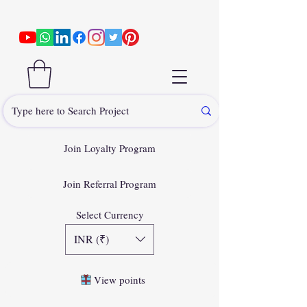
Join Loyalty Program
Join Referral Program
Select Currency
INR (₹)
View points