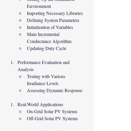
Environment
Importing Necessary Libraries
Defining System Parameters
Initialization of Variables
Main Incremental 
Conductance Algorithm
Updating Duty Cycle
Performance Evaluation and 
Analysis
Testing with Various 
Irradiance Levels
Assessing Dynamic Response
Real-World Applications
On-Grid Solar PV Systems
Off-Grid Solar PV Systems