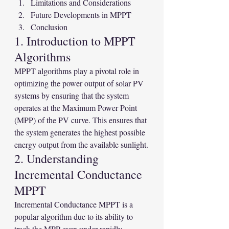
Limitations and Considerations
Future Developments in MPPT
Conclusion
1. Introduction to MPPT 
Algorithms
MPPT algorithms play a pivotal role in 
optimizing the power output of solar PV 
systems by ensuring that the system 
operates at the Maximum Power Point 
(MPP) of the PV curve. This ensures that 
the system generates the highest possible 
energy output from the available sunlight.
2. Understanding 
Incremental Conductance 
MPPT
Incremental Conductance MPPT is a 
popular algorithm due to its ability to 
track the MPP even under rapidly 