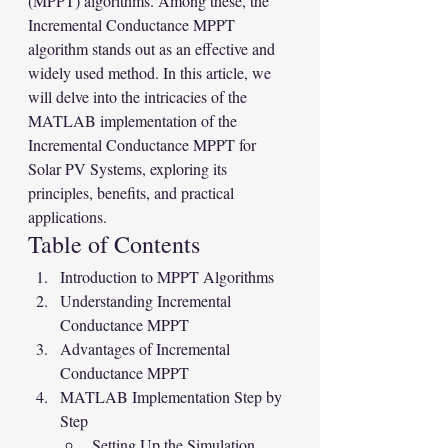
(MPPT) algorithms. Among these, the 
Incremental Conductance MPPT 
algorithm stands out as an effective and 
widely used method. In this article, we 
will delve into the intricacies of the 
MATLAB implementation of the 
Incremental Conductance MPPT for 
Solar PV Systems, exploring its 
principles, benefits, and practical 
applications.
Table of Contents
Introduction to MPPT Algorithms
Understanding Incremental 
Conductance MPPT
Advantages of Incremental 
Conductance MPPT
MATLAB Implementation Step by 
Step
Setting Up the Simulation 