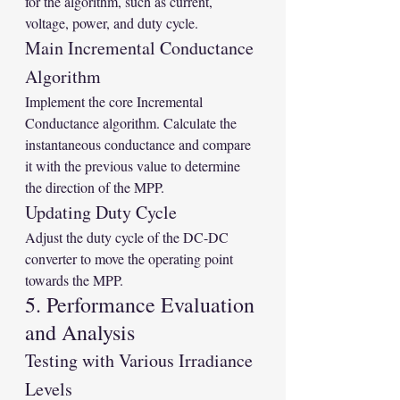
for the algorithm, such as current, 
voltage, power, and duty cycle.
Main Incremental Conductance 
Algorithm
Implement the core Incremental 
Conductance algorithm. Calculate the 
instantaneous conductance and compare 
it with the previous value to determine 
the direction of the MPP.
Updating Duty Cycle
Adjust the duty cycle of the DC-DC 
converter to move the operating point 
towards the MPP.
5. Performance Evaluation 
and Analysis
Testing with Various Irradiance 
Levels