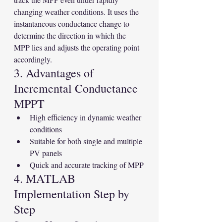
changing weather conditions. It uses the 
instantaneous conductance change to 
determine the direction in which the 
MPP lies and adjusts the operating point 
accordingly.
3. Advantages of 
Incremental Conductance 
MPPT
High efficiency in dynamic weather 
conditions
Suitable for both single and multiple 
PV panels
Quick and accurate tracking of MPP
4. MATLAB 
Implementation Step by 
Step