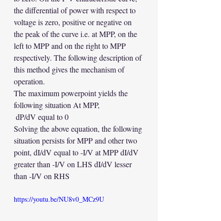
the differential of power with respect to 
voltage is zero, positive or negative on 
the peak of the curve i.e. at MPP, on the 
left to MPP and on the right to MPP 
respectively. The following description of 
this method gives the mechanism of 
operation. 
The maximum powerpoint yields the 
following situation At MPP,
 dP/dV equal to 0 
Solving the above equation, the following 
situation persists for MPP and other two 
point, dI/dV equal to -I/V at MPP dI/dV 
greater than -I/V on LHS dI/dV lesser 
than -I/V on RHS
https://youtu.be/NU8v0_MCz9U