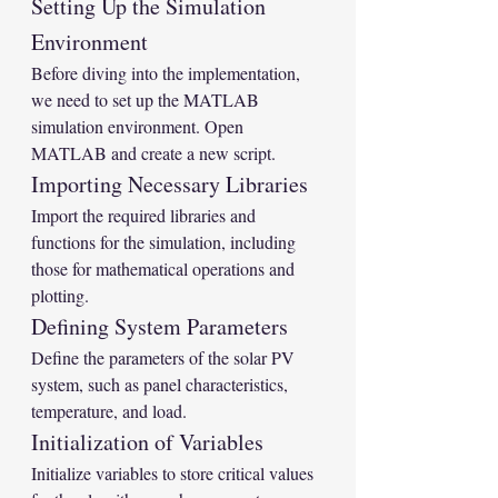
Setting Up the Simulation 
Environment
Before diving into the implementation, 
we need to set up the MATLAB 
simulation environment. Open 
MATLAB and create a new script.
Importing Necessary Libraries
Import the required libraries and 
functions for the simulation, including 
those for mathematical operations and 
plotting.
Defining System Parameters
Define the parameters of the solar PV 
system, such as panel characteristics, 
temperature, and load.
Initialization of Variables
Initialize variables to store critical values 