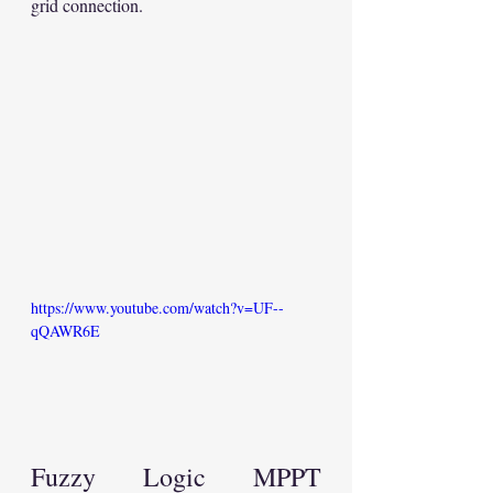
grid connection.
https://www.youtube.com/watch?v=UF--
qQAWR6E
Fuzzy Logic MPPT 