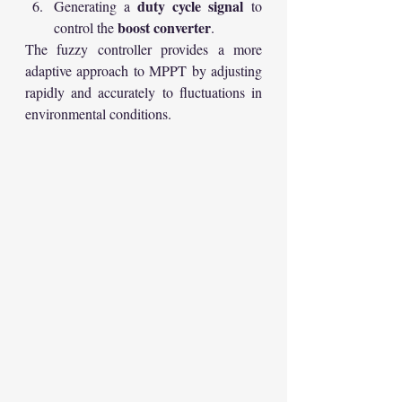
duty cycle signal
Generating a 
 to 
boost converter
control the 
.
The fuzzy controller provides a more 
adaptive approach to MPPT by adjusting 
rapidly and accurately to fluctuations in 
environmental conditions.