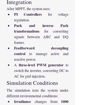
Integration
After MPPT, the system uses:
PI Controllers
 for voltage 
regulation.
Park and inverse Park 
transformations
 for converting 
signals between ABC and DQ 
frames.
Feedforward decoupling 
control
 to manage active and 
reactive power.
three-level PWM generator
A 
 to 
switch the inverter, converting DC to 
AC for grid injection.
Simulation Conditions
The simulation tests the system under 
different environmental conditions:
Irradiance
1000 
 changes from 