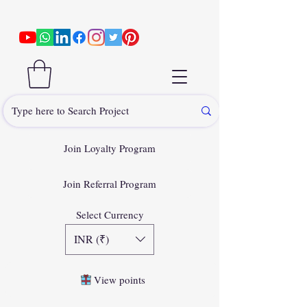
Join Loyalty Program
Join Referral Program
Select Currency
INR (₹)
View points