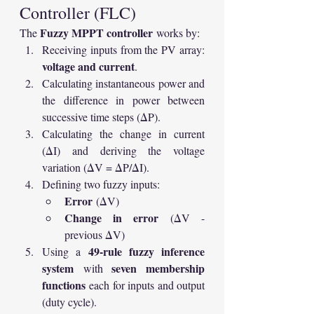
Controller (FLC)
Fuzzy MPPT controller
The 
 works by:
Receiving inputs from the PV array: 
voltage and current
.
Calculating instantaneous power and 
the difference in power between 
successive time steps (ΔP).
Calculating the change in current 
(ΔI) and deriving the voltage 
variation (ΔV = ΔP/ΔI).
Defining two fuzzy inputs:
Error
 (ΔV)
Change in error
 (ΔV - 
previous ΔV)
49-rule fuzzy inference 
Using a 
system
seven membership 
 with 
functions
 each for inputs and output 
(duty cycle).