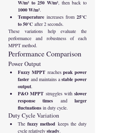
W/m² to 250 W/m²
, then back to 
1000 W/m²
.
Temperature
25°C 
 increases from 
to 50°C
 after 2 seconds.
These variations help evaluate the 
performance and robustness of each 
MPPT method.
Performance Comparison
Power Output
Fuzzy MPPT
peak power 
 reaches 
faster
stable power 
 and maintains a 
output
.
P&O MPPT
slower 
 struggles with 
response times
larger 
 and 
fluctuations
 in duty cycle.
Duty Cycle Variation
fuzzy method
The 
 keeps the duty 
steady
cycle relatively 
.