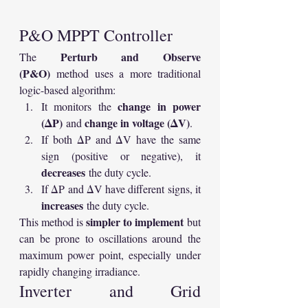
P&O MPPT Controller
Perturb and Observe 
The 
(P&O)
 method uses a more traditional 
logic-based algorithm:
change in power 
It monitors the 
(ΔP)
change in voltage (ΔV)
 and 
.
If both ΔP and ΔV have the same 
sign (positive or negative), it 
decreases
 the duty cycle.
If ΔP and ΔV have different signs, it 
increases
 the duty cycle.
simpler to implement
This method is 
 but 
can be prone to oscillations around the 
maximum power point, especially under 
rapidly changing irradiance.
Inverter and Grid 