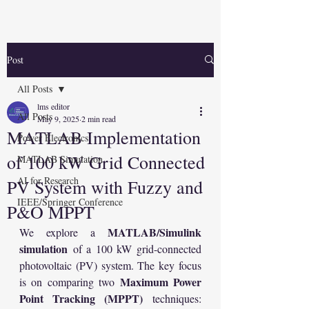
Post
All Posts
lms editor
All Posts
May 9, 2025
2 min read
MATLAB Implementation
Power Electronics
of 100 kW Grid Connected
MATLAB Simulation
AI for Research
PV System with Fuzzy and
IEEE/Springer Conference
P&O MPPT
MATLAB/Simulink 
We explore a 
simulation
 of a 100 kW grid-connected 
photovoltaic (PV) system. The key focus 
Maximum Power 
is on comparing two 
Point Tracking (MPPT)
 techniques: 