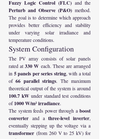
Fuzzy Logic Control (FLC)
 and the 
Perturb and Observe (P&O)
 method. 
The goal is to determine which approach 
provides better efficiency and stability 
under varying solar irradiance and 
temperature conditions.
System Configuration
The PV array consists of solar panels 
330 W
rated at 
 each. These are arranged 
5 panels per series string
in 
, with a total 
66 parallel strings
of 
. The maximum 
theoretical output of the system is around 
100.7 kW
 under standard test conditions 
1000 W/m² irradiance
of 
.
boost 
The system feeds power through a 
converter
three-level inverter
 and a 
, 
eventually stepping up the voltage via a 
transformer
 (from 260 V to 25 kV) for 