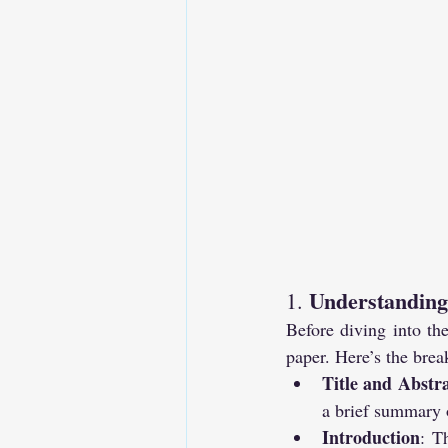
Understanding 
1. 
Before diving into the
paper. Here’s the bre
Title and Abstr
a brief summary o
Introduction
: T