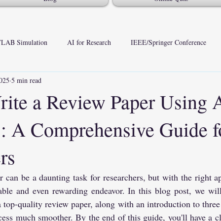
LAB Simulation
AI for Research
IEEE/Springer Conference
025
5 min read
ite a Review Paper Using 
: A Comprehensive Guide f
rs
 can be a daunting task for researchers, but with the right ap
le and even rewarding endeavor. In this blog post, we will 
a top-quality review paper, along with an introduction to three 
ess much smoother. By the end of this guide, you'll have a cl