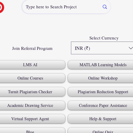
Select Currency
INR (₹)
Join Referral Program
LMS AI
MATLAB Learning Models
Online Courses
Online Workshop
Turnit Plagiarism Checker
Plagiarism Reduction Support
Academic Drawing Service
Conference Paper Assistance
Virtual Support Agent
Help & Support
Blog
Online Quiz