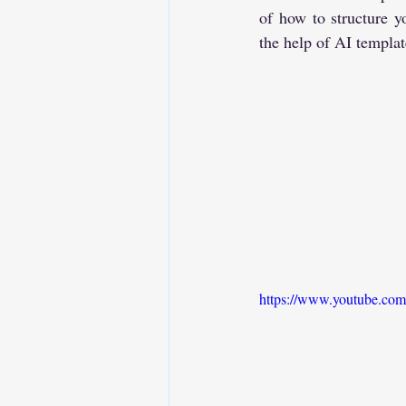
of how to structure y
the help of AI templat
https://www.youtube.co