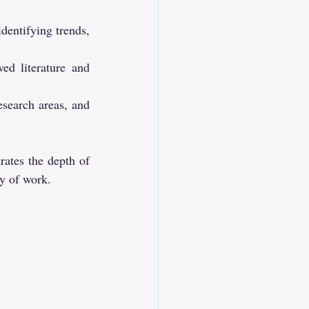
identifying trends, 
ed literature and 
search areas, and 
rates the depth of 
dy of work.