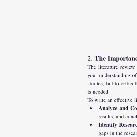
The Importanc
2. 
The literature review 
your understanding of 
studies, but to critic
is needed.
To write an effective l
Analyze and C
results, and conc
Identify Resea
gaps in the resea