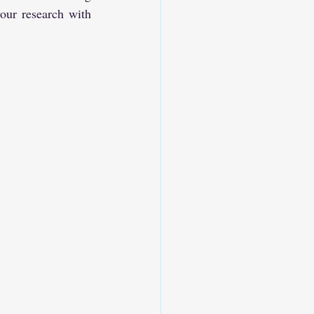
our research with 