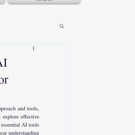
AI
or
proach and tools, 
explore effective 
essential AI tools 
ear understanding 