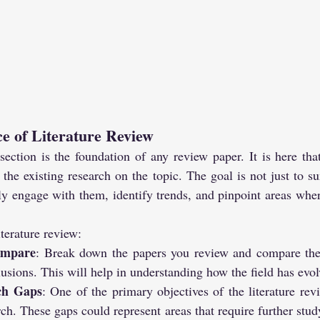
e of Literature Review
section is the foundation of any review paper. It is here tha
the existing research on the topic. The goal is not just to s
ally engage with them, identify trends, and pinpoint areas wher
iterature review:
ompare
: Break down the papers you review and compare thei
lusions. This will help in understanding how the field has evol
rch Gaps
: One of the primary objectives of the literature revi
rch. These gaps could represent areas that require further stud