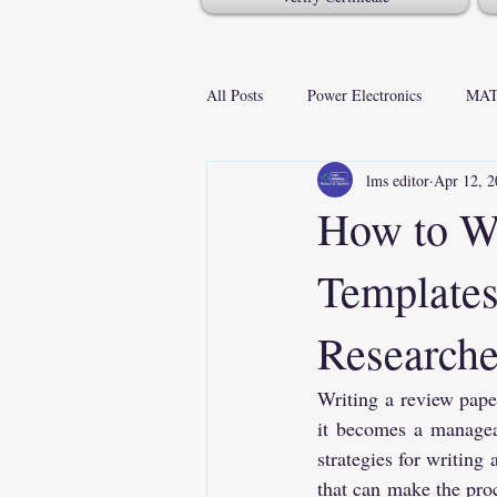
All Posts
Power Electronics
MAT
lms editor
Apr 12, 2
How to Wr
Templates
Researche
Writing a review paper
it becomes a manageab
strategies for writing 
that can make the proc