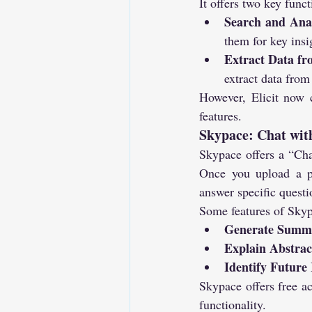
It offers two key funct
Search and Ana
them for key insi
Extract Data f
extract data from
However, Elicit now c
features.
Skypace: Chat wit
Skypace offers a “Cha
Once you upload a pa
answer specific questi
Some features of Skyp
Generate Summ
Explain Abstrac
Identify Future
Skypace offers free ac
functionality.