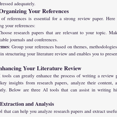
dressed adequately.
Organizing Your References
 of references is essential for a strong review paper. Here
ng your references:
Choose research papers that are relevant to your topic. Mak
able journals and conferences.
emes
: Group your references based on themes, methodologies,
in structuring your literature review and enables you to present
Enhancing Your Literature Review
 tools can greatly enhance the process of writing a review p
key insights from research papers, analyze their content, 
ntly. Below are three AI tools that can assist in writing hi
a Extraction and Analysis
ool that can help you analyze research papers and extract usef