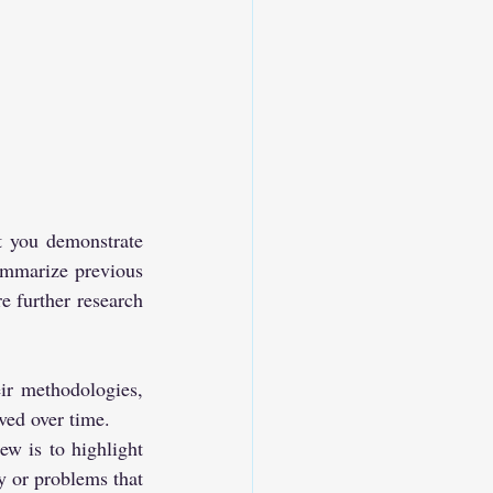
t you demonstrate 
ummarize previous 
e further research 
r methodologies, 
ved over time.
ew is to highlight 
y or problems that 