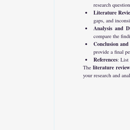
research question
Literature Revi
gaps, and inconsi
Analysis and Di
compare the find
Conclusion and
provide a final pe
References
: List
literature revie
The 
your research and anal