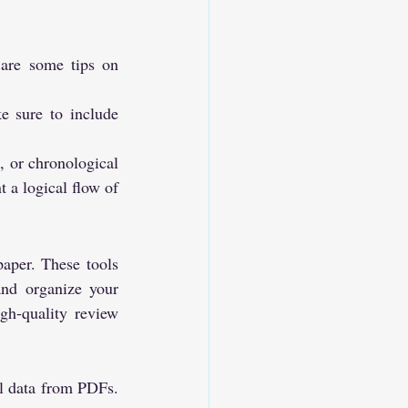
 are some tips on 
e sure to include 
 or chronological 
 a logical flow of 
aper. These tools 
and organize your 
gh-quality review 
ul data from PDFs. 