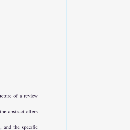
ucture of a review 
he abstract offers 
, and the specific 