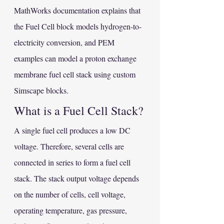
MathWorks documentation explains that 
the Fuel Cell block models hydrogen-to-
electricity conversion, and PEM 
examples can model a proton exchange 
membrane fuel cell stack using custom 
Simscape blocks.
What is a Fuel Cell Stack?
A single fuel cell produces a low DC 
voltage. Therefore, several cells are 
connected in series to form a fuel cell 
stack. The stack output voltage depends 
on the number of cells, cell voltage, 
operating temperature, gas pressure, 