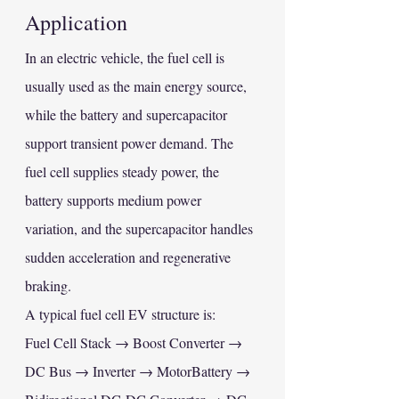
Application
In an electric vehicle, the fuel cell is 
usually used as the main energy source, 
while the battery and supercapacitor 
support transient power demand. The 
fuel cell supplies steady power, the 
battery supports medium power 
variation, and the supercapacitor handles 
sudden acceleration and regenerative 
braking.
A typical fuel cell EV structure is:
Fuel Cell Stack → Boost Converter → 
DC Bus → Inverter → MotorBattery → 