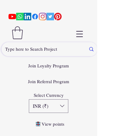
Join Loyalty Program
Join Referral Program
Select Currency
INR (₹)
View points