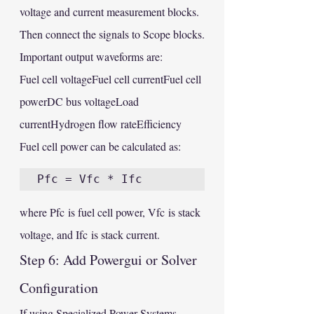
voltage and current measurement blocks. 
Then connect the signals to Scope blocks.
Important output waveforms are:
Fuel cell voltageFuel cell currentFuel cell 
powerDC bus voltageLoad 
currentHydrogen flow rateEfficiency
Fuel cell power can be calculated as:
where Pfc is fuel cell power, Vfc is stack 
voltage, and Ifc is stack current.
Step 6: Add Powergui or Solver 
Configuration
If using Specialized Power Systems 