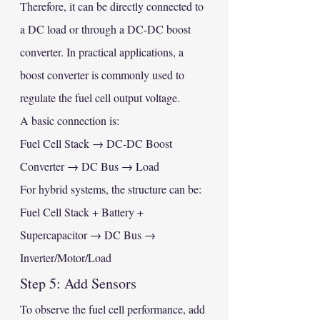
Therefore, it can be directly connected to 
a DC load or through a DC-DC boost 
converter. In practical applications, a 
boost converter is commonly used to 
regulate the fuel cell output voltage.
A basic connection is:
Fuel Cell Stack → DC-DC Boost 
Converter → DC Bus → Load
For hybrid systems, the structure can be:
Fuel Cell Stack + Battery + 
Supercapacitor → DC Bus → 
Inverter/Motor/Load
Step 5: Add Sensors
To observe the fuel cell performance, add 