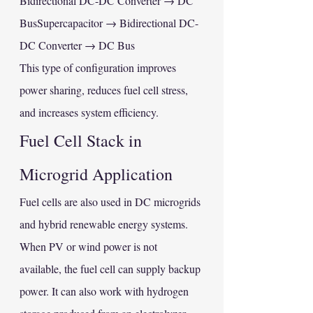
Bidirectional DC-DC Converter → DC 
BusSupercapacitor → Bidirectional DC-
DC Converter → DC Bus
This type of configuration improves 
power sharing, reduces fuel cell stress, 
and increases system efficiency.
Fuel Cell Stack in 
Microgrid Application
Fuel cells are also used in DC microgrids 
and hybrid renewable energy systems. 
When PV or wind power is not 
available, the fuel cell can supply backup 
power. It can also work with hydrogen 