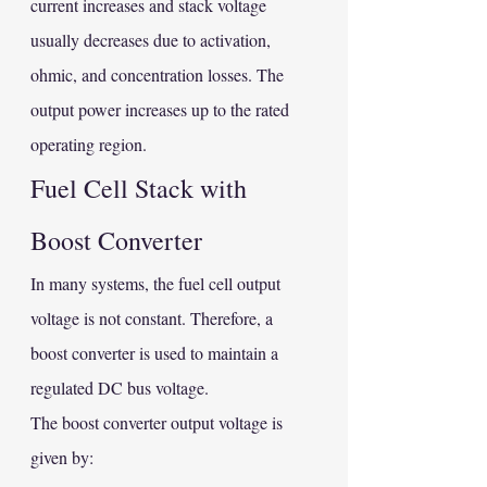
current increases and stack voltage 
usually decreases due to activation, 
ohmic, and concentration losses. The 
output power increases up to the rated 
operating region.
Fuel Cell Stack with 
Boost Converter
In many systems, the fuel cell output 
voltage is not constant. Therefore, a 
boost converter is used to maintain a 
regulated DC bus voltage.
The boost converter output voltage is 
given by: