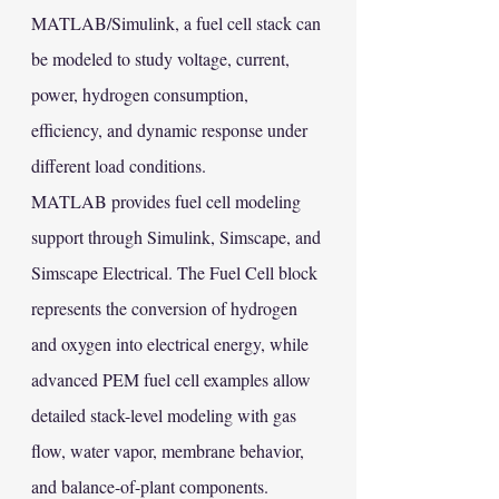
MATLAB/Simulink, a fuel cell stack can 
be modeled to study voltage, current, 
power, hydrogen consumption, 
efficiency, and dynamic response under 
different load conditions.
MATLAB provides fuel cell modeling 
support through Simulink, Simscape, and 
Simscape Electrical. The Fuel Cell block 
represents the conversion of hydrogen 
and oxygen into electrical energy, while 
advanced PEM fuel cell examples allow 
detailed stack-level modeling with gas 
flow, water vapor, membrane behavior, 
and balance-of-plant components. 