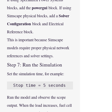
powergui
blocks, add the 
 block. If using 
Solver 
Simscape physical blocks, add a 
Configuration
 block and Electrical 
Reference block.
This is important because Simscape 
models require proper physical network 
references and solver settings.
Step 7: Run the Simulation
Set the simulation time, for example:
Run the model and observe the scope 
output. When the load increases, fuel cell 