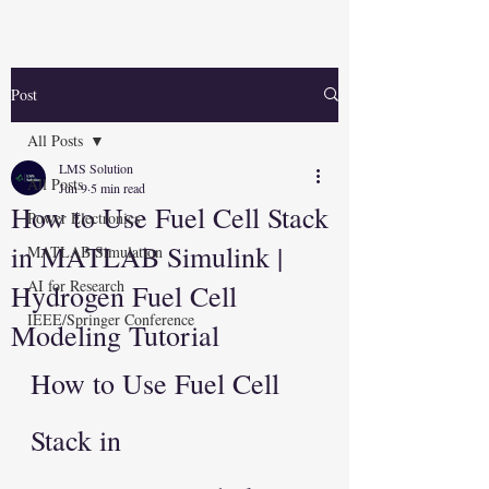
Post
All Posts
LMS Solution
All Posts
Jun 9
5 min read
How to Use Fuel Cell Stack
Power Electronics
in MATLAB Simulink |
MATLAB Simulation
AI for Research
Hydrogen Fuel Cell
IEEE/Springer Conference
Modeling Tutorial
How to Use Fuel Cell 
Stack in 