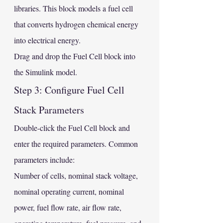
libraries. This block models a fuel cell 
that converts hydrogen chemical energy 
into electrical energy.
Drag and drop the Fuel Cell block into 
the Simulink model.
Step 3: Configure Fuel Cell 
Stack Parameters
Double-click the Fuel Cell block and 
enter the required parameters. Common 
parameters include:
Number of cells, nominal stack voltage, 
nominal operating current, nominal 
power, fuel flow rate, air flow rate, 