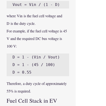
where Vin is the fuel cell voltage and 
D is the duty cycle.
For example, if the fuel cell voltage is 45 
V and the required DC bus voltage is 
100 V:
D = 1 - (Vin / Vout)

D = 1 - (45 / 100)

Therefore, a duty cycle of approximately 
55% is required.
Fuel Cell Stack in EV 