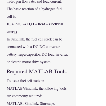
hydrogen flow rate, and load current.
The basic reaction of a hydrogen fuel 
cell is:
H₂ + ½O₂ → H₂O + heat + electrical 
energy
In Simulink, the fuel cell stack can be 
connected with a DC-DC converter, 
battery, supercapacitor, DC load, inverter, 
or electric motor drive system.
Required MATLAB Tools
To use a fuel cell stack in 
MATLAB/Simulink, the following tools 
are commonly required:
MATLAB, Simulink, Simscape, 