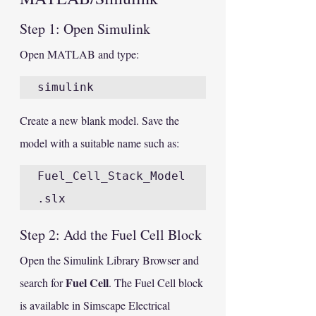
Step 1: Open Simulink
Open MATLAB and type:
Create a new blank model. Save the 
model with a suitable name such as:
Fuel_Cell_Stack_Model
Step 2: Add the Fuel Cell Block
Open the Simulink Library Browser and 
Fuel Cell
search for 
. The Fuel Cell block 
is available in Simscape Electrical 