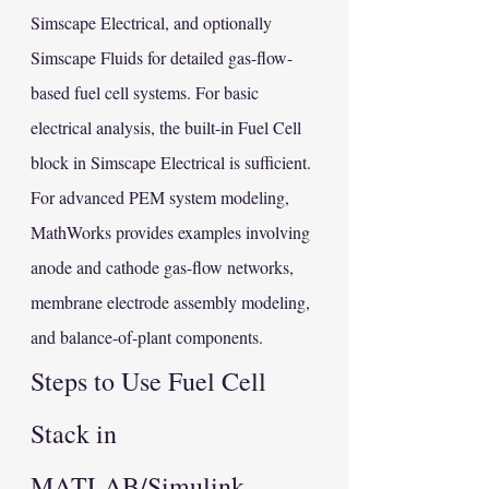
Simscape Electrical, and optionally 
Simscape Fluids for detailed gas-flow-
based fuel cell systems. For basic 
electrical analysis, the built-in Fuel Cell 
block in Simscape Electrical is sufficient. 
For advanced PEM system modeling, 
MathWorks provides examples involving 
anode and cathode gas-flow networks, 
membrane electrode assembly modeling, 
and balance-of-plant components.
Steps to Use Fuel Cell 
Stack in 
MATLAB/Simulink