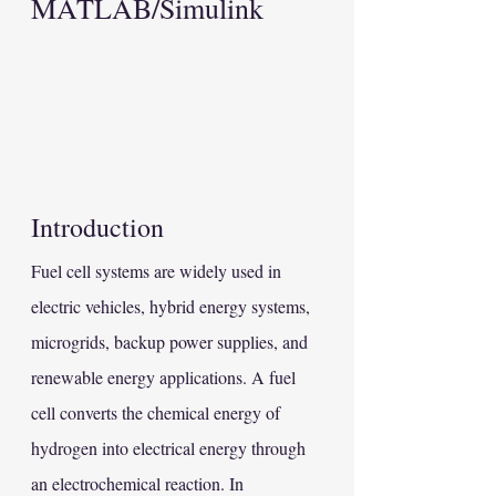
MATLAB/Simulink
Introduction
Fuel cell systems are widely used in 
electric vehicles, hybrid energy systems, 
microgrids, backup power supplies, and 
renewable energy applications. A fuel 
cell converts the chemical energy of 
hydrogen into electrical energy through 
an electrochemical reaction. In 