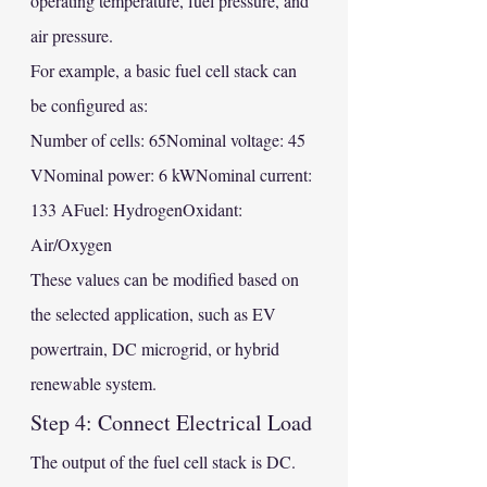
operating temperature, fuel pressure, and 
air pressure.
For example, a basic fuel cell stack can 
be configured as:
Number of cells: 65Nominal voltage: 45 
VNominal power: 6 kWNominal current: 
133 AFuel: HydrogenOxidant: 
Air/Oxygen
These values can be modified based on 
the selected application, such as EV 
powertrain, DC microgrid, or hybrid 
renewable system.
Step 4: Connect Electrical Load
The output of the fuel cell stack is DC. 