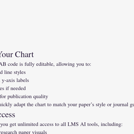
Your Chart
code is fully editable, allowing you to:
 line styles
 y-axis labels
es if needed
for publication quality
ckly adapt the chart to match your paper’s style or journal gu
ccess
 you get unlimited access to all LMS AI tools, including:
research paper visuals