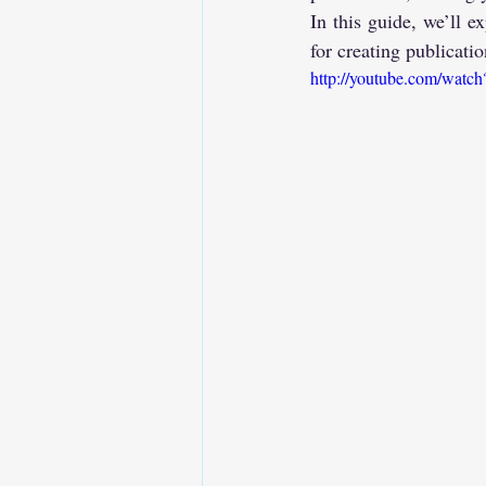
In this guide, we’ll
for creating publicati
http://youtube.com/wat