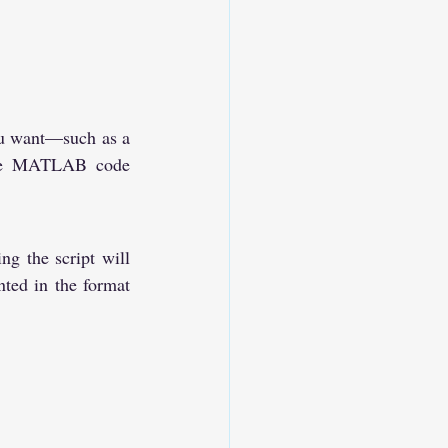
.
ou want—such as a 
ate MATLAB code 
 the script will 
ted in the format 