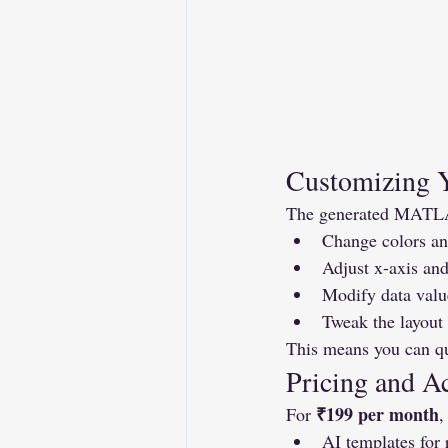
Customizing 
The generated MATLAB 
Change colors and
Adjust x-axis and
Modify data valu
Tweak the layout 
This means you can qui
Pricing and A
₹199 per month
For 
,
AI templates for 