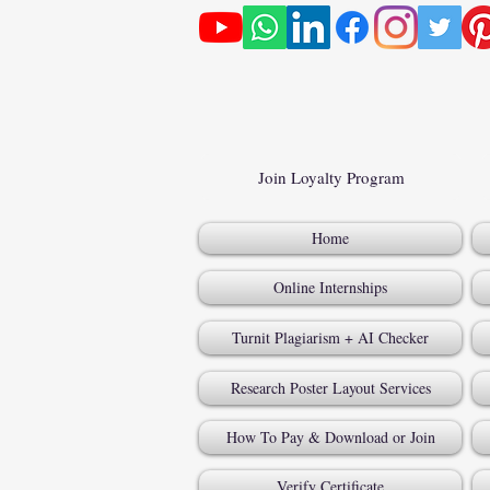
Join Loyalty Program
Home
Online Internships
Turnit Plagiarism + AI Checker
Research Poster Layout Services
How To Pay & Download or Join
Verify Certificate