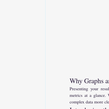
Why Graphs an
Presenting your resu
metrics at a glance.
complex data more clea