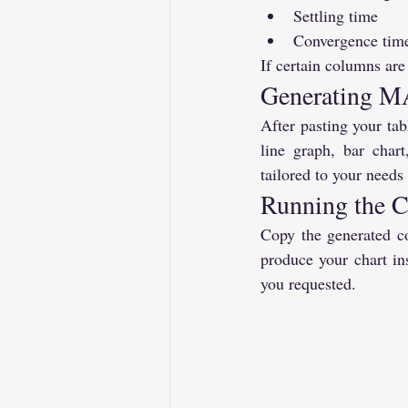
Settling time
Convergence tim
If certain columns are
Generating M
After pasting your tab
line graph, bar cha
tailored to your needs
Running the
Copy the generated co
produce your chart ins
you requested.