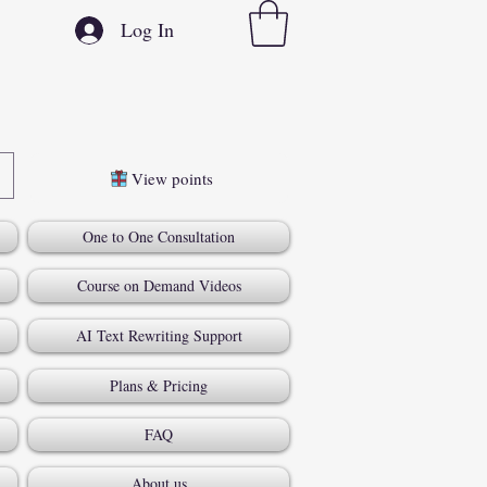
Log In
View points
One to One Consultation
Course on Demand Videos
AI Text Rewriting Support
Plans & Pricing
FAQ
About us