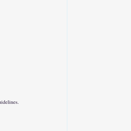
idelines.