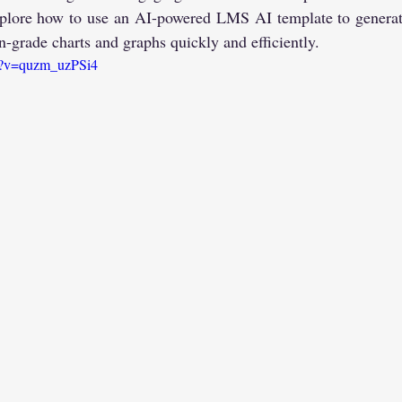
 explore how to use an AI-powered LMS AI template to gene
on-grade charts and graphs quickly and efficiently.
ch?v=quzm_uzPSi4