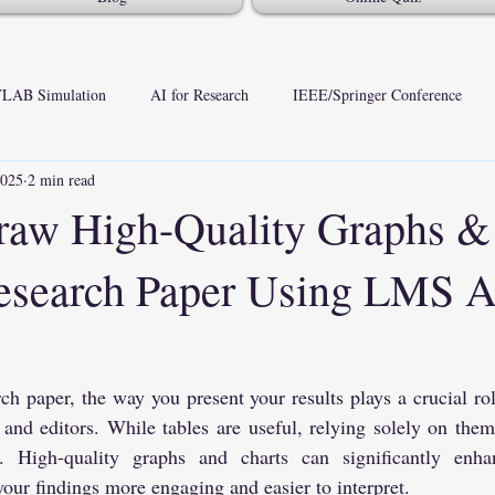
LAB Simulation
AI for Research
IEEE/Springer Conference
2025
2 min read
raw High-Quality Graphs &
esearch Paper Using LMS A
s
h paper, the way you present your results plays a crucial role
 and editors. While tables are useful, relying solely on them
. High-quality graphs and charts can significantly enha
our findings more engaging and easier to interpret.