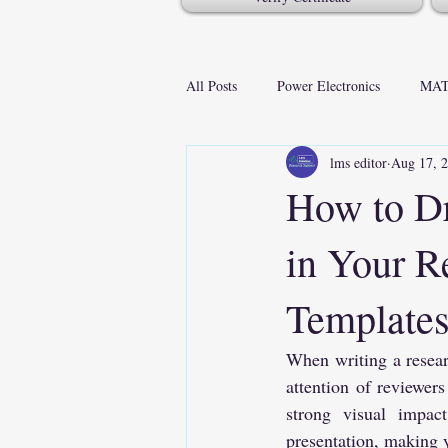
All Posts
Power Electronics
MAT
lms editor
Aug 17, 
How to D
in Your R
Template
When writing a researc
attention of reviewers
strong visual impact
presentation, making y