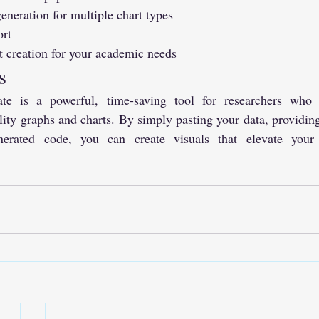
ration for multiple chart types
ort
t creation for your academic needs
s
 is a powerful, time-saving tool for researchers who 
lity graphs and charts. By simply pasting your data, providing
erated code, you can create visuals that elevate your r