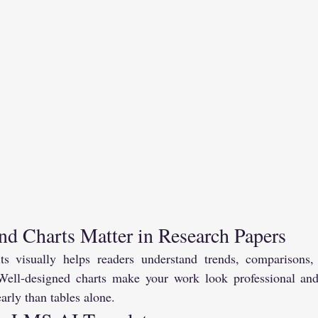
d Charts Matter in Research Papers
lts visually helps readers understand trends, comparisons,
 Well-designed charts make your work look professional and
rly than tables alone.