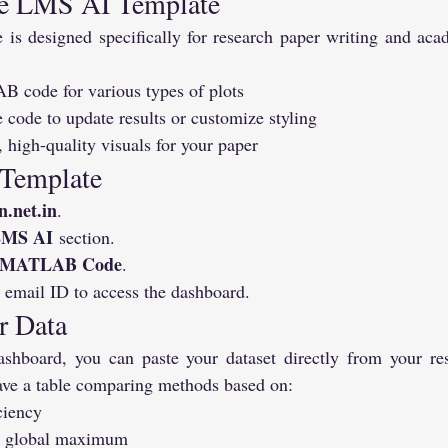
he LMS AI Template
s designed specifically for research paper writing and acad
code for various types of plots
 code to update results or customize styling
, high-quality visuals for your paper
 Template
n.net.in
.
MS AI
 section.
e MATLAB Code
.
 email ID to access the dashboard.
r Data
shboard, you can paste your dataset directly from your res
ve a table comparing methods based on:
ciency
at global maximum