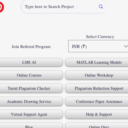
Select Currency
INR (₹)
Join Referral Program
LMS AI
MATLAB Learning Models
Online Courses
Online Workshop
Turnit Plagiarism Checker
Plagiarism Reduction Support
Academic Drawing Service
Conference Paper Assistance
Virtual Support Agent
Help & Support
Blog
Online Quiz