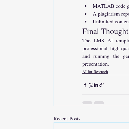
MATLAB code gene
A plagiarism rep
Unlimited conten
Final Thought
The LMS AI template
professional, high-qua
and running the gen
presentation.
AI for Research
Recent Posts