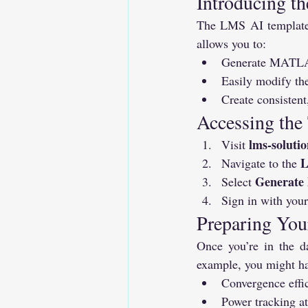
Introducing t
The LMS AI template i
allows you to:
Generate MATLAB 
Easily modify the
Create consistent
Accessing the
lms-solutio
Visit 
L
Navigate to the 
Generat
Select 
Sign in with your
Preparing You
Once you’re in the da
example, you might ha
Convergence effi
Power tracking 