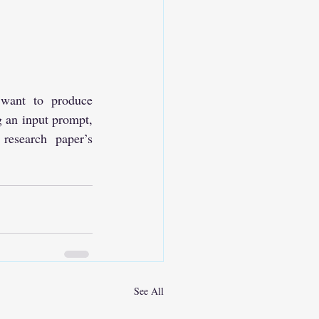
want to produce 
 an input prompt, 
esearch paper’s 
See All