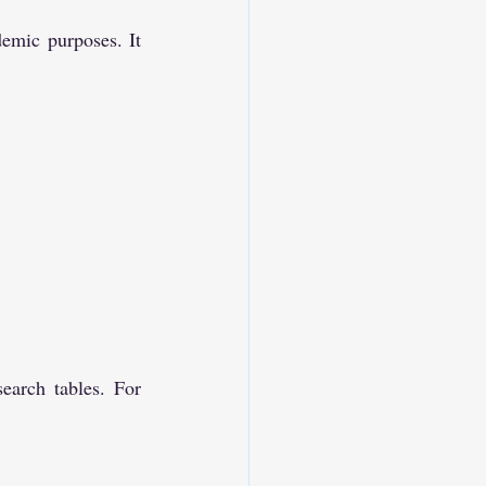
emic purposes. It 
earch tables. For 