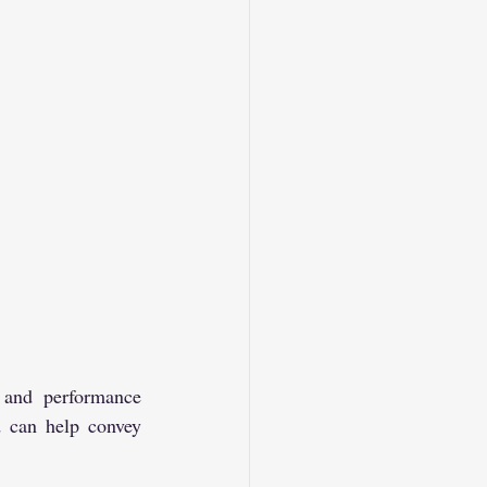
 and performance 
 can help convey 