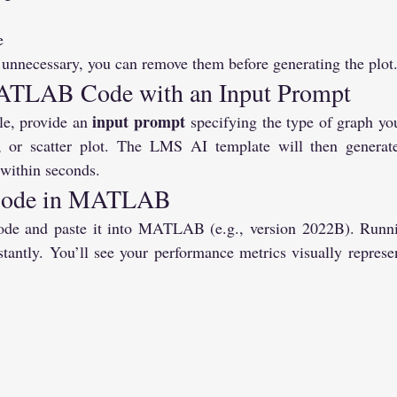
e
 unnecessary, you can remove them before generating the plot
ATLAB Code with an Input Prompt
input prompt
le, provide an 
 specifying the type of graph y
rt, or scatter plot. The LMS AI template will then gener
 within seconds.
 Code in MATLAB
de and paste it into MATLAB (e.g., version 2022B). Running
tantly. You’ll see your performance metrics visually represen