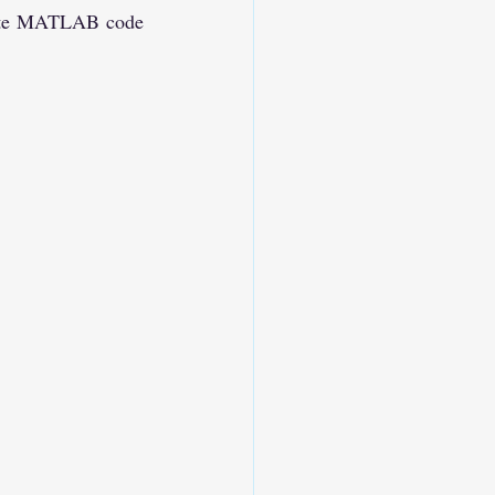
rate MATLAB code 