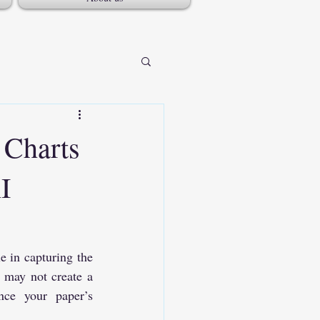
 Charts
I
 in capturing the 
 may not create a 
nce your paper’s 