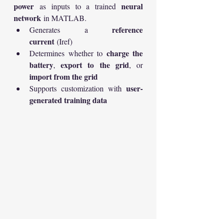
power
neural 
 as inputs to a trained 
network
 in MATLAB.
reference 
Generates a 
current
 (Iref)
charge the 
Determines whether to 
battery
export to the grid
, 
, or 
import from the grid
user-
Supports customization with 
generated training data