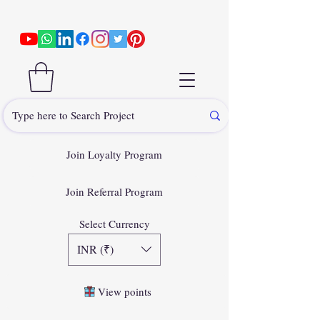
Join Loyalty Program
Join Referral Program
Select Currency
INR (₹)
View points