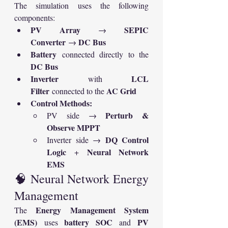
The simulation uses the following 
components:
PV Array
SEPIC 
 → 
Converter
DC Bus
 → 
Battery
 connected directly to the 
DC Bus
Inverter
LCL 
 with 
Filter
AC Grid
 connected to the 
Control Methods:
Perturb & 
PV side → 
Observe MPPT
DQ Control 
Inverter side → 
Logic
Neural Network 
 + 
EMS
🧠 Neural Network Energy 
Management
Energy Management System 
The 
(EMS)
battery SOC
PV 
 uses 
 and 