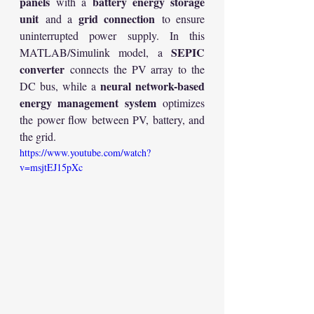
panels
battery energy storage 
 with a 
unit
grid connection
 and a 
 to ensure 
uninterrupted power supply. In this 
SEPIC 
MATLAB/Simulink model, a 
converter
 connects the PV array to the 
neural network-based 
DC bus, while a 
energy management system
 optimizes 
the power flow between PV, battery, and 
the grid.
https://www.youtube.com/watch?
v=msjtEJ15pXc