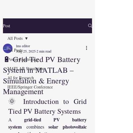
Post
All Posts
lms editor
All Posts
Aug 25, 2025
2 min read
🔋 Grid Tied PV Battery
Power Electronics
System in MATLAB –
MATLAB Simulation
AI for Research
Simulation & Energy
IEEE/Springer Conference
Management
🌞 Introduction to Grid 
Tied PV Battery Systems
grid-tied PV battery 
A 
system
solar photovoltaic 
 combines 