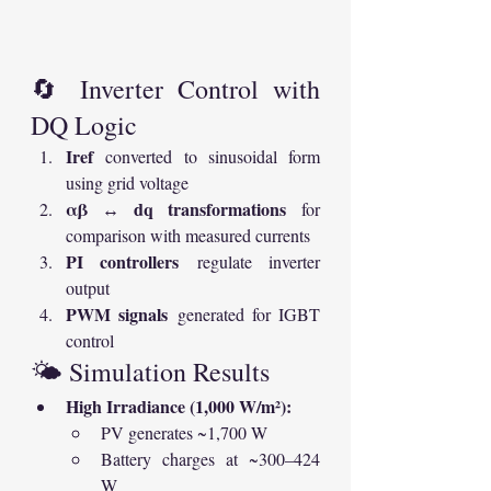
🔄 Inverter Control with 
DQ Logic
Iref
 converted to sinusoidal form 
using grid voltage
αβ ↔ dq transformations
 for 
comparison with measured currents
PI controllers
 regulate inverter 
output
PWM signals
 generated for IGBT 
control
🌤 Simulation Results
High Irradiance (1,000 W/m²):
PV generates ~1,700 W
Battery charges at ~300–424 
W