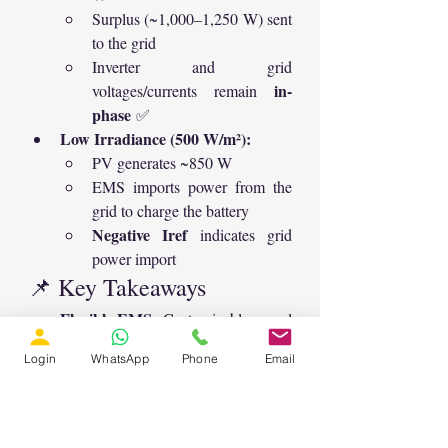
Surplus (~1,000–1,250 W) sent 
to the grid
Inverter and grid 
in-
voltages/currents remain 
phase
 ✅
Low Irradiance (500 W/m²):
PV generates ~850 W
EMS imports power from the 
grid to charge the battery
Negative Iref
 indicates grid 
power import
📌 Key Takeaways
Flexible EMS:
 Customizable neural 
network logic for different power 
Login
WhatsApp
Phone
Email
strategies
Efficient MPPT:
 P&O ensures 
maximum PV power extraction
Bidirectional Operation:
 Supports 