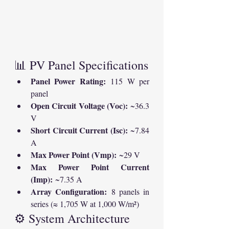
📊 PV Panel Specifications
Panel Power Rating:
 115 W per 
panel
Open Circuit Voltage (Voc):
 ~36.3 
V
Short Circuit Current (Isc):
 ~7.84 
A
Max Power Point (Vmp):
 ~29 V
Max Power Point Current 
(Imp):
 ~7.35 A
Array Configuration:
 8 panels in 
series (≈ 1,705 W at 1,000 W/m²)
⚙️ System Architecture