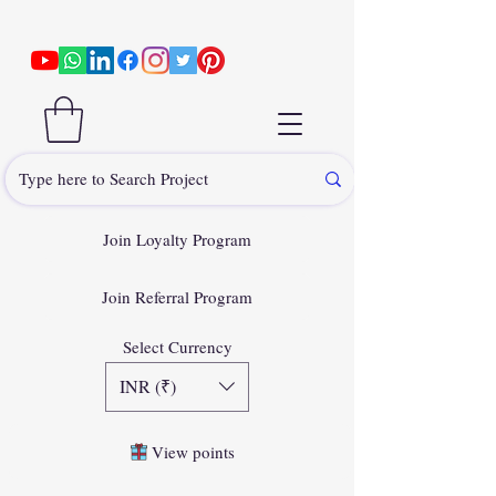
Join Loyalty Program
Join Referral Program
Select Currency
INR (₹)
View points