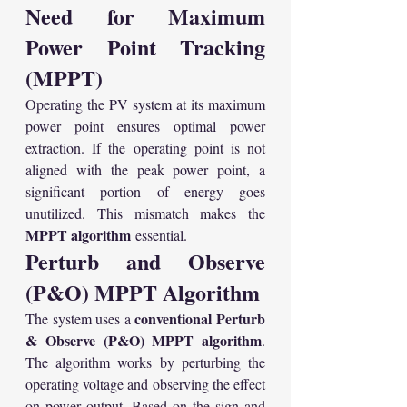
Need for Maximum 
Power Point Tracking 
(MPPT)
Operating the PV system at its maximum 
power point ensures optimal power 
extraction. If the operating point is not 
aligned with the peak power point, a 
significant portion of energy goes 
unutilized. This mismatch makes the 
MPPT algorithm
 essential.
Perturb and Observe 
(P&O) MPPT Algorithm
conventional Perturb 
The system uses a 
& Observe (P&O) MPPT algorithm
. 
The algorithm works by perturbing the 
operating voltage and observing the effect 
on power output. Based on the sign and 