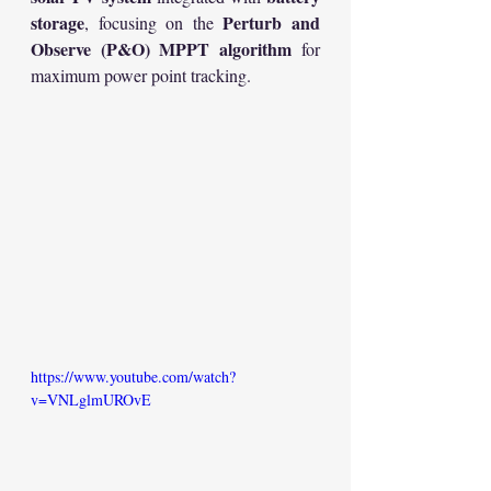
storage
Perturb and 
, focusing on the 
Observe (P&O) MPPT algorithm
 for 
maximum power point tracking.
https://www.youtube.com/watch?
v=VNLglmUROvE