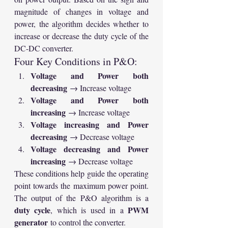
magnitude of changes in voltage and 
power, the algorithm decides whether to 
increase or decrease the duty cycle of the 
DC-DC converter.
Four Key Conditions in P&O:
Voltage and Power both 
decreasing
 → Increase voltage
Voltage and Power both 
increasing
 → Increase voltage
Voltage increasing and Power 
decreasing
 → Decrease voltage
Voltage decreasing and Power 
increasing
 → Decrease voltage
These conditions help guide the operating 
point towards the maximum power point. 
The output of the P&O algorithm is a 
duty cycle
PWM 
, which is used in a 
generator
 to control the converter.