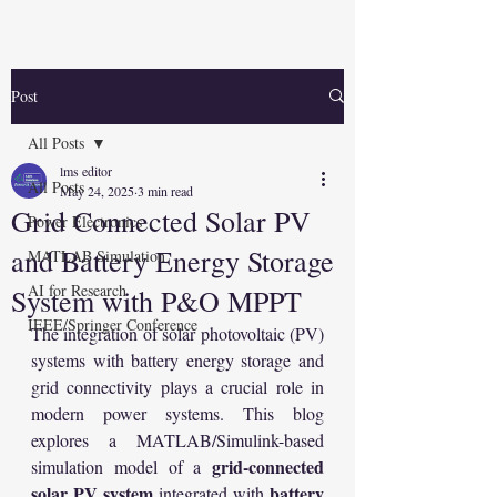
Post
All Posts
lms editor
All Posts
May 24, 2025
3 min read
Grid Connected Solar PV
Power Electronics
and Battery Energy Storage
MATLAB Simulation
AI for Research
System with P&O MPPT
IEEE/Springer Conference
The integration of solar photovoltaic (PV) 
systems with battery energy storage and 
grid connectivity plays a crucial role in 
modern power systems. This blog 
explores a MATLAB/Simulink-based 
grid-connected 
simulation model of a 
solar PV system
battery 
 integrated with 