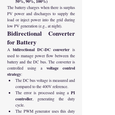
50%, 90%, 100%)
The battery charges when there is surplus 
PV power and discharges to supply the 
load or inject power into the grid during 
low PV generation (e.g., at night).
Bidirectional Converter 
for Battery
bidirectional DC-DC converter
A 
 is 
used to manage power flow between the 
battery and the DC bus. The converter is 
voltage control 
controlled using a 
strategy
:
The DC bus voltage is measured and 
compared to the 400V reference.
PI 
The error is processed using a 
controller
, generating the duty 
cycle.
The PWM generator uses this duty 