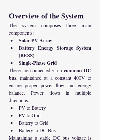
Overview of the System
The system comprises three main 
components:
Solar PV Array
Battery Energy Storage System 
(BESS)
Single-Phase Grid
common DC 
These are connected via a 
bus
, maintained at a constant 400V to 
ensure proper power flow and energy 
balance. Power flows in multiple 
directions:
PV to Battery
PV to Grid
Battery to Grid
Battery to DC Bus
Maintaining a stable DC bus voltage is 