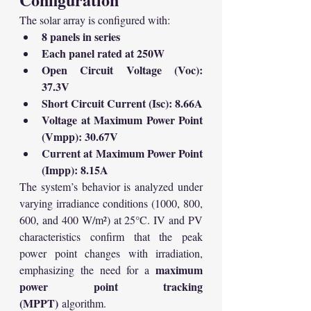
The solar array is configured with:
8 panels in series
Each panel rated at 250W
Open Circuit Voltage (Voc): 
37.3V
Short Circuit Current (Isc): 8.66A
Voltage at Maximum Power Point 
(Vmpp): 30.67V
Current at Maximum Power Point 
(Impp): 8.15A
The system’s behavior is analyzed under 
varying irradiance conditions (1000, 800, 
600, and 400 W/m²) at 25°C. IV and PV 
characteristics confirm that the peak 
power point changes with irradiation, 
maximum 
emphasizing the need for a 
power point tracking 
(MPPT)
 algorithm.