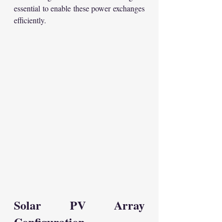
essential to enable these power exchanges 
efficiently.
Solar PV Array 
Configuration