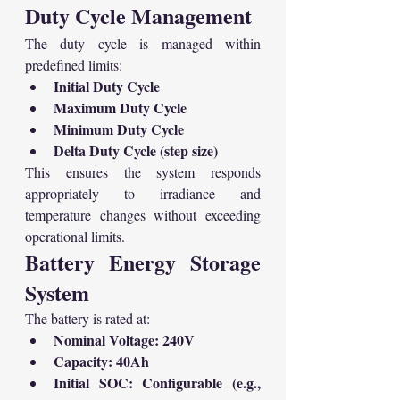
Duty Cycle Management
The duty cycle is managed within 
predefined limits:
Initial Duty Cycle
Maximum Duty Cycle
Minimum Duty Cycle
Delta Duty Cycle (step size)
This ensures the system responds 
appropriately to irradiance and 
temperature changes without exceeding 
operational limits.
Battery Energy Storage 
System
The battery is rated at:
Nominal Voltage: 240V
Capacity: 40Ah
Initial SOC: Configurable (e.g., 