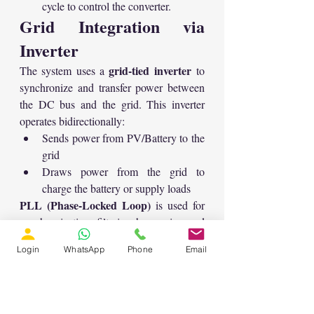
cycle to control the converter.
Grid Integration via 
Inverter
grid-tied inverter
The system uses a 
 to 
synchronize and transfer power between 
the DC bus and the grid. This inverter 
operates bidirectionally:
Sends power from PV/Battery to the 
grid
Draws power from the grid to 
charge the battery or supply loads
PLL (Phase-Locked Loop)
 is used for 
synchronization, filtering harmonics, and 
generating the reference signals.
Login
WhatsApp
Phone
Email
Control Strategy for 
Grid Inverter
current control method
A 
 is employed: