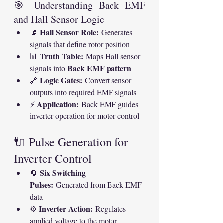
🎯 Understanding Back EMF 
and Hall Sensor Logic
Hall Sensor Role:
📡 
 Generates 
signals that define rotor position
Truth Table:
📊 
 Maps Hall sensor 
Back EMF pattern
signals into 
Logic Gates:
🔗 
 Convert sensor 
outputs into required EMF signals
Application:
⚡ 
 Back EMF guides 
inverter operation for motor control
🔌 Pulse Generation for 
Inverter Control
Six Switching 
🔄 
Pulses:
 Generated from Back EMF 
data
Inverter Action:
⚙ 
 Regulates 
applied voltage to the motor