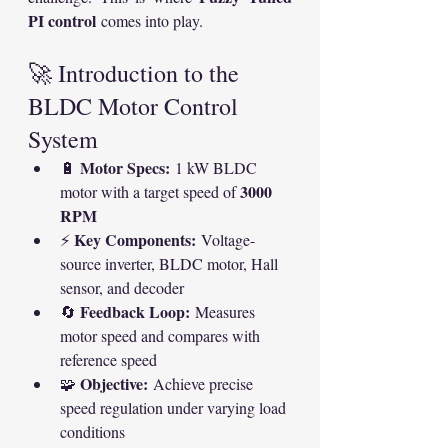
PI control
 comes into play.
🚀 Introduction to the 
BLDC Motor Control 
System
Motor Specs:
🔋 
 1 kW BLDC 
3000 
motor with a target speed of 
RPM
Key Components:
⚡ 
 Voltage-
source inverter, BLDC motor, Hall 
sensor, and decoder
Feedback Loop:
🔄 
 Measures 
motor speed and compares with 
reference speed
Objective:
🧩 
 Achieve precise 
speed regulation under varying load 
conditions