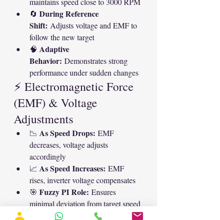
maintains speed close to 3000 RPM
During Reference 
🔄 
Shift:
 Adjusts voltage and EMF to 
follow the new target
Adaptive 
🧠 
Behavior:
 Demonstrates strong 
performance under sudden changes
⚡ Electromagnetic Force 
(EMF) & Voltage 
Adjustments
As Speed Drops:
📉 
 EMF 
decreases, voltage adjusts 
accordingly
As Speed Increases:
📈 
 EMF 
rises, inverter voltage compensates
Fuzzy PI Role:
🎯 
 Ensures 
minimal deviation from target speed