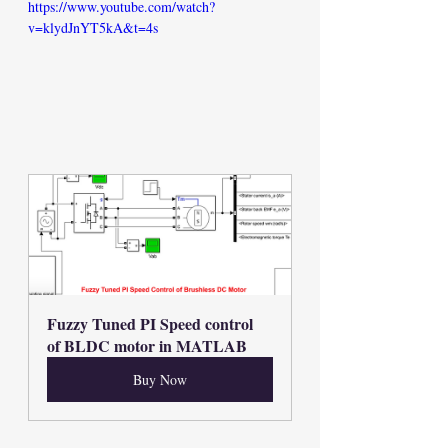
https://www.youtube.com/watch?
v=klydJnYT5kA&t=4s
Fuzzy Tuned PI Speed control 
of BLDC motor in MATLAB
Buy Now