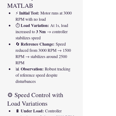
MATLAB
Initial Test:
⚡ 
 Motor runs at 3000 
RPM with no load
Load Variation:
⏱ 
 At 1s, load 
3 Nm
increased to 
 → controller 
stabilizes speed
Reference Change:
🔄 
 Speed 
reduced from 3000 RPM → 1500 
RPM → stabilizes around 2500 
RPM
Observation:
📊 
 Robust tracking 
of reference speed despite 
disturbances
⚙ Speed Control with 
Load Variations
Under Load:
🔋 
 Controller 