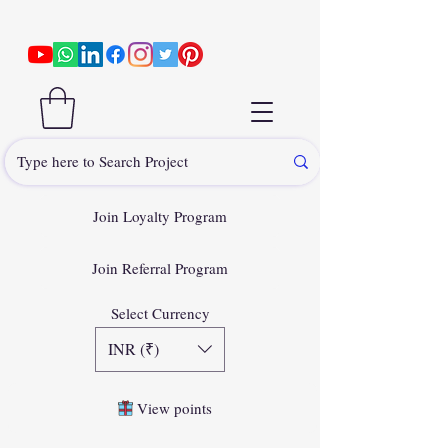
Join Loyalty Program
Join Referral Program
Select Currency
INR (₹)
View points