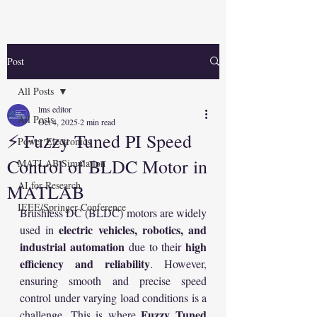
Post
All Posts
lms editor
All Posts
Oct 4, 2025
2 min read
⚡ Fuzzy Tuned PI Speed
Power Electronics
Control of BLDC Motor in
MATLAB Simulation
AI for Research
MATLAB
IEEE/Springer Conference
Brushless DC (BLDC) motors are widely 
electric vehicles, robotics, and 
used in 
industrial automation
high 
 due to their 
efficiency and reliability
. However, 
ensuring smooth and precise speed 
control under varying load conditions is a 
Fuzzy Tuned 
challenge. This is where 