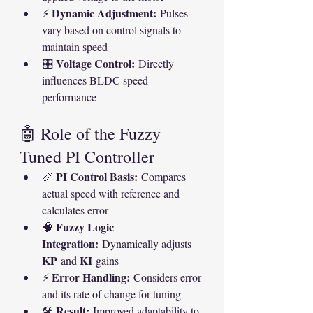
Dynamic Adjustment:
⚡ 
 Pulses 
vary based on control signals to 
maintain speed
Voltage Control:
🎛 
 Directly 
influences BLDC speed 
performance
🤖 Role of the Fuzzy 
Tuned PI Controller
PI Control Basis:
📏 
 Compares 
actual speed with reference and 
calculates error
Fuzzy Logic 
🧠 
Integration:
 Dynamically adjusts 
KP
KI
 and 
 gains
Error Handling:
⚡ 
 Considers error 
and its rate of change for tuning
Result:
🛠 
 Improved adaptability to 