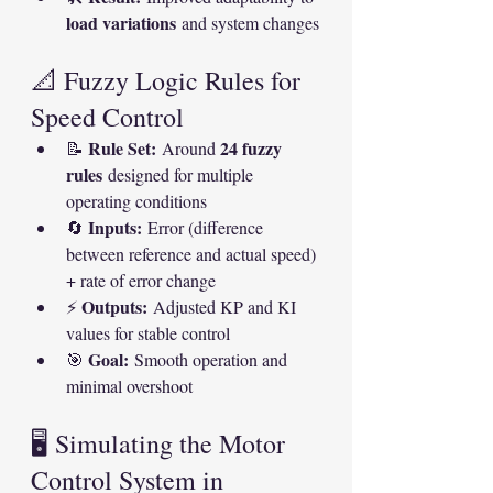
load variations
 and system changes
📐 Fuzzy Logic Rules for 
Speed Control
Rule Set:
24 fuzzy 
📝 
 Around 
rules
 designed for multiple 
operating conditions
Inputs:
🔄 
 Error (difference 
between reference and actual speed) 
+ rate of error change
Outputs:
⚡ 
 Adjusted KP and KI 
values for stable control
Goal:
🎯 
 Smooth operation and 
minimal overshoot
🖥️ Simulating the Motor 
Control System in 