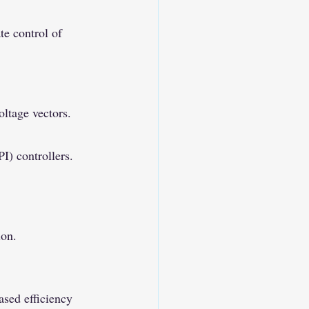
te control of 
ltage vectors.
I) controllers.
ion.
sed efficiency 