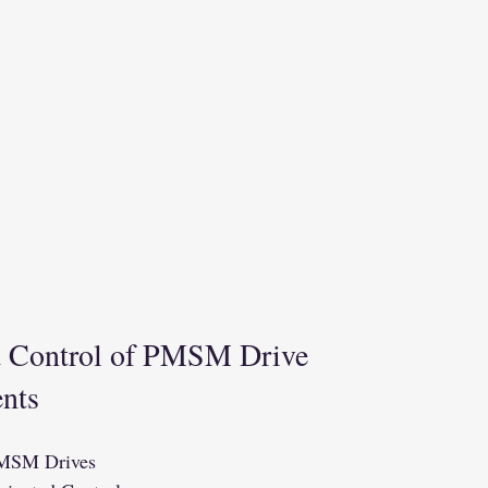
d Control of PMSM Drive
ents
PMSM Drives