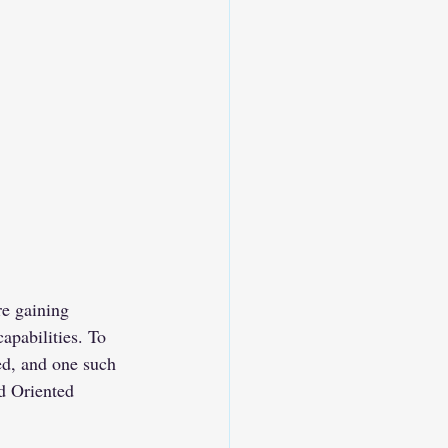
e gaining 
capabilities. To 
ed, and one such 
d Oriented 