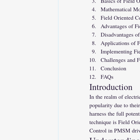
Basics of Field O
Mathematical M
Field Oriented C
Advantages of Fi
Disadvantages of
Applications of 
Implementing Fie
Challenges and 
Conclusion
FAQs
Introduction
In the realm of elec
popularity due to their
harness the full pote
technique is Field Ori
Control in PMSM drives