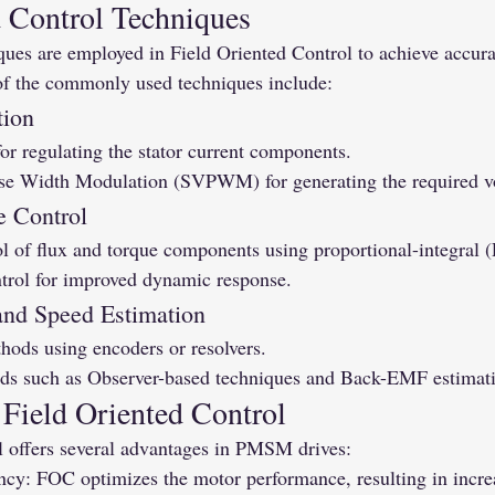
d Control Techniques
ques are employed in Field Oriented Control to achieve accura
 the commonly used techniques include:
tion
for regulating the stator current components.
se Width Modulation (SVPWM) for generating the required vo
e Control
 of flux and torque components using proportional-integral (P
trol for improved dynamic response.
 and Speed Estimation
hods using encoders or resolvers.
ds such as Observer-based techniques and Back-EMF estimat
 Field Oriented Control
l offers several advantages in PMSM drives:
ncy: FOC optimizes the motor performance, resulting in increa