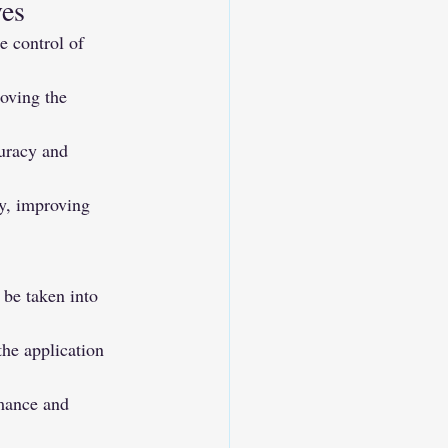
ves
e control of 
oving the 
uracy and 
y, improving 
be taken into 
he application 
rmance and 