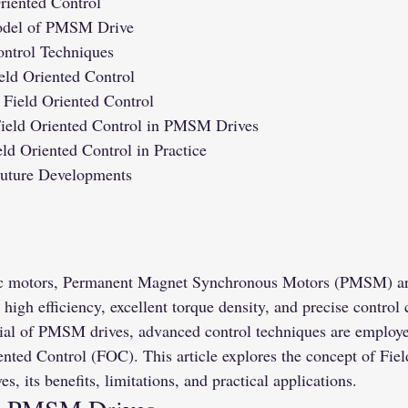
riented Control
odel of PMSM Drive
ontrol Techniques
eld Oriented Control
 Field Oriented Control
Field Oriented Control in PMSM Drives
ld Oriented Control in Practice
Future Developments
tric motors, Permanent Magnet Synchronous Motors (PMSM) ar
 high efficiency, excellent torque density, and precise control 
ntial of PMSM drives, advanced control techniques are employ
ented Control (FOC). This article explores the concept of Fiel
, its benefits, limitations, and practical applications.