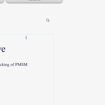
ve
racking of PMSM 