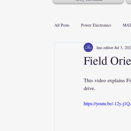
All Posts
Power Electronics
MAT
lms editor
Jul 3, 20
Field Ori
This video explains 
drive.
https://youtu.be/-12y-j