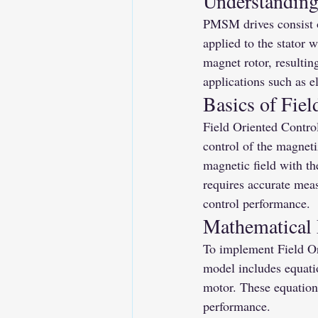
Understandin
PMSM drives consist o
applied to the stator w
magnet rotor, resulti
applications such as el
Basics of Fiel
Field Oriented Control
control of the magneti
magnetic field with th
requires accurate meas
control performance.
Mathematical
To implement Field Or
model includes equatio
motor. These equations
performance.