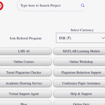
Select Currency
INR (₹)
Join Referral Program
LMS AI
MATLAB Learning Models
Online Courses
Online Workshop
Turnit Plagiarism Checker
Plagiarism Reduction Support
Academic Drawing Service
Conference Paper Assistance
Virtual Support Agent
Help & Support
Blog
Online Quiz