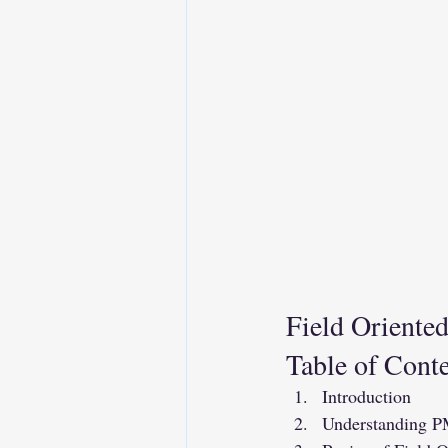
Field Oriente
Table of Cont
Introduction
Understanding 