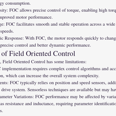
rgy consumption.
ity: FOC allows precise control of torque, enabling high torq
mproved motor performance.
: FOC facilitates smooth and stable operation across a wide 
 speeds.
 Response: With FOC, the motor responds quickly to changes
 precise control and better dynamic performance.
 of Field Oriented Control
, Field Oriented Control has some limitations:
implementation requires complex control algorithms and accu
on, which can increase the overall system complexity.
nts: FOC typically relies on position and speed sensors, addi
 drive system. Sensorless techniques are available but may hav
rameter Variations: FOC performance may be affected by varia
as resistance and inductance, requiring parameter identificati
s.