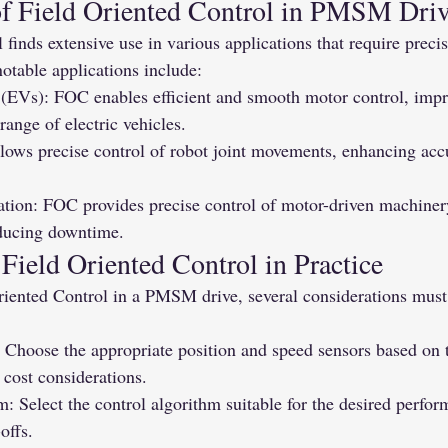
of Field Oriented Control in PMSM Dri
 finds extensive use in various applications that require precis
table applications include:
s (EVs): FOC enables efficient and smooth motor control, impr
ange of electric vehicles.
lows precise control of robot joint movements, enhancing acc
ation: FOC provides precise control of motor-driven machiner
educing downtime.
Field Oriented Control in Practice
iented Control in a PMSM drive, several considerations must 
 Choose the appropriate position and speed sensors based on t
cost considerations.
: Select the control algorithm suitable for the desired perfo
offs.