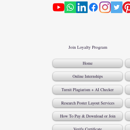
Join Loyalty Program
Home
Online Internships
Turnit Plagiarism + AI Checker
Research Poster Layout Services
How To Pay & Download or Join
Verify Certificate