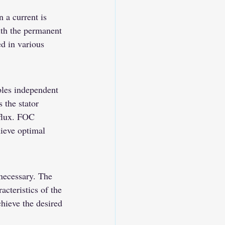
 a current is 
with the permanent 
d in various 
bles independent 
 the stator 
 flux. FOC 
ieve optimal 
necessary. The 
cteristics of the 
chieve the desired 