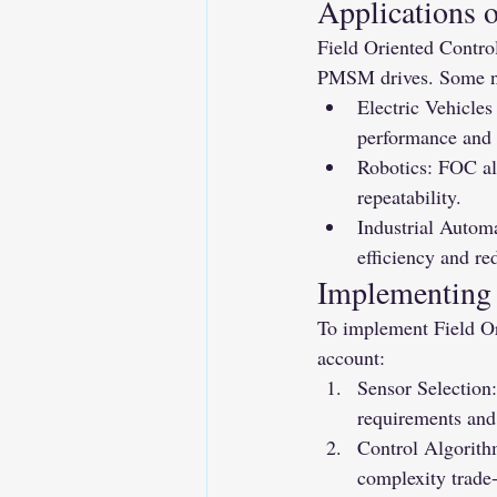
Applications 
Field Oriented Control
PMSM drives. Some no
Electric Vehicle
performance and r
Robotics: FOC al
repeatability.
Industrial Autom
efficiency and r
Implementing 
To implement Field Or
account:
Sensor Selection:
requirements and 
Control Algorithm
complexity trade-