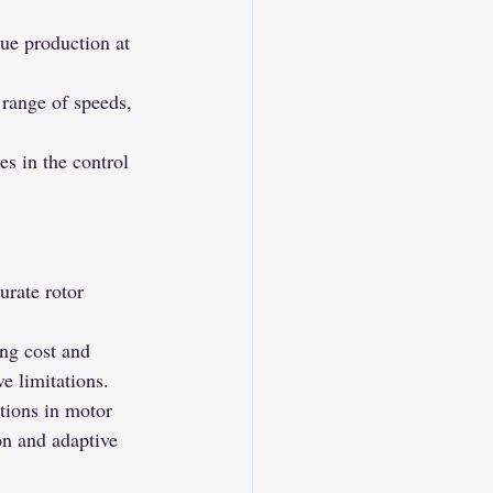
ue production at 
range of speeds, 
 in the control 
rate rotor 
ng cost and 
e limitations.
tions in motor 
on and adaptive 