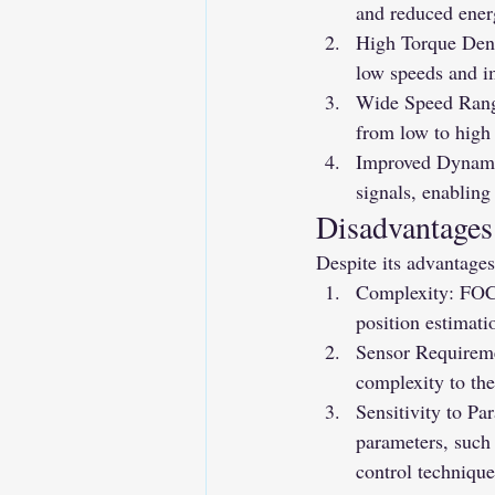
and reduced ene
High Torque Dens
low speeds and i
Wide Speed Range
from low to high
Improved Dynamic
signals, enabling
Disadvantages
Despite its advantages
Complexity: FOC 
position estimati
Sensor Requireme
complexity to the
Sensitivity to Pa
parameters, such 
control technique