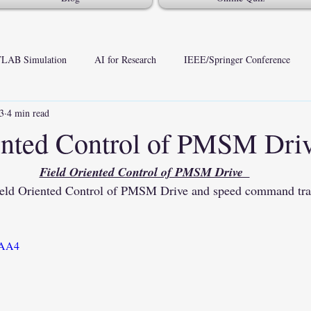
LAB Simulation
AI for Research
IEEE/Springer Conference
23
4 min read
ented Control of PMSM Dri
Field Oriented Control of PMSM Drive  
Field Oriented Control of PMSM Drive and speed command t
1QAA4