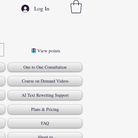
Log In
View points
One to One Consultation
Course on Demand Videos
AI Text Rewriting Support
Plans & Pricing
FAQ
About us