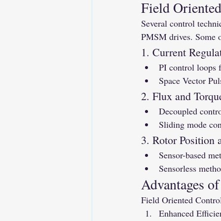
Field Oriente
Several control techni
PMSM drives. Some of
1. Current Regula
PI control loops 
Space Vector Pul
2. Flux and Torqu
Decoupled control
Sliding mode con
3. Rotor Position
Sensor-based met
Sensorless metho
Advantages of
Field Oriented Contro
Enhanced Efficie