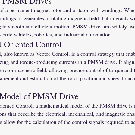
g PMSM Drives
f a permanent magnet rotor and a stator with windings. When
indings, it generates a rotating magnetic field that interacts 
ng in smooth and efficient motion. PMSM drives are widely use
ectric vehicles, robotics, and industrial automation.
d Oriented Control
, also known as Vector Control, is a control strategy that ena
zing and torque-producing currents in a PMSM drive. It aligns
e rotor magnetic field, allowing precise control of torque and
urement and estimation of the rotor position and speed to ach
 Model of PMSM Drive
iented Control, a mathematical model of the PMSM drive is 
ns that describe the electrical, mechanical, and magnetic chara
 allow for the calculation of the control signals required to a