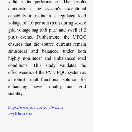
validate its performance. The results 
demonstrate the system's exceptional 
capability to maintain a regulated load 
voltage of 1.0 per unit (p.u.) during severe 
grid voltage sag (0.8 p.u.) and swell (1.2 
p.u.) events. Furthermore, the UPQC 
ensures that the source currents remain 
sinusoidal and balanced under both 
highly non-linear and unbalanced load 
conditions. This study validates the 
effectiveness of the PV-UPQC system as 
a robust, multi-functional solution for 
enhancing power quality and grid 
stability.
https://www.youtube.com/watch?
v=yJfJuwr8oec