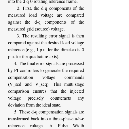
into the d-q-0 rotating reference frame.
    2. First, the d-q components of the 
measured load voltage are compared 
against the d-q components of the 
measured grid (source) voltage.
    3. The resulting error signal is then 
compared against the desired load voltage 
reference (e.g., 1 p.u. for the direct-axis, 0 
p.u. for the quadrature-axis).
    4. The final error signals are processed 
by PI controllers to generate the required 
compensation voltage commands 
(V_sed and V_seq). This multi-stage 
comparison ensures that the injected 
voltage precisely counteracts any 
deviation from the ideal state.
    5. These d-q compensation signals are 
transformed back into a three-phase a-b-c 
reference voltage. A Pulse Width 