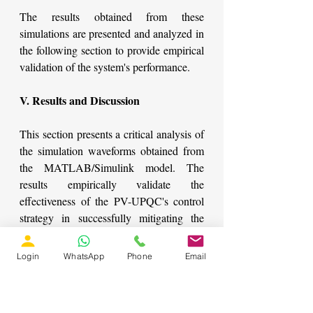
The results obtained from these 
simulations are presented and analyzed in 
the following section to provide empirical 
validation of the system's performance.
V. Results and Discussion
This section presents a critical analysis of 
the simulation waveforms obtained from 
the MATLAB/Simulink model. The 
results empirically validate the 
effectiveness of the PV-UPQC's control 
strategy in successfully mitigating the 
predefined power quality issues, 
demonstrating its robust performance 
Login
WhatsApp
Phone
Email
under dynamic operating conditions.
System Performance during Voltage Sag 
and Swell