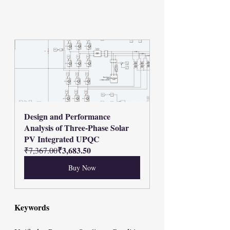
Design and Performance 
Analysis of Three-Phase Solar 
PV Integrated UPQC
₹3,683.50
₹7,367.00
Buy Now
Keywords