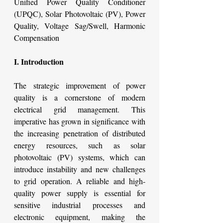
Unified Power Quality Conditioner 
(UPQC), Solar Photovoltaic (PV), Power 
Quality, Voltage Sag/Swell, Harmonic 
Compensation
I. Introduction
The strategic improvement of power 
quality is a cornerstone of modern 
electrical grid management. This 
imperative has grown in significance with 
the increasing penetration of distributed 
energy resources, such as solar 
photovoltaic (PV) systems, which can 
introduce instability and new challenges 
to grid operation. A reliable and high-
quality power supply is essential for 
sensitive industrial processes and 
electronic equipment, making the 