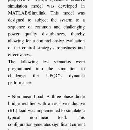
simulation model was developed in 
MATLAB/Simulink. This model was 
designed to subject the system to a 
sequence of common and challenging 
power quality disturbances, thereby 
allowing for a comprehensive evaluation 
of the control strategy's robustness and 
effectiveness.
The following test scenarios were 
programmed into the simulation to 
challenge the UPQC's dynamic 
performance:
• Non-linear Load: A three-phase diode 
bridge rectifier with a resistive-inductive 
(RL) load was implemented to simulate a 
typical non-linear load. This 
configuration generates significant current 