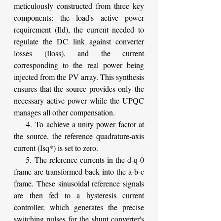
meticulously constructed from three key 
components: the load's active power 
requirement (Ild), the current needed to 
regulate the DC link against converter 
losses (Iloss), and the current 
corresponding to the real power being 
injected from the PV array. This synthesis 
ensures that the source provides only the 
necessary active power while the UPQC 
manages all other compensation.
    4. To achieve a unity power factor at 
the source, the reference quadrature-axis 
current (Isq*) is set to zero.
    5. The reference currents in the d-q-0 
frame are transformed back into the a-b-c 
frame. These sinusoidal reference signals 
are then fed to a hysteresis current 
controller, which generates the precise 
switching pulses for the shunt converter's 