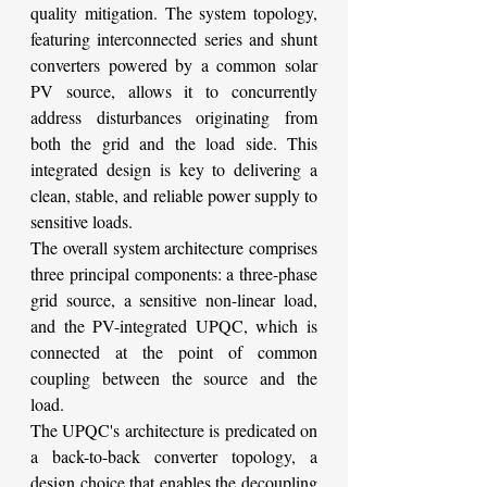
quality mitigation. The system topology, 
featuring interconnected series and shunt 
converters powered by a common solar 
PV source, allows it to concurrently 
address disturbances originating from 
both the grid and the load side. This 
integrated design is key to delivering a 
clean, stable, and reliable power supply to 
sensitive loads.
The overall system architecture comprises 
three principal components: a three-phase 
grid source, a sensitive non-linear load, 
and the PV-integrated UPQC, which is 
connected at the point of common 
coupling between the source and the 
load.
The UPQC's architecture is predicated on 
a back-to-back converter topology, a 
design choice that enables the decoupling 