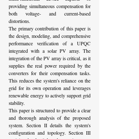
providing simultaneous compensation for 
both voltage- and current-based 
distortions.
The primary contribution of this paper is 
the design, modeling, and comprehensive 
performance verification of a UPQC 
integrated with a solar PV array. The 
integration of the PV array is critical, as it 
supplies the real power required by the 
converters for their compensation tasks. 
This reduces the system's reliance on the 
grid for its own operation and leverages 
renewable energy to actively support grid 
stability.
This paper is structured to provide a clear 
and thorough analysis of the proposed 
system. Section II details the system's 
configuration and topology. Section III 