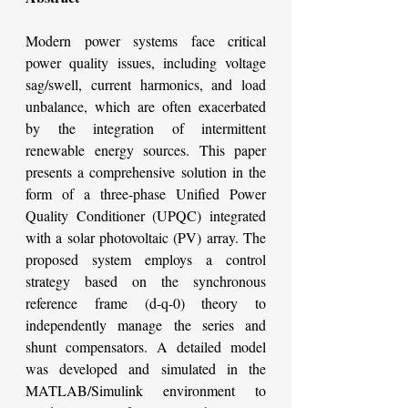
Modern power systems face critical 
power quality issues, including voltage 
sag/swell, current harmonics, and load 
unbalance, which are often exacerbated 
by the integration of intermittent 
renewable energy sources. This paper 
presents a comprehensive solution in the 
form of a three-phase Unified Power 
Quality Conditioner (UPQC) integrated 
with a solar photovoltaic (PV) array. The 
proposed system employs a control 
strategy based on the synchronous 
reference frame (d-q-0) theory to 
independently manage the series and 
shunt compensators. A detailed model 
was developed and simulated in the 
MATLAB/Simulink environment to 