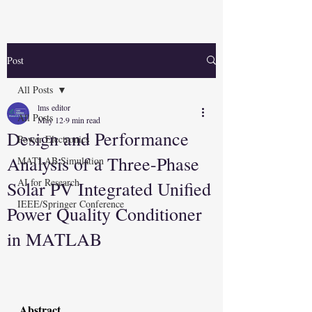
Post
All Posts
lms editor
All Posts
May 12
9 min read
Design and Performance
Power Electronics
Analysis of a Three-Phase
MATLAB Simulation
AI for Research
Solar PV Integrated Unified
IEEE/Springer Conference
Power Quality Conditioner
in MATLAB
Abstract