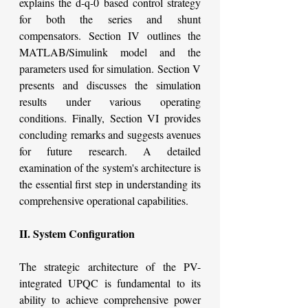
explains the d-q-0 based control strategy 
for both the series and shunt 
compensators. Section IV outlines the 
MATLAB/Simulink model and the 
parameters used for simulation. Section V 
presents and discusses the simulation 
results under various operating 
conditions. Finally, Section VI provides 
concluding remarks and suggests avenues 
for future research. A detailed 
examination of the system's architecture is 
the essential first step in understanding its 
comprehensive operational capabilities.
II. System Configuration
The strategic architecture of the PV-
integrated UPQC is fundamental to its 
ability to achieve comprehensive power 