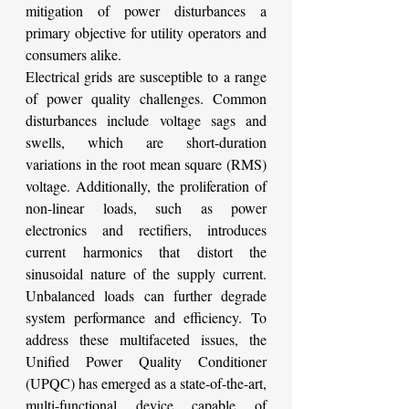
mitigation of power disturbances a 
primary objective for utility operators and 
consumers alike.
Electrical grids are susceptible to a range 
of power quality challenges. Common 
disturbances include voltage sags and 
swells, which are short-duration 
variations in the root mean square (RMS) 
voltage. Additionally, the proliferation of 
non-linear loads, such as power 
electronics and rectifiers, introduces 
current harmonics that distort the 
sinusoidal nature of the supply current. 
Unbalanced loads can further degrade 
system performance and efficiency. To 
address these multifaceted issues, the 
Unified Power Quality Conditioner 
(UPQC) has emerged as a state-of-the-art, 
multi-functional device capable of 