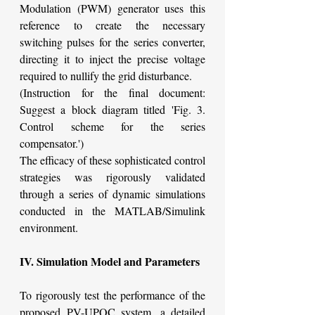
Modulation (PWM) generator uses this 
reference to create the necessary 
switching pulses for the series converter, 
directing it to inject the precise voltage 
required to nullify the grid disturbance.
(Instruction for the final document: 
Suggest a block diagram titled 'Fig. 3. 
Control scheme for the series 
compensator.')
The efficacy of these sophisticated control 
strategies was rigorously validated 
through a series of dynamic simulations 
conducted in the MATLAB/Simulink 
environment.
IV. Simulation Model and Parameters
To rigorously test the performance of the 
proposed PV-UPQC system, a detailed 