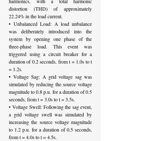
harmonics, with a total harmonic 
distortion (THD) of approximately 
22.24% in the load current.
• Unbalanced Load: A load unbalance 
was deliberately introduced into the 
system by opening one phase of the 
three-phase load. This event was 
triggered using a circuit breaker for a 
duration of 0.2 seconds, from t = 1.0s to t 
= 1.2s.
• Voltage Sag: A grid voltage sag was 
simulated by reducing the source voltage 
magnitude to 0.8 p.u. for a duration of 0.5 
seconds, from t = 3.0s to t = 3.5s.
• Voltage Swell: Following the sag event, 
a grid voltage swell was simulated by 
increasing the source voltage magnitude 
to 1.2 p.u. for a duration of 0.5 seconds, 
from t = 4.0s to t = 4.5s.