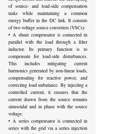
of source- and load-side compensation 
tasks while maintaining a common 
energy buffer in the DC link. It consists 
of two voltage source converters (VSCs):
• A shunt compensator is connected in 
parallel with the load through a filter 
inductor. Its primary function is to 
compensate for load-side disturbances. 
This includes mitigating current 
harmonics generated by non-linear loads, 
compensating for reactive power, and 
correcting load unbalance. By injecting a 
controlled current, it ensures that the 
current drawn from the source remains 
sinusoidal and in phase with the source 
voltage.
• A series compensator is connected in 
series with the grid via a series injection 