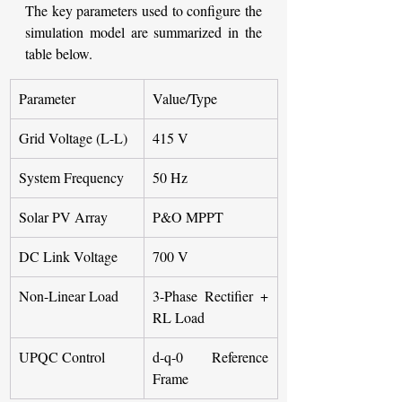
The key parameters used to configure the 
simulation model are summarized in the 
table below.
Parameter
Value/Type
Grid Voltage (L-L)
415 V
System Frequency
50 Hz
Solar PV Array
P&O MPPT
DC Link Voltage
700 V
Non-Linear Load
3-Phase Rectifier + 
RL Load
UPQC Control
d-q-0 Reference 
Frame