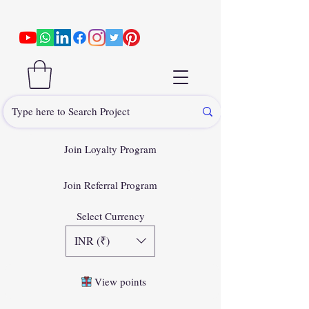
Join Loyalty Program
Join Referral Program
Select Currency
INR (₹)
View points