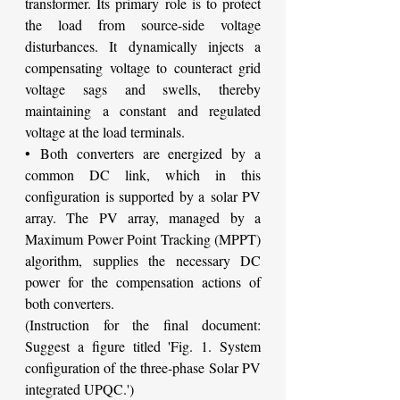
transformer. Its primary role is to protect 
the load from source-side voltage 
disturbances. It dynamically injects a 
compensating voltage to counteract grid 
voltage sags and swells, thereby 
maintaining a constant and regulated 
voltage at the load terminals.
• Both converters are energized by a 
common DC link, which in this 
configuration is supported by a solar PV 
array. The PV array, managed by a 
Maximum Power Point Tracking (MPPT) 
algorithm, supplies the necessary DC 
power for the compensation actions of 
both converters.
(Instruction for the final document: 
Suggest a figure titled 'Fig. 1. System 
configuration of the three-phase Solar PV 
integrated UPQC.')