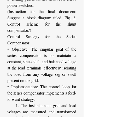
power switches.
(Instruction for the final document: 
Suggest a block diagram titled 'Fig. 2. 
Control scheme for the shunt 
compensator.')
Control Strategy for the Series 
Compensator
• Objective: The singular goal of the 
series compensator is to maintain a 
constant, sinusoidal, and balanced voltage 
at the load terminals, effectively isolating 
the load from any voltage sag or swell 
present on the grid.
• Implementation: The control loop for 
the series compensator implements a feed-
forward strategy.
    1. The instantaneous grid and load 
voltages are measured and transformed 