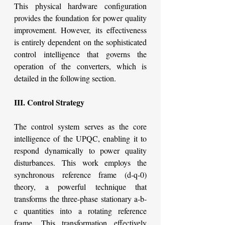
This physical hardware configuration 
provides the foundation for power quality 
improvement. However, its effectiveness 
is entirely dependent on the sophisticated 
control intelligence that governs the 
operation of the converters, which is 
detailed in the following section.
III. Control Strategy
The control system serves as the core 
intelligence of the UPQC, enabling it to 
respond dynamically to power quality 
disturbances. This work employs the 
synchronous reference frame (d-q-0) 
theory, a powerful technique that 
transforms the three-phase stationary a-b-
c quantities into a rotating reference 
frame. This transformation effectively 