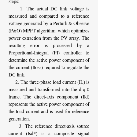
steps:
    1. The actual DC link voltage is 
measured and compared to a reference 
voltage generated by a Perturb & Observe 
(P&O) MPPT algorithm, which optimizes 
power extraction from the PV array. The 
resulting error is processed by a 
Proportional-Integral (PI) controller to 
determine the active power component of 
the current (Iloss) required to regulate the 
DC link.
    2. The three-phase load current (IL) is 
measured and transformed into the d-q-0 
frame. The direct-axis component (Ild) 
represents the active power component of 
the load current and is used for reference 
generation.
    3. The reference direct-axis source 
current (Isd*) is a composite signal 