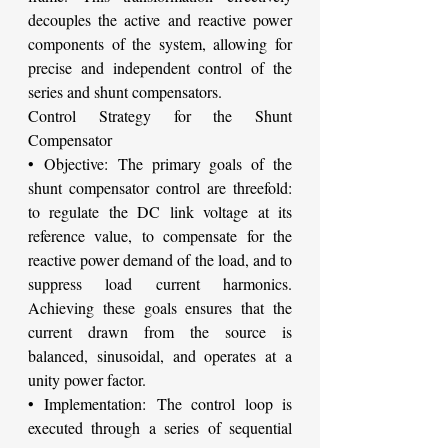
decouples the active and reactive power 
components of the system, allowing for 
precise and independent control of the 
series and shunt compensators.
Control Strategy for the Shunt 
Compensator
• Objective: The primary goals of the 
shunt compensator control are threefold: 
to regulate the DC link voltage at its 
reference value, to compensate for the 
reactive power demand of the load, and to 
suppress load current harmonics. 
Achieving these goals ensures that the 
current drawn from the source is 
balanced, sinusoidal, and operates at a 
unity power factor.
• Implementation: The control loop is 
executed through a series of sequential 