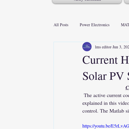
All Posts
Power Electronics
MAT
lms editor
Jun 3, 20
Current H
Solar PV
C
 The active current coefficient-based control of grid-tied solar PV system with nonlinear load is 
explained in this vide
control. The Matlab si
https://youtu.be/E5rL