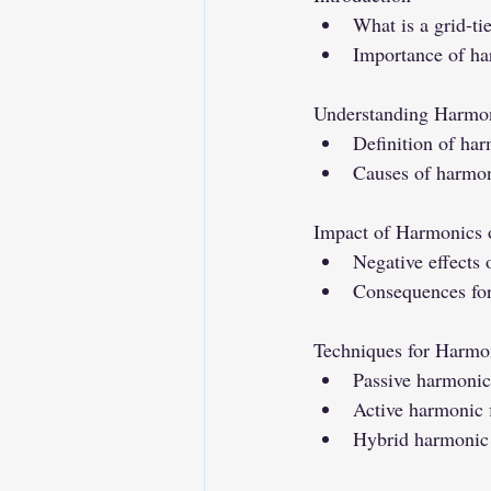
What is a grid-t
Importance of ha
Understanding Harmon
Definition of ha
Causes of harmon
Impact of Harmonics 
Negative effects
Consequences for 
Techniques for Harmo
Passive harmonic 
Active harmonic f
Hybrid harmonic f