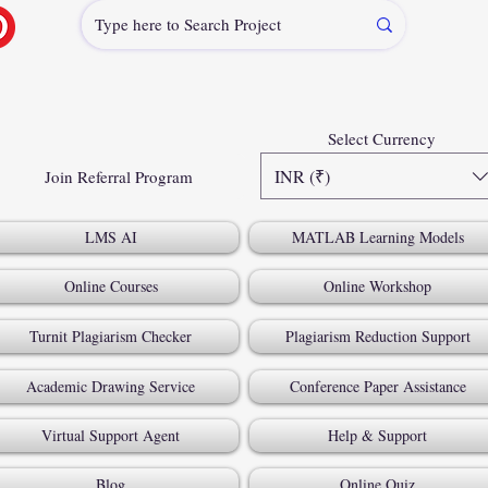
Select Currency
INR (₹)
Join Referral Program
LMS AI
MATLAB Learning Models
Online Courses
Online Workshop
Turnit Plagiarism Checker
Plagiarism Reduction Support
Academic Drawing Service
Conference Paper Assistance
Virtual Support Agent
Help & Support
Blog
Online Quiz