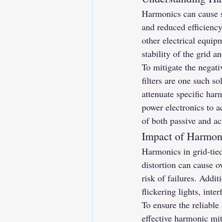
Harmonics can cause se
and reduced efficiency
other electrical equip
stability of the grid a
To mitigate the negati
filters are one such so
attenuate specific har
power electronics to a
of both passive and act
Impact of Harmon
Harmonics in grid-tie
distortion can cause o
risk of failures. Addi
flickering lights, inte
To ensure the reliable 
effective harmonic mit