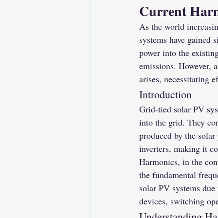
Current Harm
As the world increasi
systems have gained si
power into the existing
emissions. However, a
arises, necessitating e
Introduction
Grid-tied solar PV sys
into the grid. They con
produced by the solar 
inverters, making it c
Harmonics, in the conte
the fundamental frequ
solar PV systems due t
devices, switching op
Understanding Ha