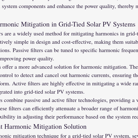
n system components and enhance the power quality, thereby m
rmonic Mitigation in Grid-Tied Solar PV Systems
rs are a widely used method for mitigating harmonics in grid-
tively simple in design and cost-effective, making them suitabl
ions. Passive filters can be tuned to specific harmonic frequenc
improving power quality.
s offer a more advanced solution for harmonic mitigation. These
ntrol to detect and cancel out harmonic currents, ensuring the
orm. Active filters are highly effective in mitigating a wide r
grated into grid-tied solar PV systems.
s combine passive and active filter technologies, providing a v
ese filters can efficiently attenuate a broader range of harmon
xibility in adjusting their performance based on the system r
ht Harmonic Mitigation Solution
nic mitigation technique for a grid-tied solar PV system, sev