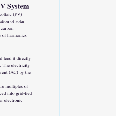
PV System
voltaic (PV) 
ation of solar 
g carbon 
e of harmonics 
 feed it directly 
. The electricity 
rrent (AC) by the 
are multiples of 
ed into grid-tied 
r electronic 