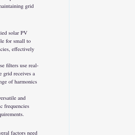
aintaining grid 
tied solar PV 
e for small to 
ies, effectively 
 filters use real-
 grid receives a 
ange of harmonics 
ersatile and 
ic frequencies 
equirements.
eral factors need 