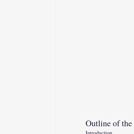
Outline of the
Introduction