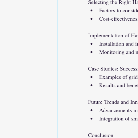
Selecting the Right H
Factors to consi
Cost-effectivene
Implementation of Ha
Installation and 
Monitoring and m
Case Studies: Success
Examples of grid
Results and benef
Future Trends and Inn
Advancements in 
Integration of sm
Conclusion