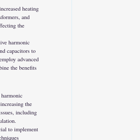
increased heating 
sformers, and 
fecting the 
sive harmonic 
nd capacitors to 
, employ advanced 
ine the benefits 
e harmonic 
 increasing the 
issues, including 
ulation.
ucial to implement 
chniques 