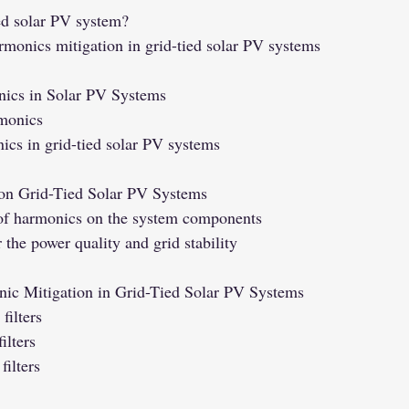
ied solar PV system?
rmonics mitigation in grid-tied solar PV systems
ics in Solar PV Systems
rmonics
ics in grid-tied solar PV systems
on Grid-Tied Solar PV Systems
 of harmonics on the system components
the power quality and grid stability
nic Mitigation in Grid-Tied Solar PV Systems
filters
ilters
ilters