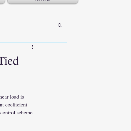
Tied
t coefficient 
e control scheme.