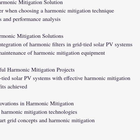
armonic Mitigation Solution
der when choosing a harmonic mitigation technique
ss and performance analysis
rmonic Mitigation Solutions
integration of harmonic filters in grid-tied solar PV systems
aintenance of harmonic mitigation equipment
ful Harmonic Mitigation Projects
-tied solar PV systems with effective harmonic mitigation
its achieved
ovations in Harmonic Mitigation
harmonic mitigation technologies
art grid concepts and harmonic mitigation