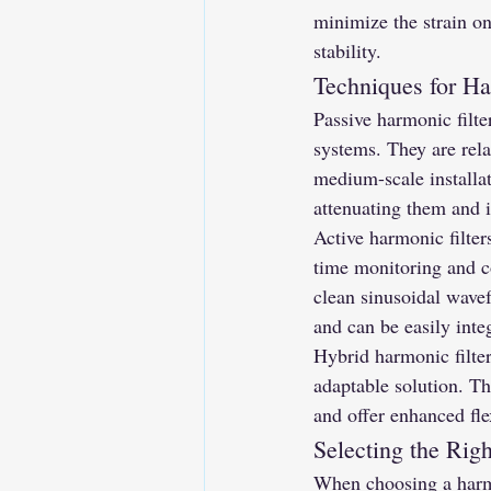
minimize the strain o
stability.
Techniques for Ha
Passive harmonic filte
systems. They are rela
medium-scale installat
attenuating them and 
Active harmonic filter
time monitoring and co
clean sinusoidal wavef
and can be easily inte
Hybrid harmonic filter
adaptable solution. Th
and offer enhanced fle
Selecting the Rig
When choosing a harmo