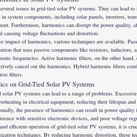
veral issues in grid-tied solar PV systems. They can lead to 
 in system components, including solar panels, inverters, tran
ment. Furthermore, harmonics can disrupt the power quality, af
nd causing voltage fluctuations and distortion.
ve impact of harmonics, various techniques are available. Pas
lution that uses passive components like resistors, inductors, a
monic frequencies. Active harmonic filters, on the other hand
ctively cancel out the harmonics. Hybrid harmonic filters comb
ive filters.
ics on Grid-Tied Solar PV Systems
d solar PV systems can lead to a range of problems. Excessiv
verheating in electrical equipment, reducing their lifespan and
tionally, the presence of harmonics can result in power quality 
rference with sensitive electronic devices, and poor voltage reg
and efficient operation of grid-tied solar PV systems, it is cr
igation techniques. By reducing harmonic distortion, these te