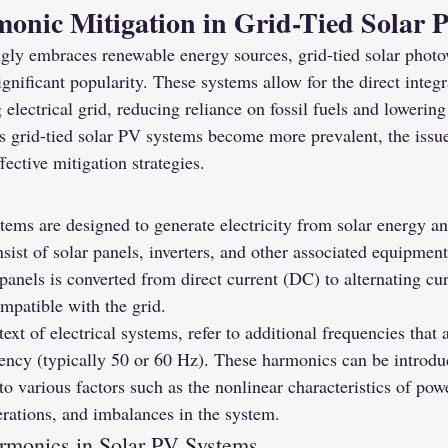
onic Mitigation in Grid-Tied Solar 
ngly embraces renewable energy sources, grid-tied solar photo
gnificant popularity. These systems allow for the direct integr
 electrical grid, reducing reliance on fossil fuels and lowerin
s grid-tied solar PV systems become more prevalent, the issu
ffective mitigation strategies.
tems are designed to generate electricity from solar energy and
sist of solar panels, inverters, and other associated equipment
panels is converted from direct current (DC) to alternating cu
ompatible with the grid.
xt of electrical systems, refer to additional frequencies that 
ency (typically 50 or 60 Hz). These harmonics can be introduc
o various factors such as the nonlinear characteristics of powe
erations, and imbalances in the system.
rmonics in Solar PV Systems