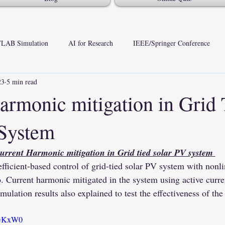
LAB Simulation
AI for Research
IEEE/Springer Conference
23
5 min read
armonic mitigation in Grid 
 System
urrent Harmonic mitigation in Grid tied solar PV system 
o. Current harmonic mitigated in the system using active curren
mulation results also explained to test the effectiveness of th
vAGKxW0