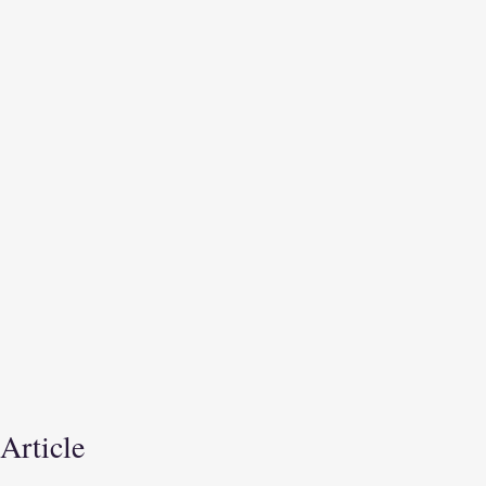
 Article