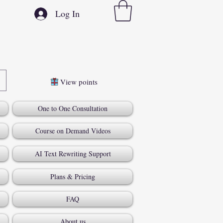
Log In
View points
One to One Consultation
Course on Demand Videos
AI Text Rewriting Support
Plans & Pricing
FAQ
About us