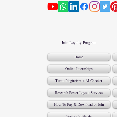
Join Loyalty Program
Home
Online Internships
Turnit Plagiarism + AI Checker
Research Poster Layout Services
How To Pay & Download or Join
Verify Certificate