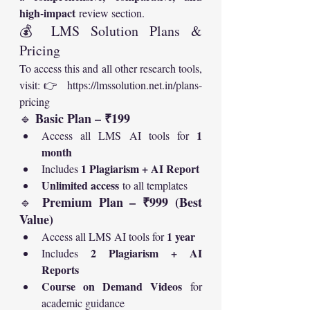
high-impact
 review section.
💰 LMS Solution Plans & 
Pricing
To access this and all other research tools, 
visit:👉 
https://lmssolution.net.in/plans-
pricing
Basic Plan – ₹199
🔹 
1 
Access all LMS AI tools for 
month
1 Plagiarism + AI Report
Includes 
Unlimited access
 to all templates
Premium Plan – ₹999 (Best 
🔹 
Value)
1 year
Access all LMS AI tools for 
2 Plagiarism + AI 
Includes 
Reports
Course on Demand Videos
 for 
academic guidance