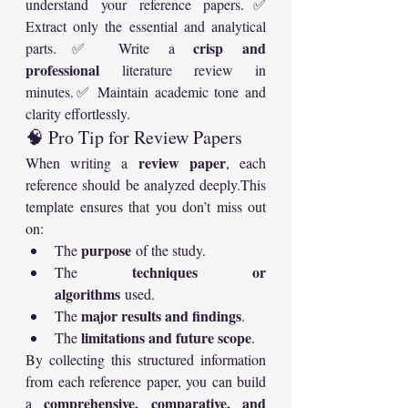
understand your reference papers.✅ 
Extract only the essential and analytical 
crisp and 
parts.✅ Write a 
professional
 literature review in 
minutes.✅ Maintain academic tone and 
clarity effortlessly.
🧠 Pro Tip for Review Papers
review paper
When writing a 
, each 
reference should be analyzed deeply.This 
template ensures that you don’t miss out 
on:
purpose
The 
 of the study.
techniques or 
The 
algorithms
 used.
major results and findings
The 
.
limitations and future scope
The 
.
By collecting this structured information 
from each reference paper, you can build 
comprehensive, comparative, and 
a 