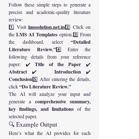
Follow these simple steps to generate a 
precise and academic-quality literature 
review:
lmssolution.net
.in
1️⃣ Visit 
2️⃣ Click on 
LMS AI Templates
the 
 option.3️⃣ From 
“Detailed 
the dashboard, select 
Literature Review.”
4️⃣ Enter the 
following details from your reference 
Title of the Paper
paper: ✔️ 
 ✔️ 
Abstract
Introduction
 ✔️ 
 ✔️ 
Conclusion
5️⃣ After entering the details, 
“Do Literature Review.”
click 
The AI will analyze your input and 
comprehensive summary, 
generate a 
key findings, and limitations
 of the 
selected paper.
🔍 Example Output
Here’s what the AI provides for each 