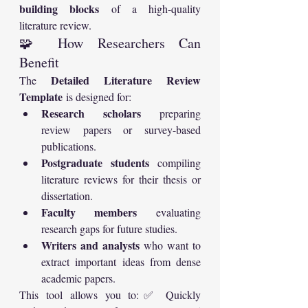
building blocks
 of a high-quality 
literature review.
🧩 How Researchers Can 
Benefit
Detailed Literature Review 
The 
Template
 is designed for:
Research scholars
 preparing 
review papers or survey-based 
publications.
Postgraduate students
 compiling 
literature reviews for their thesis or 
dissertation.
Faculty members
 evaluating 
research gaps for future studies.
Writers and analysts
 who want to 
extract important ideas from dense 
academic papers.
This tool allows you to:✅ Quickly 