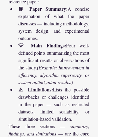
reference paper:
📘 Paper Summary:
A concise 
explanation of what the paper 
discusses — including methodology, 
system design, and experimental 
outcomes.
💡 Main Findings:
Four well-
defined points summarizing the most 
significant results or observations of 
the study.
(Example: Improvement in 
efficiency, algorithm superiority, or 
system optimization results.)
⚠️ Limitations:
Lists the possible 
drawbacks or challenges identified 
in the paper — such as restricted 
datasets, limited scalability, or 
simulation-based validation.
These three sections — 
summary, 
core 
findings, and limitations
 — are the 