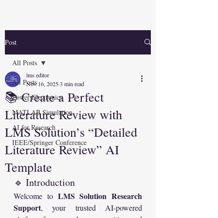
Post
All Posts
lms editor
All Posts
Nov 16, 2025
3 min read
📚 Create a Perfect
Power Electronics
Literature Review with
MATLAB Simulation
AI for Research
LMS Solution’s “Detailed
IEEE/Springer Conference
Literature Review” AI
Template
🔹 Introduction
LMS Solution Research 
Welcome to 
Support
, your trusted AI-powered 