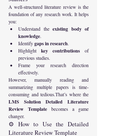
A well-structured literature review is the 
foundation of any research work. It helps 
you:
existing body of 
Understand the 
knowledge
.
gaps in research
Identify 
.
key contributions
Highlight 
 of 
previous studies.
Frame your research direction 
effectively.
However, manually reading and 
summarizing multiple papers is time-
consuming and tedious.That’s where the 
LMS Solution Detailed Literature 
Review Template
 becomes a game 
changer.
⚙️ How to Use the Detailed 
Literature Review Template