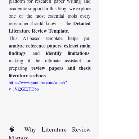
platform for research paper writing and 
academic 
support.In
 this blog, we explore 
one of the most essential tools every 
Detailed 
researcher should know — the 
Literature Review Template
.
This AI-based template helps you 
analyze reference papers
extract main 
, 
findings
identify limitations
, and 
, 
making it the ultimate assistant for 
review papers and thesis 
preparing 
literature sections
.
https://www.youtube.com/watch?
v=lVi2GEJTDbo
🧠 Why Literature Review 
Matters