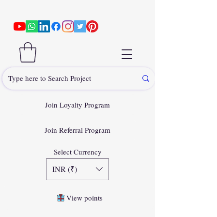
Join Loyalty Program
Join Referral Program
Select Currency
INR (₹)
View points