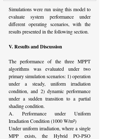
Simulations were run using this model to 
evaluate system performance under 
different operating scenarios, with the 
results presented in the following section.
V. Results and Discussion
The performance of the three MPPT 
algorithms was evaluated under two 
primary simulation scenarios: 1) operation 
under a steady, uniform irradiation 
condition, and 2) dynamic performance 
under a sudden transition to a partial 
shading condition.
A. Performance under Uniform 
Irradiation Condition (1000 W/m²)
Under uniform irradiation, where a single 
MPP exists, the Hybrid PO-PSO 