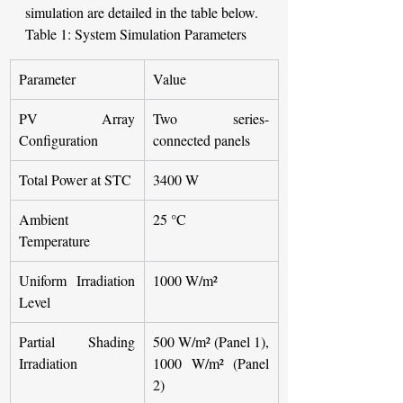
simulation are detailed in the table below.
Table 1: System Simulation Parameters 
Parameter
Value
PV Array 
Two series-
Configuration
connected panels
Total Power at STC
3400 W
Ambient 
25 °C
Temperature
Uniform Irradiation 
1000 W/m²
Level
Partial Shading 
500 W/m² (Panel 1), 
Irradiation
1000 W/m² (Panel 
2)