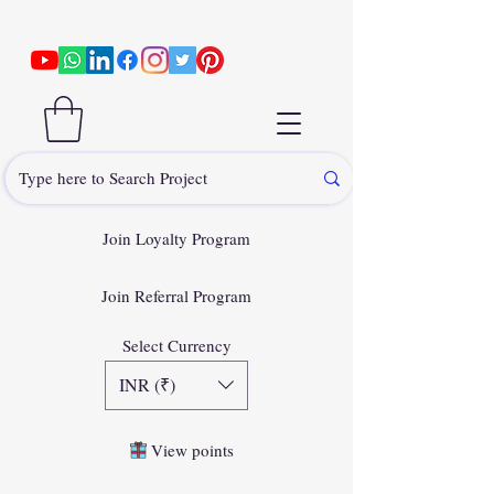
Join Loyalty Program
Join Referral Program
Select Currency
INR (₹)
View points