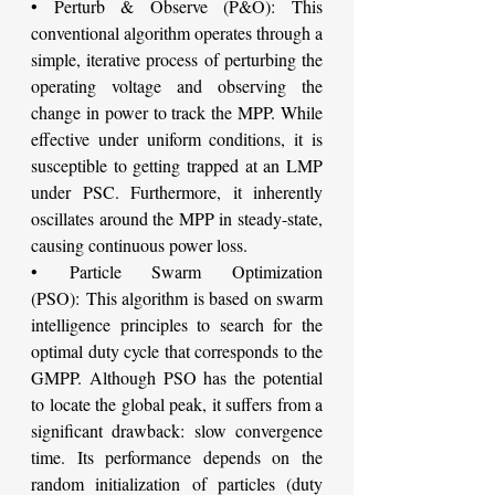
• Perturb & Observe (P&O): This 
conventional algorithm operates through a 
simple, iterative process of perturbing the 
operating voltage and observing the 
change in power to track the MPP. While 
effective under uniform conditions, it is 
susceptible to getting trapped at an LMP 
under PSC. Furthermore, it inherently 
oscillates around the MPP in steady-state, 
causing continuous power loss.
• Particle Swarm Optimization 
(PSO): This algorithm is based on swarm 
intelligence principles to search for the 
optimal duty cycle that corresponds to the 
GMPP. Although PSO has the potential 
to locate the global peak, it suffers from a 
significant drawback: slow convergence 
time. Its performance depends on the 
random initialization of particles (duty 