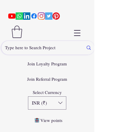
Join Loyalty Program
Join Referral Program
Select Currency
INR (₹)
View points