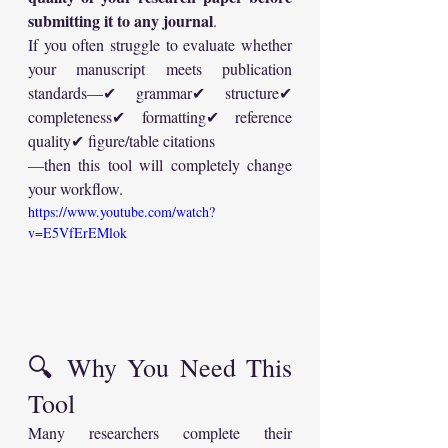
submitting it to any journal
.
If you often struggle to evaluate whether 
your manuscript meets publication 
standards—✔ grammar✔ structure✔ 
completeness✔ formatting✔ reference 
quality✔ figure/table citations
—then this tool will completely change 
your workflow.
https://www.youtube.com/watch?
v=E5VfErEMlok
🔍 Why You Need This 
Tool
Many researchers complete their 