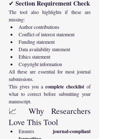
Section Requirement Check
✔ 
The tool also highlights if these are 
missing:
Author contributions
Conflict of interest statement
Funding statement
Data availability statement
Ethics statement
Copyright information
All these are essential for most journal 
submissions.
complete checklist
This gives you a 
 of 
what to correct before submitting your 
manuscript.
📈 Why Researchers 
Love This Tool
journal-compliant 
Ensures 
formatting