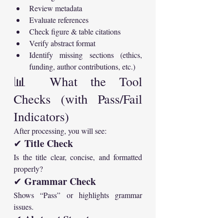
Review metadata
Evaluate references
Check figure & table citations
Verify abstract format
Identify missing sections (ethics, 
funding, author contributions, etc.)
📊 What the Tool 
Checks (with Pass/Fail 
Indicators)
After processing, you will see:
Title Check
✔ 
Is the title clear, concise, and formatted 
properly?
Grammar Check
✔ 
Shows “Pass” or highlights grammar 
issues.