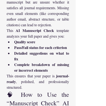
manuscript but are unsure whether it 
satisfies all journal requirements. Missing 
even small elements (like corresponding 
author email, abstract structure, or table 
citations) can lead to rejection.
AI Manuscript Check
This 
 template 
analyzes your full paper and gives you:
Quality score
Pass/Fail status for each criterion
Detailed suggestions on what to 
fix
Complete breakdown of missing 
or incorrect elements
journal-
This ensures that your paper is 
ready
, polished, and professionally 
structured.
🧠 How to Use the 
“Manuscript Check” AI 