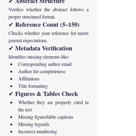
Abstract Structure
✔ 
Verifies whether the abstract follows a 
proper structured format.
Reference Count (5–150)
✔ 
Checks whether your reference list meets 
journal expectations.
Metadata Verification
✔ 
Identifies missing elements like:
Corresponding author email
Author list completeness
Affiliations
Title formatting
Figures & Tables Check
✔ 
Whether they are properly cited in 
the text
Missing figure/table captions
Missing legends
Incorrect numbering