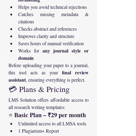
Helps you avoid technical rejections
Catches missing metadata & 
citations
Checks abstract and references
Improves clarity and structure
Saves hours of manual verification
any journal style or 
Works for 
domain
Before uploading your paper to a journal, 
final review 
this tool acts as your 
assistant
, ensuring everything is perfect.
💳 Plans & Pricing
LMS Solution offers affordable access to 
all research writing templates:
Basic Plan – ₹29 per month
⭐ 
Unlimited access to all LMSA tools
1 Plagiarism+ Report