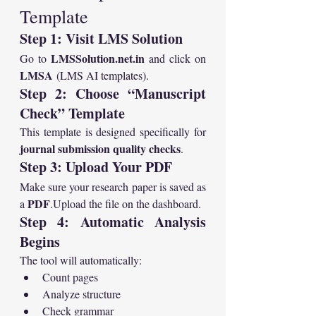
Template
Step 1: Visit LMS Solution
LMSSolution.net.in
Go to 
 and click on 
LMSA
 (LMS AI templates).
Step 2: Choose “Manuscript 
Check” Template
This template is designed specifically for 
journal submission quality checks
.
Step 3: Upload Your PDF
Make sure your research paper is saved as 
PDF
a 
.Upload the file on the dashboard.
Step 4: Automatic Analysis 
Begins
The tool will automatically:
Count pages
Analyze structure
Check grammar