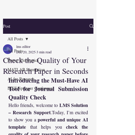
Post
All Posts
lms editor
All Posts
Dec 20, 2025
3 min read
Check the Quality of Your
Power Electronics
Research Paper in Seconds
MATLAB Simulation
AI for Research
Introducing the Must-Have AI 
Tool for Journal Submission 
IEEE/Springer Conference
Quality Check
LMS Solution 
Hello friends, welcome to 
– Research 
Support
.Today
, I’m excited 
powerful and unique AI 
to show you a 
template
check the 
 that helps you 
quality of your research paper before 