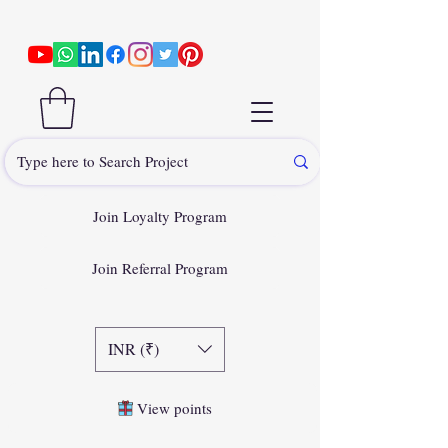
Join Loyalty Program
Join Referral Program
INR (₹)
View points