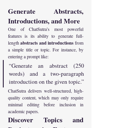
Generate Abstracts, 
Introductions, and More
One of ChatSutra’s most powerful 
features is its ability to generate full-
abstracts and introductions
length 
 from 
a simple title or topic. For instance, by 
entering a prompt like:
“Generate an abstract (250 
words) and a two-paragraph 
introduction on the given topic.”
ChatSutra delivers well-structured, high-
quality content, which may only require 
minimal editing before inclusion in 
academic papers.
Discover Topics and 