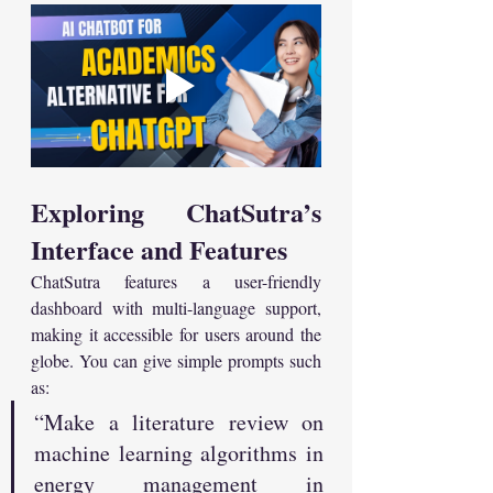
Exploring ChatSutra’s 
Interface and Features
ChatSutra features a user-friendly 
dashboard with multi-language support, 
making it accessible for users around the 
globe. You can give simple prompts such 
as:
“Make a literature review on 
machine learning algorithms in 
energy management in 