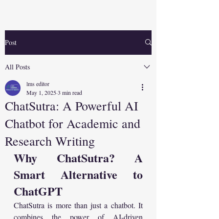
Post
All Posts
lms editor
May 1, 2025
3 min read
ChatSutra: A Powerful AI
Chatbot for Academic and
Research Writing
Why ChatSutra? A 
Smart Alternative to 
ChatGPT
ChatSutra is more than just a chatbot. It 
combines the power of AI-driven 