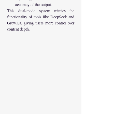
accuracy of the output.
This dual-mode system mimics the 
functionality of tools like DeepSeek and 
GrowKa, giving users more control over 
content depth.