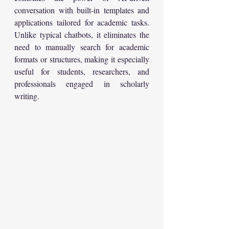
conversation with built-in templates and 
applications tailored for academic tasks. 
Unlike typical chatbots, it eliminates the 
need to manually search for academic 
formats or structures, making it especially 
useful for students, researchers, and 
professionals engaged in scholarly 
writing.