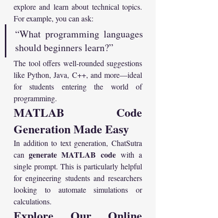
explore and learn about technical topics. 
For example, you can ask:
“What programming languages 
should beginners learn?”
The tool offers well-rounded suggestions 
like Python, Java, C++, and more—ideal 
for students entering the world of 
programming.
MATLAB Code 
Generation Made Easy
In addition to text generation, ChatSutra 
generate MATLAB code
can 
 with a 
single prompt. This is particularly helpful 
for engineering students and researchers 
looking to automate simulations or 
calculations.
Explore Our Online 