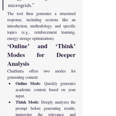
microgrids.”
The tool then generates a structured 
response, including sections like an 
introduction, methodology, and specific 
topics (e.g., reinforcement learning, 
energy storage optimization).
‘Online’ and ‘Think’ 
Modes for Deeper 
Analysis
ChatSutra offers two modes for 
generating content:
Online Mode
: Quickly generates 
academic content based on your 
input.
Think Mode
: Deeply analyzes the 
prompt before generating results, 
improving the relevance and 