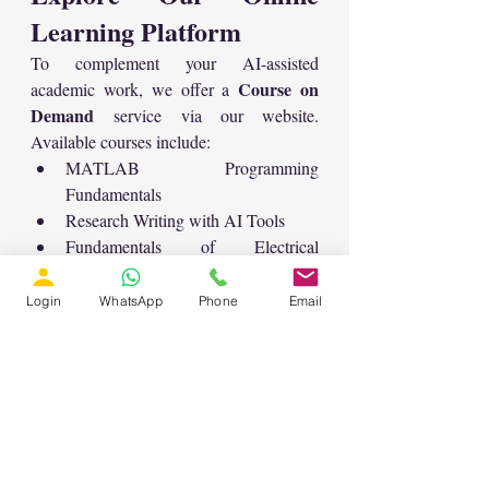
Learning Platform
To complement your AI-assisted 
Course on 
academic work, we offer a 
Demand
 service via our website. 
Available courses include:
MATLAB Programming 
Fundamentals
Research Writing with AI Tools
Fundamentals of Electrical 
Engineering
download MATLAB 
Users can also 
Login
WhatsApp
Phone
Email
files
 related to various engineering 
applications like solar water pumping, PV 
systems, battery grids, and more.
Need Help With 
Research Writing?
If you are struggling to write a thesis, 