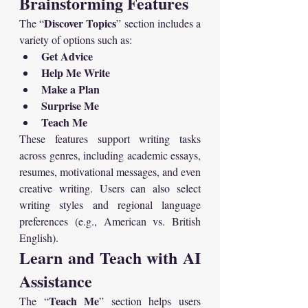
Brainstorming Features
Discover Topics
The “
” section includes a 
variety of options such as:
Get Advice
Help Me Write
Make a Plan
Surprise Me
Teach Me
These features support writing tasks 
across genres, including academic essays, 
resumes, motivational messages, and even 
creative writing. Users can also select 
writing styles and regional language 
preferences (e.g., American vs. British 
English).
Learn and Teach with AI 
Assistance
Teach Me
The “
” section helps users 