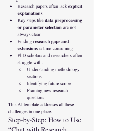
explicit 
Research papers often lack 
explanations
data preprocessing 
Key steps like 
or parameter selection
 are not 
always clear
research gaps and 
Finding 
extensions
 is time-consuming
PhD scholars and researchers often 
struggle with:
Understanding methodology 
sections
Identifying future scope
Framing new research 
questions
This AI template addresses all these 
challenges in one place.
Step-by-Step: How to Use 
“Chat with Research 