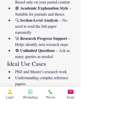
Based only on your pasted content
Academic Explanation Style
📘 
 – 
Suitable for journals and theses
Section-Level Analysis
🔍 
 – No 
need to read the full paper 
repeatedly
Research Progress Support
🚀 
 – 
Helps identify next research steps
Unlimited Questions
🔁 
 – Ask as 
many queries as needed
Ideal Use Cases
PhD and Master’s research work
Understanding complex reference 
papers
Identifying future research directions
Clarifying reviewer or supervisor 
Login
WhatsApp
Phone
Email
doubts
Preparing literature review and 