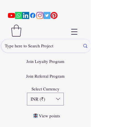
Join Loyalty Program
Join Referral Program
Select Currency
INR (₹)
View points