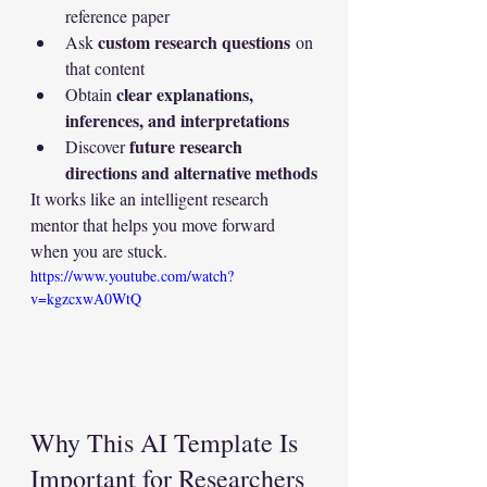
reference paper
custom research questions
Ask 
 on 
that content
clear explanations, 
Obtain 
inferences, and interpretations
future research 
Discover 
directions and alternative methods
It works like an intelligent research 
mentor that helps you move forward 
when you are stuck.
https://www.youtube.com/watch?
v=kgzcxwA0WtQ
Why This AI Template Is 
Important for Researchers