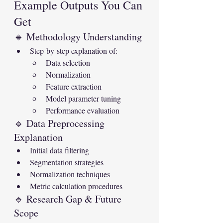
Example Outputs You Can 
Get
🔹 Methodology Understanding
Step-by-step explanation of:
Data selection
Normalization
Feature extraction
Model parameter tuning
Performance evaluation
🔹 Data Preprocessing 
Explanation
Initial data filtering
Segmentation strategies
Normalization techniques
Metric calculation procedures
🔹 Research Gap & Future 
Scope