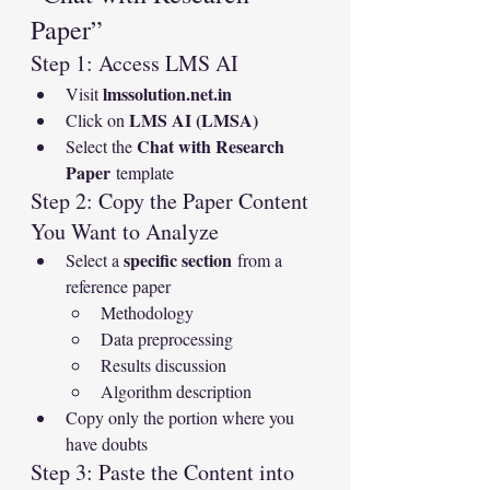
Paper”
Step 1: Access LMS AI
lmssolution.net.in
Visit 
LMS AI (LMSA)
Click on 
Chat with Research 
Select the 
Paper
 template
Step 2: Copy the Paper Content 
You Want to Analyze
specific section
Select a 
 from a 
reference paper
Methodology
Data preprocessing
Results discussion
Algorithm description
Copy only the portion where you 
have doubts
Step 3: Paste the Content into 