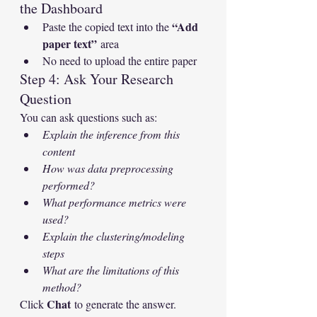
the Dashboard
“Add 
Paste the copied text into the 
paper text”
 area
No need to upload the entire paper
Step 4: Ask Your Research 
Question
You can ask questions such as:
Explain the inference from this 
content
How was data preprocessing 
performed?
What performance metrics were 
used?
Explain the clustering/modeling 
steps
What are the limitations of this 
method?
Chat
Click 
 to generate the answer.