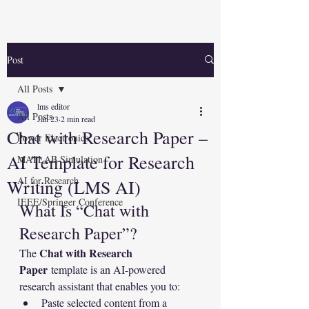
Post
All Posts
lms editor
All Posts
Jan 23
2 min read
Chat with Research Paper –
Power Electronics
AI Template for Research
MATLAB Simulation
AI for Research
Writing (LMS AI)
IEEE/Springer Conference
What Is “Chat with 
Research Paper”?
Chat with Research 
The 
Paper
 template is an AI-powered 
research assistant that enables you to:
Paste selected content from a 