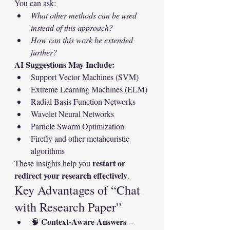
You can ask:
What other methods can be used 
instead of this approach?
How can this work be extended 
further?
AI Suggestions May Include:
Support Vector Machines (SVM)
Extreme Learning Machines (ELM)
Radial Basis Function Networks
Wavelet Neural Networks
Particle Swarm Optimization
Firefly and other metaheuristic 
algorithms
restart or 
These insights help you 
redirect your research effectively
.
Key Advantages of “Chat 
with Research Paper”
Context-Aware Answers
🧠 
 – 