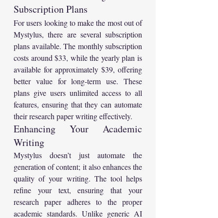
Subscription Plans
For users looking to make the most out of 
Mystylus, there are several subscription 
plans available. The monthly subscription 
costs around $33, while the yearly plan is 
available for approximately $39, offering 
better value for long-term use. These 
plans give users unlimited access to all 
features, ensuring that they can automate 
their research paper writing effectively.
Enhancing Your Academic 
Writing
Mystylus doesn’t just automate the 
generation of content; it also enhances the 
quality of your writing. The tool helps 
refine your text, ensuring that your 
research paper adheres to the proper 
academic standards. Unlike generic AI 