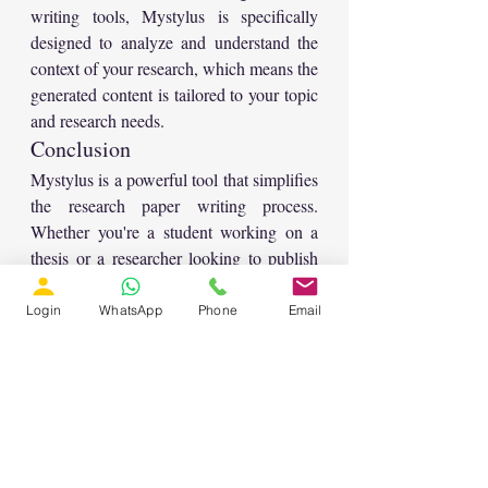
writing tools, Mystylus is specifically 
designed to analyze and understand the 
context of your research, which means the 
generated content is tailored to your topic 
and research needs.
Conclusion
Mystylus is a powerful tool that simplifies 
the research paper writing process. 
Whether you're a student working on a 
thesis or a researcher looking to publish 
an article, this tool can help you organize, 
generate, and refine your content quickly. 
Login
WhatsApp
Phone
Email
By automating much of the work 
involved in writing a research paper, 
Mystylus allows you to focus on the more 
important aspects of your research while 
ensuring that your paper is of high 
quality.