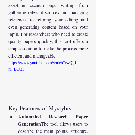
assist in research paper writing, from 
gathering relevant sources and managing 
references to refining your editing and 
even generating content based on your 
input. For researchers who need to create 
quality papers quickly, this tool offers a 
simple solution to make the process more 
efficient and manageable.
https://www.youtube.com/watch?v=QljU-
m_BQEI
Key Features of Mystylus
Automated Research Paper 
Generation
The tool allows users to 
describe the main points, structure, 