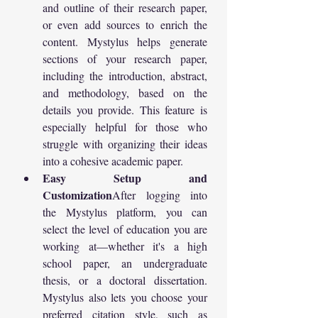
and outline of their research paper, 
or even add sources to enrich the 
content. Mystylus helps generate 
sections of your research paper, 
including the introduction, abstract, 
and methodology, based on the 
details you provide. This feature is 
especially helpful for those who 
struggle with organizing their ideas 
into a cohesive academic paper.
Easy Setup and 
Customization
After logging into 
the Mystylus platform, you can 
select the level of education you are 
working at—whether it's a high 
school paper, an undergraduate 
thesis, or a doctoral dissertation. 
Mystylus also lets you choose your 
preferred citation style, such as 