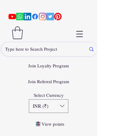
Join Loyalty Program
Join Referral Program
Select Currency
INR (₹)
View points