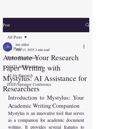
Post
All Posts
lms editor
All Posts
Mar 13, 2025
3 min read
Automate Your Research
Power Electronics
Paper Writing with
MATLAB Simulation
AI for Research
Mystylus: AI Assistance for
IEEE/Springer Conference
Researchers
Introduction to Mystylus: Your 
Academic Writing Companion
Mystylus is an innovative tool that serves 
as a companion for academic document 
writing. It provides several features to 