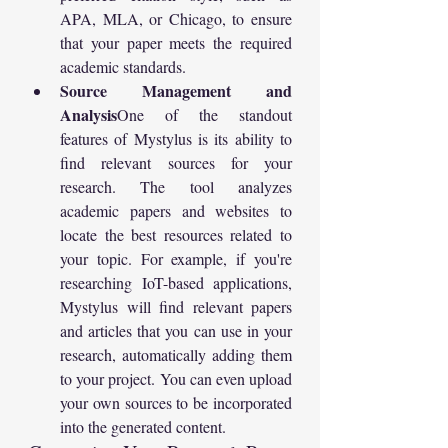
APA, MLA, or Chicago, to ensure 
that your paper meets the required 
academic standards.
Source Management and 
Analysis
One of the standout 
features of Mystylus is its ability to 
find relevant sources for your 
research. The tool analyzes 
academic papers and websites to 
locate the best resources related to 
your topic. For example, if you're 
researching IoT-based applications, 
Mystylus will find relevant papers 
and articles that you can use in your 
research, automatically adding them 
to your project. You can even upload 
your own sources to be incorporated 
into the generated content.