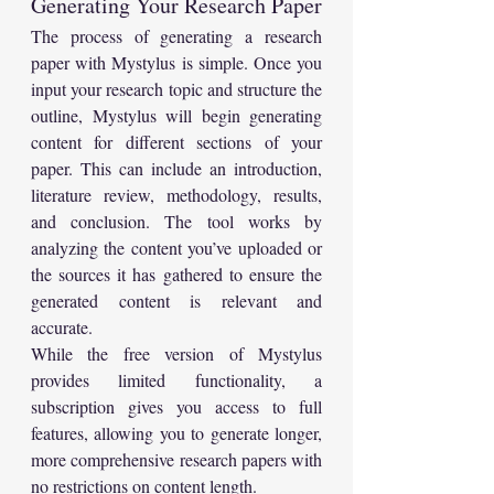
Generating Your Research Paper
The process of generating a research 
paper with Mystylus is simple. Once you 
input your research topic and structure the 
outline, Mystylus will begin generating 
content for different sections of your 
paper. This can include an introduction, 
literature review, methodology, results, 
and conclusion. The tool works by 
analyzing the content you’ve uploaded or 
the sources it has gathered to ensure the 
generated content is relevant and 
accurate.
While the free version of Mystylus 
provides limited functionality, a 
subscription gives you access to full 
features, allowing you to generate longer, 
more comprehensive research papers with 
no restrictions on content length.