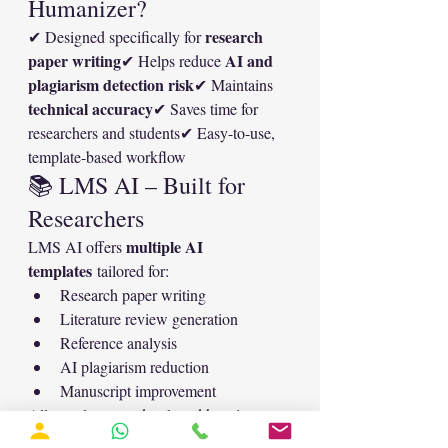
Humanizer?
research 
✔ Designed specifically for 
paper writing
AI and 
✔ Helps reduce 
plagiarism detection risk
✔ Maintains 
technical accuracy
✔ Saves time for 
researchers and students✔ Easy-to-use, 
template-based workflow
📚 LMS AI – Built for 
Researchers
multiple AI 
LMS AI offers 
templates
 tailored for:
Research paper writing
Literature review generation
Reference analysis
AI plagiarism reduction
Manuscript improvement
All templates are developed keeping 
academic integrity and journal 