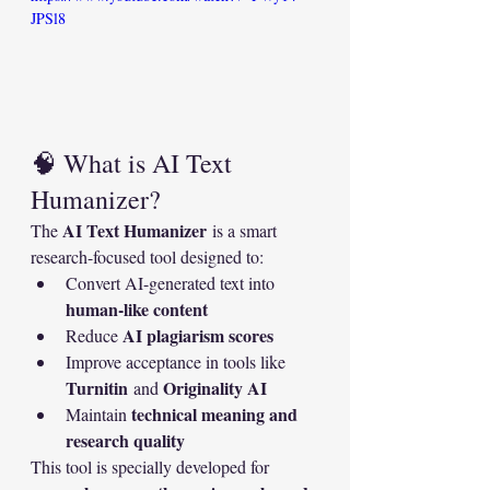
JPSl8
🧠 What is AI Text 
Humanizer?
AI Text Humanizer
The 
 is a smart 
research-focused tool designed to:
Convert AI-generated text into 
human-like content
AI plagiarism scores
Reduce 
Improve acceptance in tools like 
Turnitin
Originality AI
 and 
technical meaning and 
Maintain 
research quality
This tool is specially developed for 