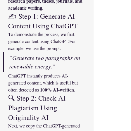
research papers, theses, journals, and 
academic writing
.
✍️ Step 1: Generate AI 
Content Using ChatGPT
To demonstrate the process, we first 
generate content using ChatGPT.For 
example, we use the prompt:
“Generate two paragraphs on 
renewable energy.”
ChatGPT instantly produces AI-
generated content, which is useful but 
100% AI-written
often detected as 
.
🔍 Step 2: Check AI 
Plagiarism Using 
Originality AI
Next, we copy the ChatGPT-generated 