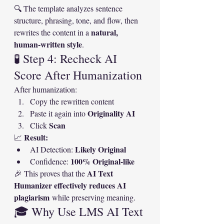
🔍 The template analyzes sentence 
structure, phrasing, tone, and flow, then 
natural, 
rewrites the content in a 
human-written style
.
🧪 Step 4: Recheck AI 
Score After Humanization
After humanization:
Copy the rewritten content
Originality AI
Paste it again into 
Scan
Click 
Result:
📈 
Likely Original
AI Detection: 
100% Original-like
Confidence: 
AI Text 
🎉 This proves that the 
Humanizer effectively reduces AI 
plagiarism
 while preserving meaning.
🎓 Why Use LMS AI Text 