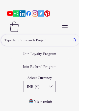
Join Loyalty Program
Join Referral Program
Select Currency
INR (₹)
View points