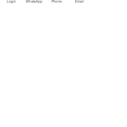
Login
WhatsApp
Phone
Email
submission standards
 in mind.
AI for Research
Recent Posts
See All