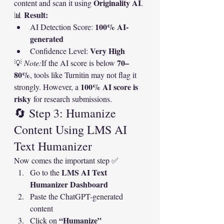
Originality AI
content and scan it using 
.
Result:
📊 
100% AI-
AI Detection Score: 
generated
Very High
Confidence Level: 
70–
💡 
Note:
If the AI score is below 
80%
, tools like Turnitin may not flag it 
100% AI score is 
strongly. However, a 
risky
 for research submissions.
🔄 Step 3: Humanize 
Content Using LMS AI 
Text Humanizer
Now comes the important step ✅
LMS AI Text 
Go to the 
Humanizer Dashboard
Paste the ChatGPT-generated 
content
“Humanize”
Click on 