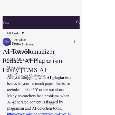
Post
All Posts
lms editor
All Posts
Feb 6
2 min read
AI Text Humanizer –
Power Electronics
Reduce AI Plagiarism
MATLAB Simulation
AI for Research
Easily | LMS AI
IEEE/Springer Conference
AI plagiarism 
Are you struggling with 
issues
 in your research paper, thesis, or 
technical article? You are not alone. 
Many researchers face problems when 
AI-generated content is flagged by 
plagiarism and AI-detection tools.
https://www.youtube.com/watch?v=PWy14-